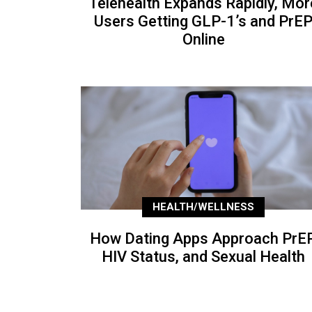
Telehealth Expands Rapidly, Mor
Users Getting GLP-1’s and PrE
Online
HEALTH/WELLNESS
How Dating Apps Approach PrEP
HIV Status, and Sexual Health