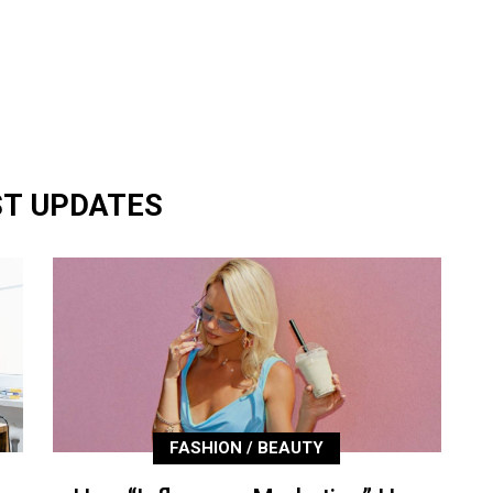
ST UPDATES
FASHION / BEAUTY