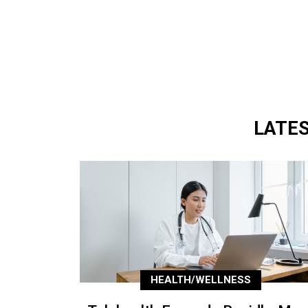
LATE
HEALTH/WELLNESS