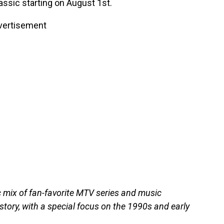
ssic starting on August 1st.
vertisement
c mix of fan-favorite MTV series and music
tory, with a special focus on the 1990s and early