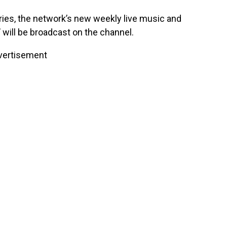
series, the network’s new weekly live music and
ill be broadcast on the channel.
vertisement