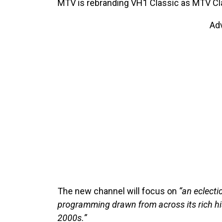
MTV is rebranding VH1 Classic as MTV Cla
Ad
The new channel will focus on
“an eclecti
programming drawn from across its rich his
2000s.”