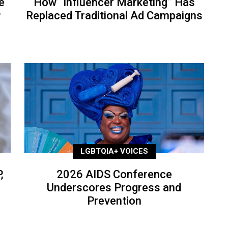
e
How “Influencer Marketing” Has
P
Replaced Traditional Ad Campaigns
LGBTQIA+ VOICES
,
2026 AIDS Conference
Underscores Progress and
Prevention