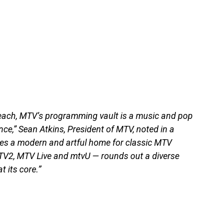
each, MTV’s programming vault is a music and pop
ce,” Sean Atkins, President of MTV, noted in a
es a modern and artful home for classic MTV
V2, MTV Live and mtvU — rounds out a diverse
t its core.”