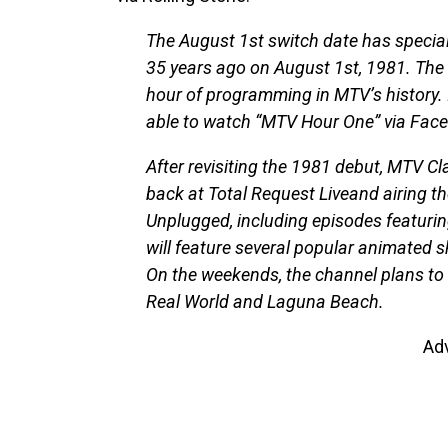
The August 1st switch date has specia
35 years ago on August 1st, 1981. The d
hour of programming in MTV’s history. 
able to watch “MTV Hour One” via Face
After revisiting the 1981 debut, MTV Cla
back at Total Request Liveand airing 
Unplugged, including episodes featuri
will feature several popular animated 
On the weekends, the channel plans to
Real World and Laguna Beach.
Ad