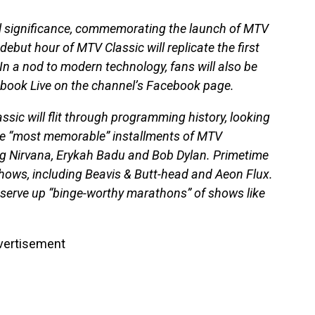
l significance, commemorating the launch of MTV
ebut hour of MTV Classic will replicate the first
In a nod to modern technology, fans will also be
book Live on the channel’s Facebook page.
ssic will flit through programming history, looking
the “most memorable” installments of MTV
ng Nirvana, Erykah Badu and Bob Dylan. Primetime
shows, including Beavis & Butt-head and Aeon Flux.
 serve up “binge-worthy marathons” of shows like
vertisement