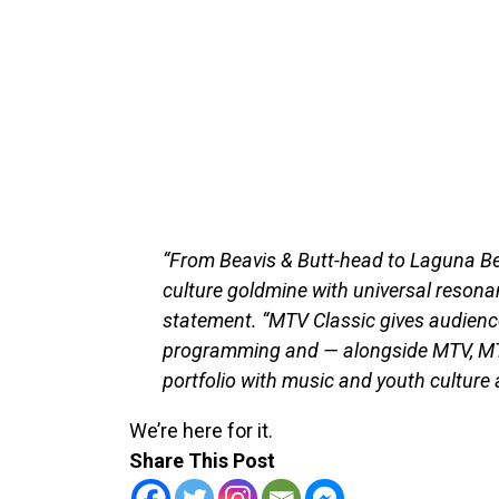
“From Beavis & Butt-head to Laguna B
culture goldmine with universal resonan
statement. “MTV Classic gives audienc
programming and — alongside MTV, MT
portfolio with music and youth culture a
We’re here for it.
Share This Post