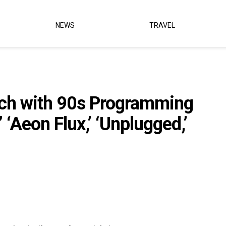
NEWS
TRAVEL
nch with 90s Programming
’ ‘Aeon Flux,’ ‘Unplugged,’