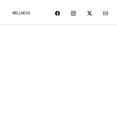
WELLNESS