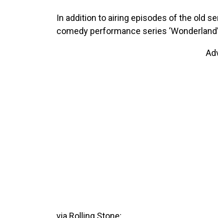
In addition to airing episodes of the old 
comedy performance series ‘Wonderland’ w
Ad
via Rolling Stone: