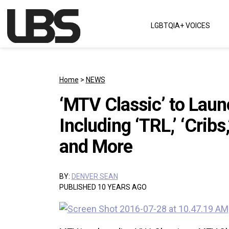
Skip to content
LGBTQIA+ VOICES
Main Navigation
Home
>
NEWS
‘MTV Classic’ to Lau
Including ‘TRL,’ ‘Cribs,
and More
BY:
DENVER SEAN
PUBLISHED 10 YEARS AGO