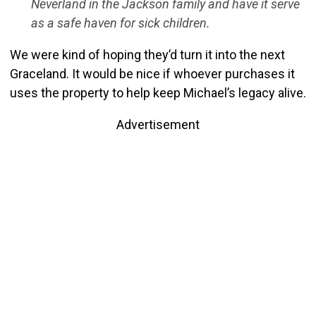
Neverland in the Jackson family and have it serve
as a safe haven for sick children.
We were kind of hoping they’d turn it into the next
Graceland. It would be nice if whoever purchases it
uses the property to help keep Michael’s legacy alive.
Advertisement