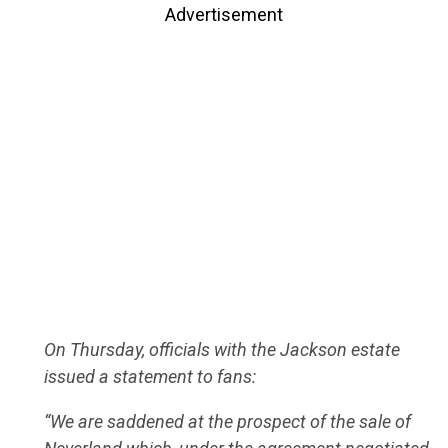
Advertisement
On Thursday, officials with the Jackson estate
issued a statement to fans:
“We are saddened at the prospect of the sale of