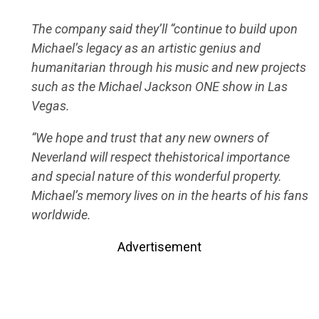
The company said they’ll “continue to build upon
Michael’s legacy as an artistic genius and
humanitarian through his music and new projects
such as the Michael Jackson ONE show in Las
Vegas.
“We hope and trust that any new owners of
Neverland will respect thehistorical importance
and special nature of this wonderful property.
Michael’s memory lives on in the hearts of his fans
worldwide.
Advertisement