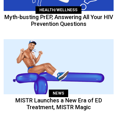
HEALTH/WELLNESS
Myth-busting PrEP, Answering All Your HIV
Prevention Questions
NEWS
MISTR Launches a New Era of ED
Treatment, MISTR Magic