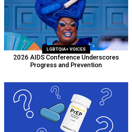
LGBTQIA+ VOICES
2026 AIDS Conference Underscores
Progress and Prevention