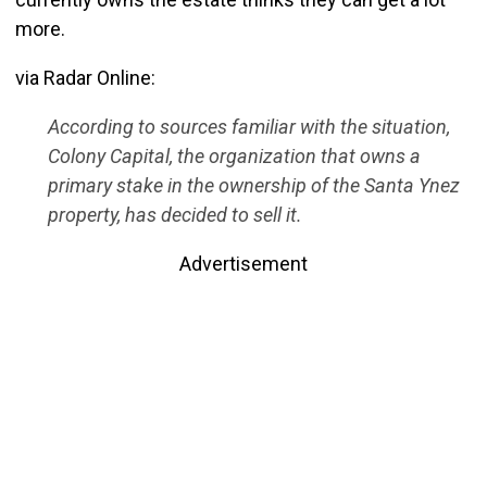
more.
via Radar Online:
According to sources familiar with the situation,
Colony Capital, the organization that owns a
primary stake in the ownership of the Santa Ynez
property, has decided to sell it.
Advertisement