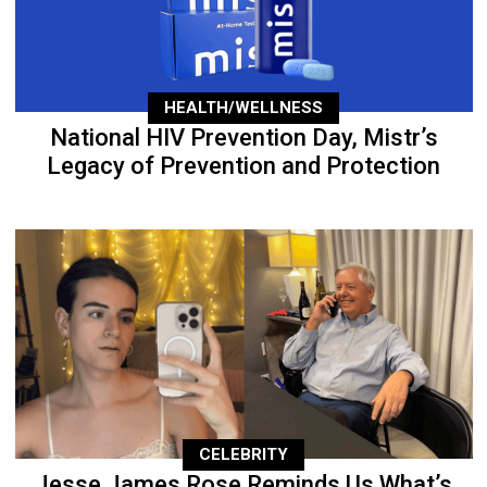
HEALTH/WELLNESS
National HIV Prevention Day, Mistr’s
Legacy of Prevention and Protection
CELEBRITY
Jesse James Rose Reminds Us What’s