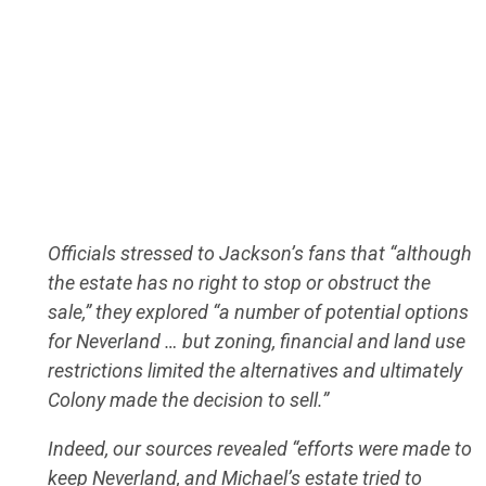
Officials stressed to Jackson’s fans that “although
the estate has no right to stop or obstruct the
sale,” they explored “a number of potential options
for Neverland … but zoning, financial and land use
restrictions limited the alternatives and ultimately
Colony made the decision to sell.”
Indeed, our sources revealed “efforts were made to
keep Neverland, and Michael’s estate tried to