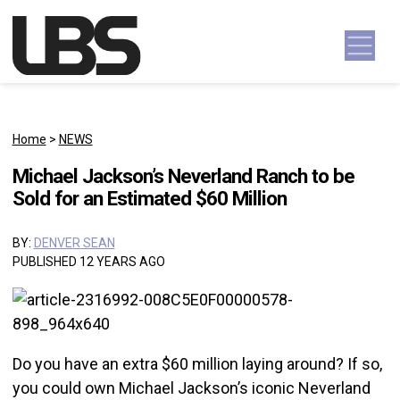
Skip to content
Main Navigation
Home
>
NEWS
Michael Jackson’s Neverland Ranch to be
Sold for an Estimated $60 Million
BY:
DENVER SEAN
PUBLISHED 12 YEARS AGO
Do you have an extra $60 million laying around? If so,
you could own Michael Jackson’s iconic Neverland