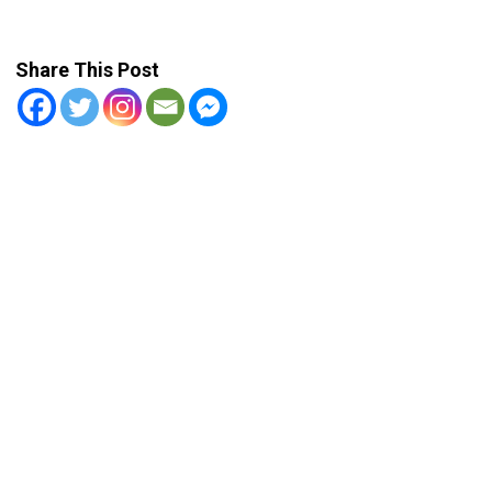
Share This Post