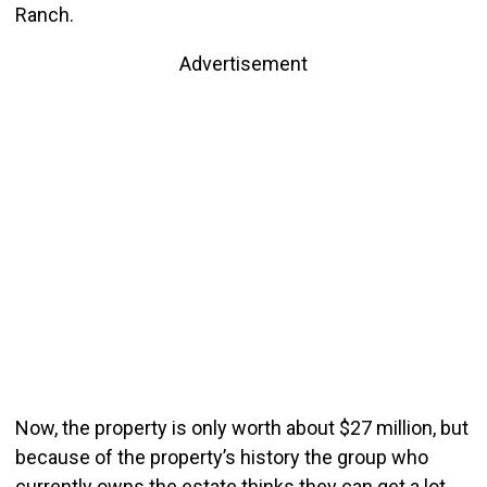
Ranch.
Advertisement
Now, the property is only worth about $27 million, but
because of the property’s history the group who
currently owns the estate thinks they can get a lot