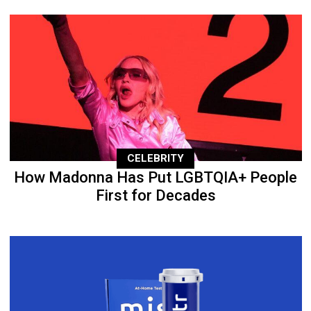
CELEBRITY
How Madonna Has Put LGBTQIA+ People
First for Decades