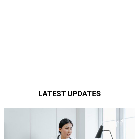
LATEST UPDATES