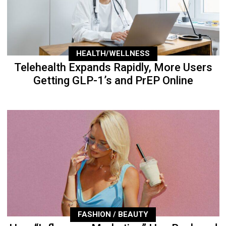
HEALTH/WELLNESS
Telehealth Expands Rapidly, More Users
Getting GLP-1’s and PrEP Online
FASHION / BEAUTY