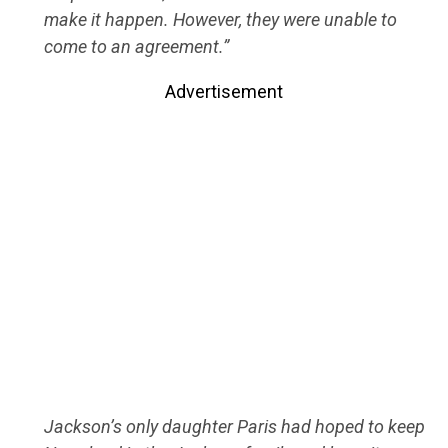
make it happen. However, they were unable to
come to an agreement.”
Advertisement
Jackson’s only daughter Paris had hoped to keep