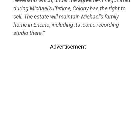
Neverland which, under the agreement negotiated
during Michael’s lifetime, Colony has the right to
sell. The estate will maintain Michael’s family
home in Encino, including its iconic recording
studio there.”
Advertisement