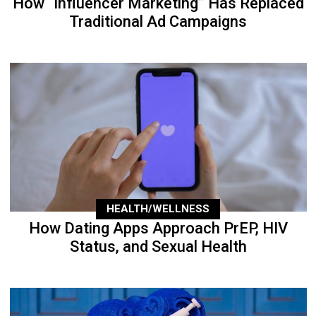
How “Influencer Marketing” Has Replaced
Traditional Ad Campaigns
HEALTH/WELLNESS
How Dating Apps Approach PrEP, HIV
Status, and Sexual Health