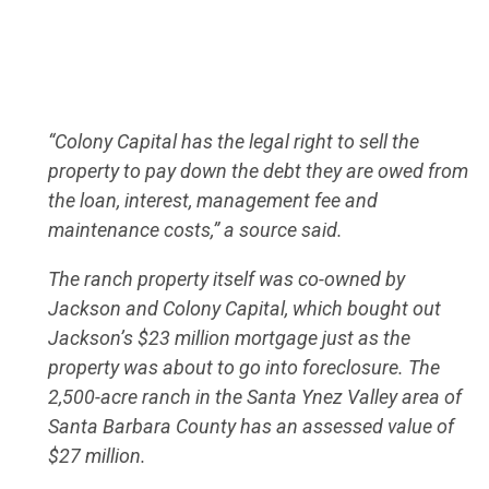
“Colony Capital has the legal right to sell the
property to pay down the debt they are owed from
the loan, interest, management fee and
maintenance costs,” a source said.
The ranch property itself was co-owned by
Jackson and Colony Capital, which bought out
Jackson’s $23 million mortgage just as the
property was about to go into foreclosure. The
2,500-acre ranch in the Santa Ynez Valley area of
Santa Barbara County has an assessed value of
$27 million.