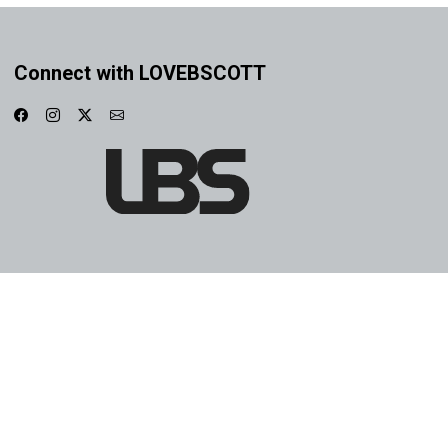
Connect with LOVEBSCOTT