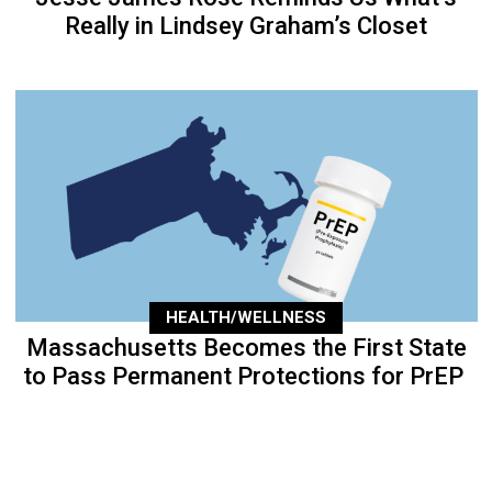
Really in Lindsey Graham’s Closet
HEALTH/WELLNESS
Massachusetts Becomes the First State
to Pass Permanent Protections for PrEP