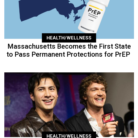
HEALTH/WELLNESS
Massachusetts Becomes the First State
to Pass Permanent Protections for PrEP
HEALTH/WELLNESS