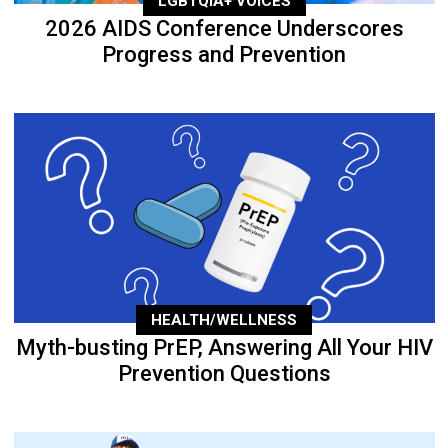
LGBTQIA+ VOICES
2026 AIDS Conference Underscores
Progress and Prevention
HEALTH/WELLNESS
Myth-busting PrEP, Answering All Your HIV
Prevention Questions