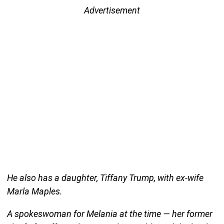
Advertisement
He also has a daughter, Tiffany Trump, with ex-wife
Marla Maples.
A spokeswoman for Melania at the time — her former