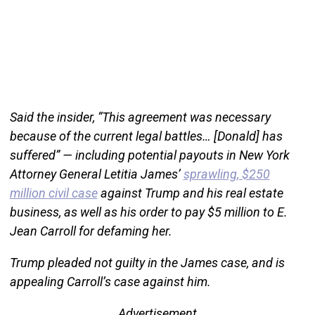
Said the insider, “This agreement was necessary
because of the current legal battles… [Donald] has
suffered” — including potential payouts in New York
Attorney General Letitia James’
sprawling, $250
million civil case
against Trump and his real estate
business, as well as his order to pay $5 million to E.
Jean Carroll for defaming her.
Trump pleaded not guilty in the James case, and is
appealing Carroll’s case against him.
Advertisement