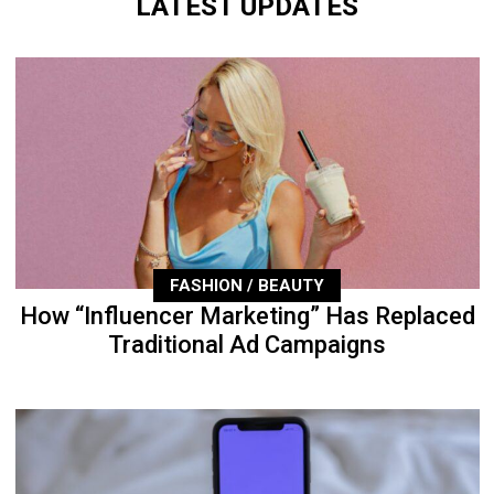
LATEST UPDATES
FASHION / BEAUTY
How “Influencer Marketing” Has Replaced
Traditional Ad Campaigns