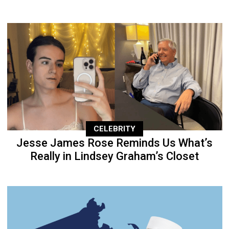
CELEBRITY
Jesse James Rose Reminds Us What’s
Really in Lindsey Graham’s Closet