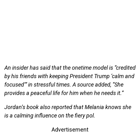
An insider has said that the onetime model is “credited
by his friends with keeping President Trump ‘calm and
focused’” in stressful times. A source added, “She
provides a peaceful life for him when he needs it.”
Jordan’s book also reported that Melania knows she
is a calming influence on the fiery pol.
Advertisement