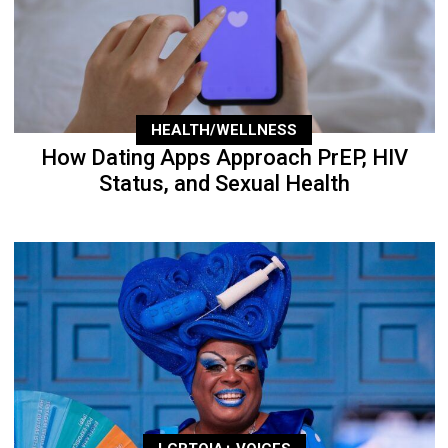
HEALTH/WELLNESS
How Dating Apps Approach PrEP, HIV
Status, and Sexual Health