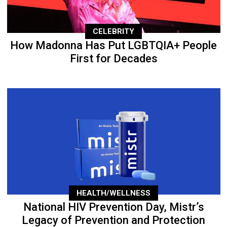
CELEBRITY
How Madonna Has Put LGBTQIA+ People
First for Decades
HEALTH/WELLNESS
National HIV Prevention Day, Mistr’s
Legacy of Prevention and Protection