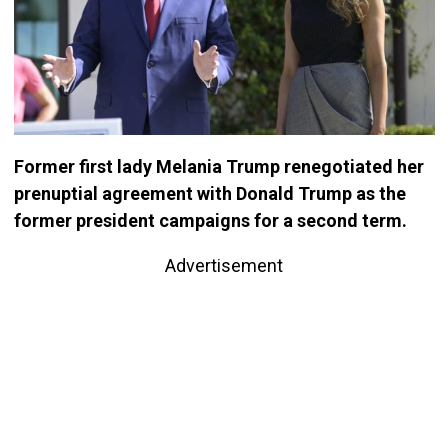
Former first lady Melania Trump renegotiated her
prenuptial agreement with Donald Trump as the
former president campaigns for a second term.
Advertisement