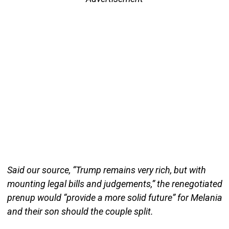
Said our source, “Trump remains very rich, but with
mounting legal bills and judgements,” the renegotiated
prenup would “provide a more solid future” for Melania
and their son should the couple split.