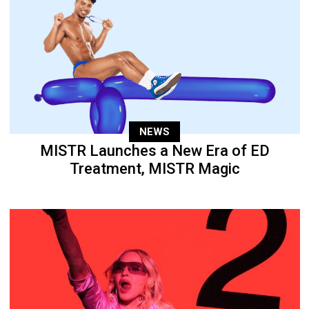
NEWS
MISTR Launches a New Era of ED
Treatment, MISTR Magic