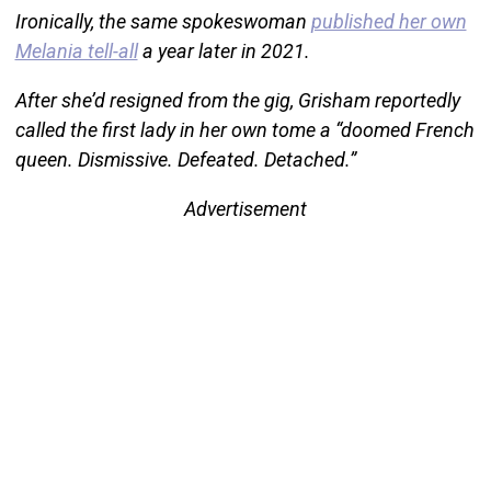
Ironically, the same spokeswoman
published her own
Melania tell-all
a year later in 2021.
After she’d resigned from the gig, Grisham reportedly
called the first lady in her own tome a “doomed French
queen. Dismissive. Defeated. Detached.”
Advertisement