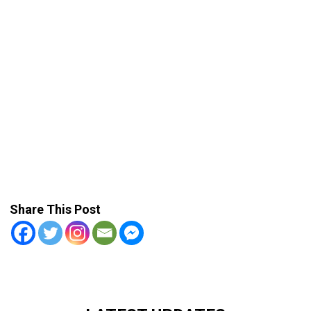
Share This Post