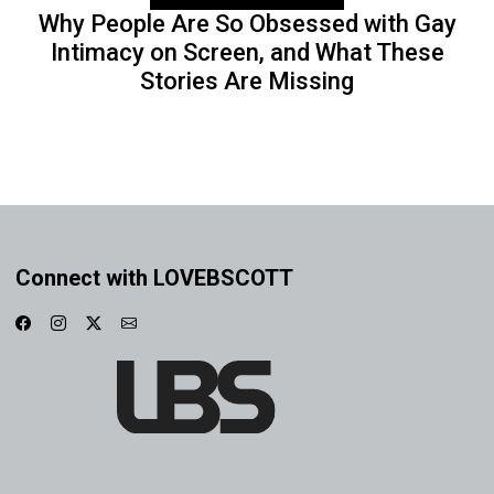
Why People Are So Obsessed with Gay
Intimacy on Screen, and What These
Stories Are Missing
Connect with LOVEBSCOTT