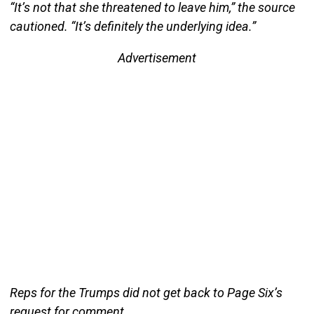
“It’s not that she threatened to leave him,” the source
cautioned. “It’s definitely the underlying idea.”
Advertisement
Reps for the Trumps did not get back to Page Six’s
request for comment.