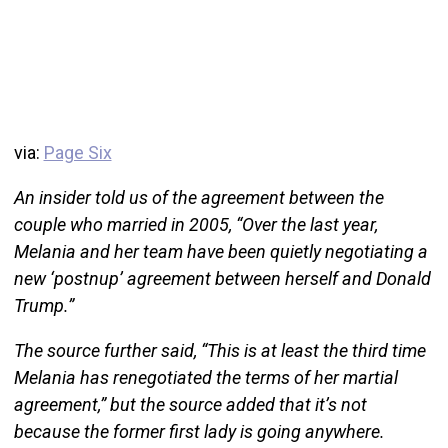
via:
Page Six
An insider told us of the agreement between the
couple who married in 2005, “Over the last year,
Melania and her team have been quietly negotiating a
new ‘postnup’ agreement between herself and Donald
Trump.”
The source further said, “This is at least the third time
Melania has renegotiated the terms of her martial
agreement,” but the source added that it’s not
because the former first lady is going anywhere.