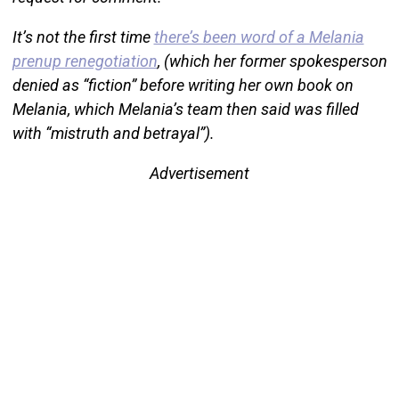
It’s not the first time
there’s been word of a Melania
prenup renegotiation
, (which her former spokesperson
denied as “fiction” before writing her own book on
Melania, which Melania’s team then said was filled
with “mistruth and betrayal”).
Advertisement