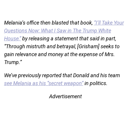
Melania’s office then blasted that book,
“I’ll Take Your
Questions Now: What I Saw in The Trump White
House,”
by releasing a statement that said in part,
“Through mistruth and betrayal, [Grisham] seeks to
gain relevance and money at the expense of Mrs.
Trump.”
We’ve previously reported that Donald and his team
see Melania as his “secret weapon”
in politics.
Advertisement