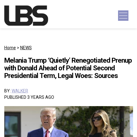
Skip to content
Main Navigation
Home
>
NEWS
Melania Trump ‘Quietly’ Renegotiated Prenup
with Donald Ahead of Potential Second
Presidential Term, Legal Woes: Sources
BY:
WALKER
PUBLISHED 3 YEARS AGO