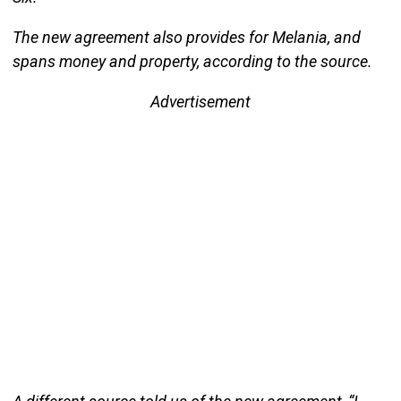
The new agreement also provides for Melania, and
spans money and property, according to the source.
Advertisement