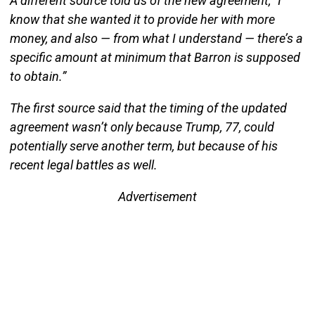
A different source told us of the new agreement, “I
know that she wanted it to provide her with more
money, and also — from what I understand — there’s a
specific amount at minimum that Barron is supposed
to obtain.”
The first source said that the timing of the updated
agreement wasn’t only because Trump, 77, could
potentially serve another term, but because of his
recent legal battles as well.
Advertisement