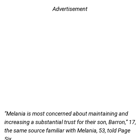
Advertisement
“Melania is most concerned about maintaining and
increasing a substantial trust for their son, Barron,” 17,
the same source familiar with Melania, 53, told Page
Six.