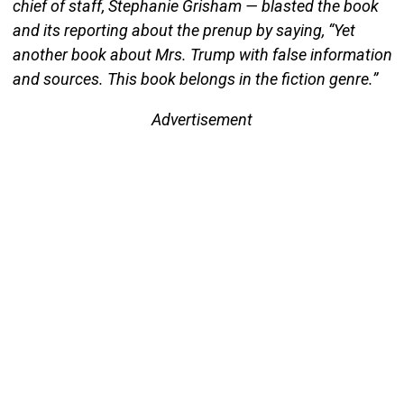
chief of staff, Stephanie Grisham — blasted the book
and its reporting about the prenup by saying, “Yet
another book about Mrs. Trump with false information
and sources. This book belongs in the fiction genre.”
Advertisement