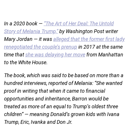
In a 2020 book —
“The Art of Her Deal: The Untold
Story of Melania Trump,”
by Washington Post writer
Mary Jordan — it was
alleged that the former first lady
renegotiated the couple’s prenup
in 2017 at the same
time that
she was delaying her move
from Manhattan
to the White House.
The book, which was said to be based on more than a
hundred interviews, reported of Melania: “She wanted
proof in writing that when it came to financial
opportunities and inheritance, Barron would be
treated as more of an equal to Trump’s oldest three
children” — meaning Donald’s grown kids with Ivana
Trump, Eric, Ivanka and Don Jr.