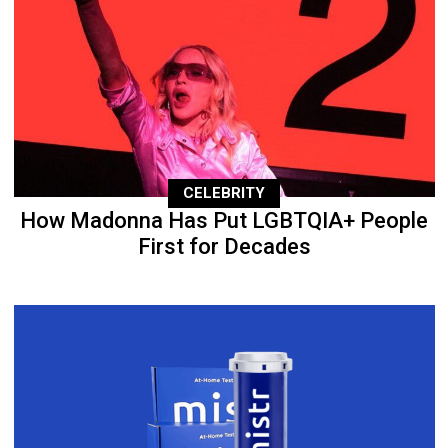
CELEBRITY
How Madonna Has Put LGBTQIA+ People
First for Decades