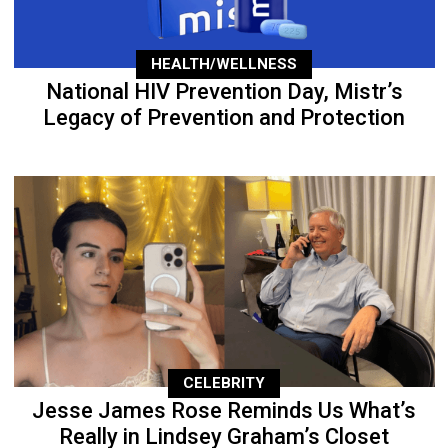
HEALTH/WELLNESS
National HIV Prevention Day, Mistr’s
Legacy of Prevention and Protection
CELEBRITY
Jesse James Rose Reminds Us What’s
Really in Lindsey Graham’s Closet