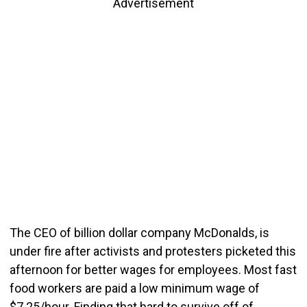
Advertisement
The CEO of billion dollar company McDonalds, is
under fire after activists and protesters picketed this
afternoon for better wages for employees. Most fast
food workers are paid a low minimum wage of
$7.25/hour. Finding that hard to survive off of,