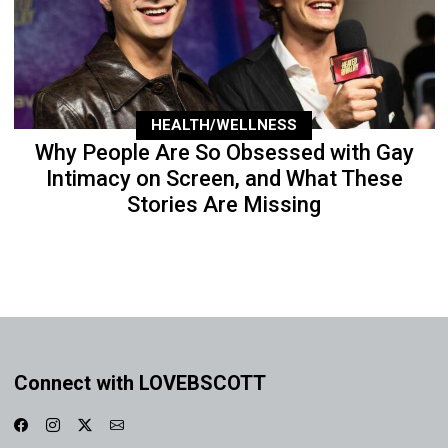
HEALTH/WELLNESS
Why People Are So Obsessed with Gay
Intimacy on Screen, and What These
Stories Are Missing
Connect with LOVEBSCOTT