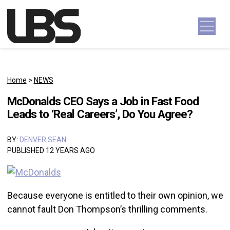
Skip to content
Main Navigation
Home
>
NEWS
McDonalds CEO Says a Job in Fast Food
Leads to ‘Real Careers’, Do You Agree?
BY:
DENVER SEAN
PUBLISHED 12 YEARS AGO
Because everyone is entitled to their own opinion, we
cannot fault Don Thompson’s thrilling comments.