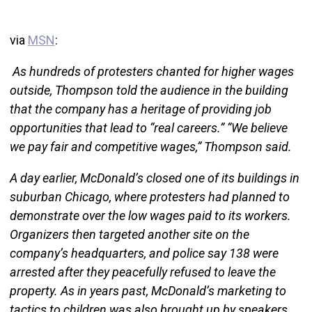
via
MSN
:
As hundreds of protesters chanted for higher wages
outside, Thompson told the audience in the building
that the company has a heritage of providing job
opportunities that lead to “real careers.” “We believe
we pay fair and competitive wages,” Thompson said.
A day earlier, McDonald’s closed one of its buildings in
suburban Chicago, where protesters had planned to
demonstrate over the low wages paid to its workers.
Organizers then targeted another site on the
company’s headquarters, and police say 138 were
arrested after they peacefully refused to leave the
property. As in years past, McDonald’s marketing to
tactics to children was also brought up by speakers