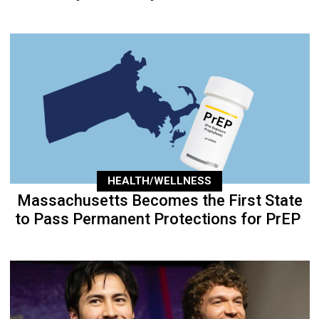
HEALTH/WELLNESS
Massachusetts Becomes the First State
to Pass Permanent Protections for PrEP