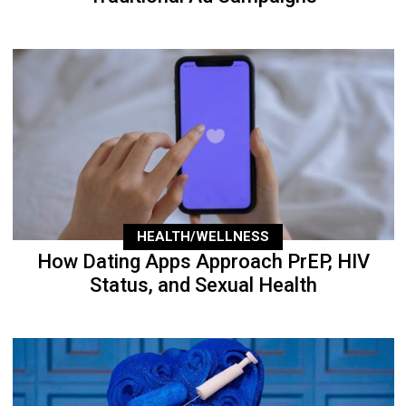
HEALTH/WELLNESS
How Dating Apps Approach PrEP, HIV
Status, and Sexual Health