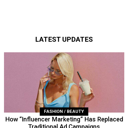
LATEST UPDATES
FASHION / BEAUTY
How “Influencer Marketing” Has Replaced
Traditional Ad Campaigns