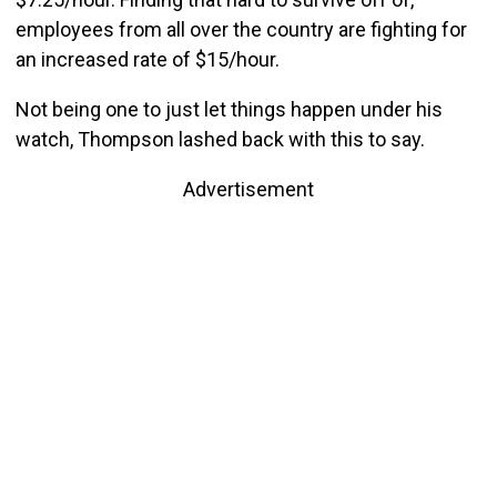
employees from all over the country are fighting for
an increased rate of $15/hour.
Not being one to just let things happen under his
watch, Thompson lashed back with this to say.
Advertisement