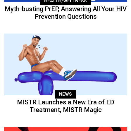
HEALTH/WELLNESS
Myth-busting PrEP, Answering All Your HIV
Prevention Questions
NEWS
MISTR Launches a New Era of ED
Treatment, MISTR Magic