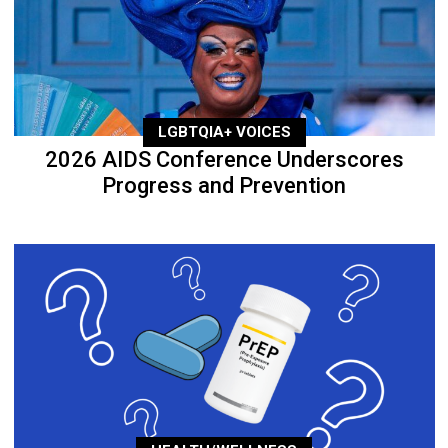
LGBTQIA+ VOICES
2026 AIDS Conference Underscores
Progress and Prevention