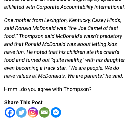
affiliated with Corporate Accountability International.
One mother from Lexington, Kentucky, Casey Hinds,
said Ronald McDonald was “the Joe Camel of fast
food.” Thompson said McDonald’s wasn’t predatory
and that Ronald McDonald was about letting kids
have fun. He noted that his children ate the chain’s
food and turned out “quite healthy,” with his daughter
even becoming a track star. “We are people. We do
have values at McDonald’s. We are parents,” he said.
Hmm…do you agree with Thompson?
Share This Post