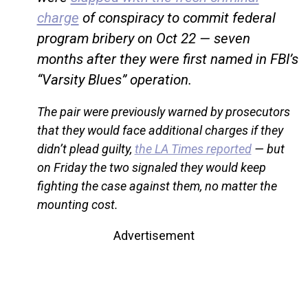
charge
of conspiracy to commit federal
program bribery on Oct 22 — seven
months after they were first named in FBI’s
“Varsity Blues” operation.
The pair were previously warned by prosecutors
that they would face additional charges if they
didn’t plead guilty,
the LA Times reported
— but
on Friday the two signaled they would keep
fighting the case against them, no matter the
mounting cost.
Advertisement