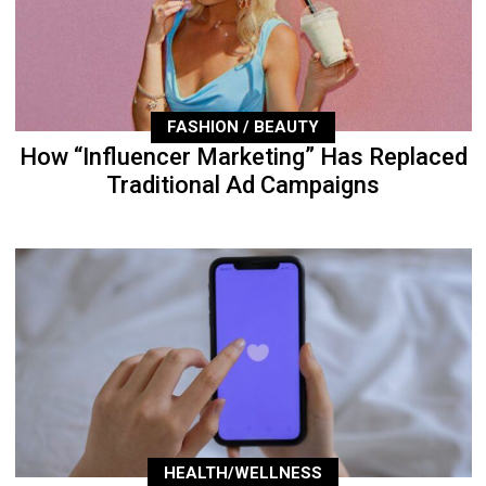
FASHION / BEAUTY
How “Influencer Marketing” Has Replaced
Traditional Ad Campaigns
HEALTH/WELLNESS