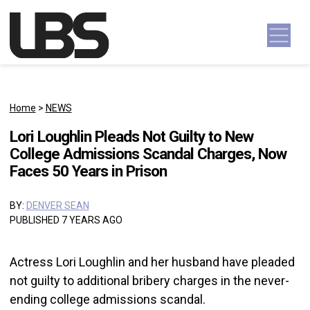
Skip to content
Main Navigation
Home
>
NEWS
Lori Loughlin Pleads Not Guilty to New
College Admissions Scandal Charges, Now
Faces 50 Years in Prison
BY:
DENVER SEAN
PUBLISHED 7 YEARS AGO
Actress Lori Loughlin and her husband have pleaded
not guilty to additional bribery charges in the never-
ending college admissions scandal.