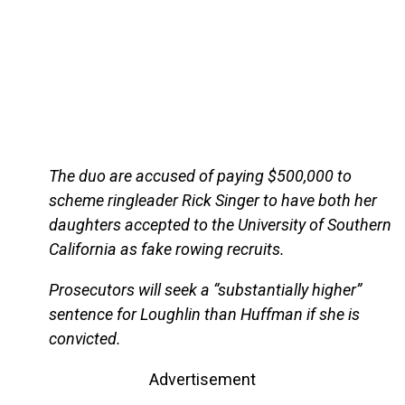
The duo are accused of paying $500,000 to
scheme ringleader Rick Singer to have both her
daughters accepted to the University of Southern
California as fake rowing recruits.
Prosecutors will seek a “substantially higher”
sentence for Loughlin than Huffman if she is
convicted.
Advertisement