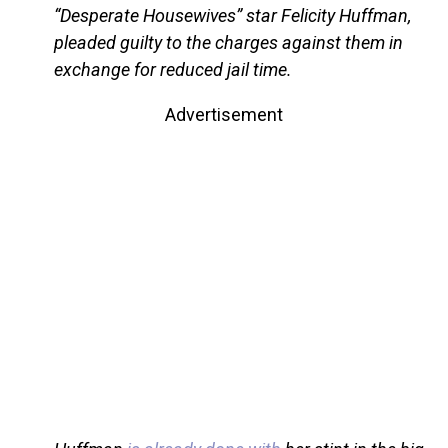
“Desperate Housewives” star Felicity Huffman,
pleaded guilty to the charges against them in
exchange for reduced jail time.
Advertisement