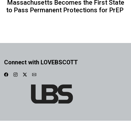
Massachusetts Becomes the First State
to Pass Permanent Protections for PrEP
Connect with LOVEBSCOTT