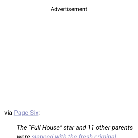
Advertisement
via
Page Six
:
The “Full House” star and 11 other parents
were
slapped with the fresh criminal