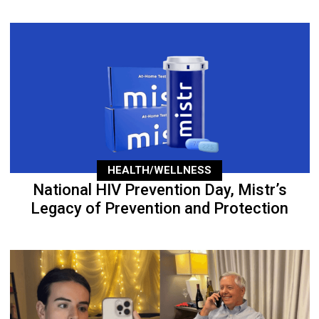
HEALTH/WELLNESS
National HIV Prevention Day, Mistr’s
Legacy of Prevention and Protection