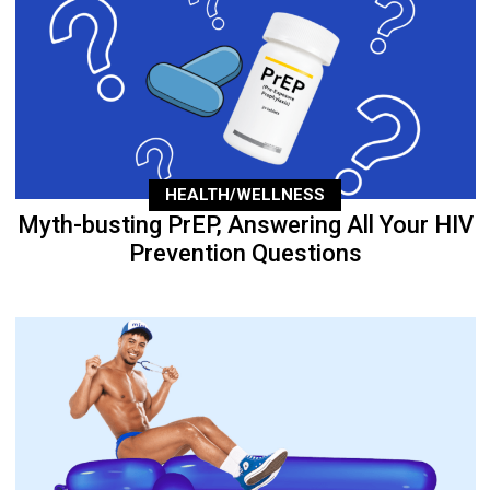
HEALTH/WELLNESS
Myth-busting PrEP, Answering All Your HIV
Prevention Questions