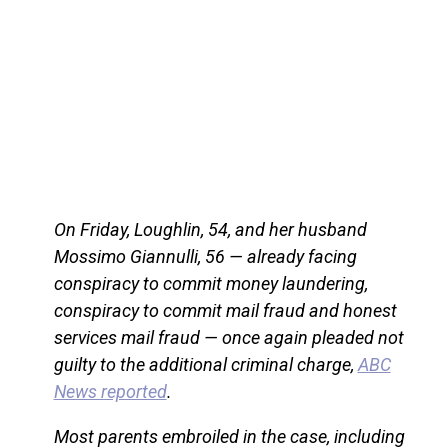
On Friday, Loughlin, 54, and her husband
Mossimo Giannulli, 56 — already facing
conspiracy to commit money laundering,
conspiracy to commit mail fraud and honest
services mail fraud — once again pleaded not
guilty to the additional criminal charge,
ABC
News reported
.
Most parents embroiled in the case, including