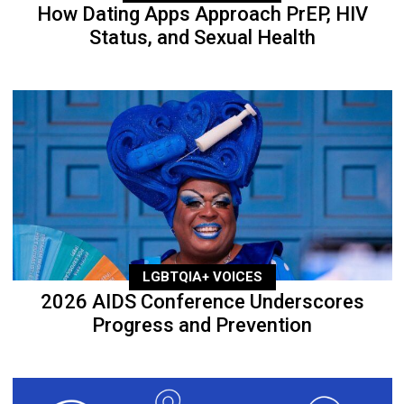
How Dating Apps Approach PrEP, HIV
Status, and Sexual Health
LGBTQIA+ VOICES
2026 AIDS Conference Underscores
Progress and Prevention