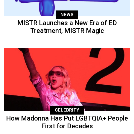
NEWS
MISTR Launches a New Era of ED
Treatment, MISTR Magic
CELEBRITY
How Madonna Has Put LGBTQIA+ People
First for Decades