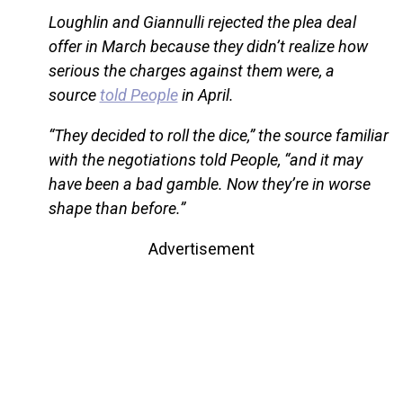
Loughlin and Giannulli rejected the plea deal
offer in March because they didn’t realize how
serious the charges against them were, a
source
told People
in April.
“They decided to roll the dice,” the source familiar
with the negotiations told People, “and it may
have been a bad gamble. Now they’re in worse
shape than before.”
Advertisement