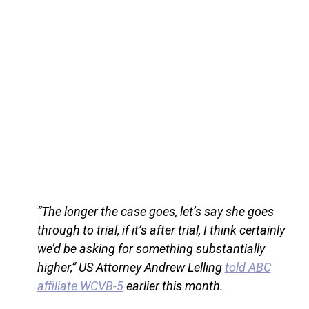
“The longer the case goes, let’s say she goes
through to trial, if it’s after trial, I think certainly
we’d be asking for something substantially
higher,” US Attorney Andrew Lelling
told ABC
affiliate WCVB-5
earlier this month.