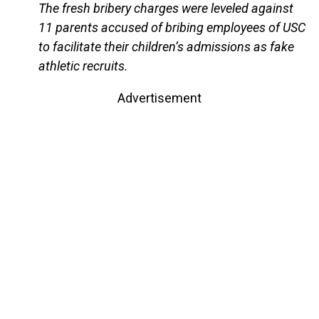
The fresh bribery charges were leveled against
11 parents accused of bribing employees of USC
to facilitate their children’s admissions as fake
athletic recruits.
Advertisement