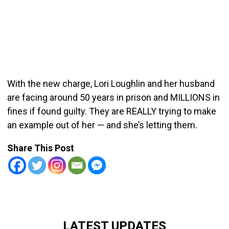
With the new charge, Lori Loughlin and her husband
are facing around 50 years in prison and MILLIONS in
fines if found guilty. They are REALLY trying to make
an example out of her — and she’s letting them.
Share This Post
LATEST UPDATES