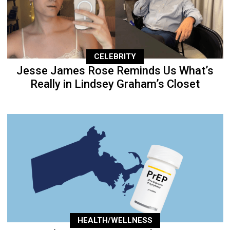
CELEBRITY
Jesse James Rose Reminds Us What’s
Really in Lindsey Graham’s Closet
HEALTH/WELLNESS