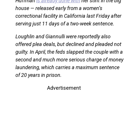
Huffman
is already done with
her stint in the big
house — released early from a women’s
correctional facility in California last Friday after
serving just 11 days of a two-week sentence.
Loughlin and Giannulli were reportedly also
offered plea deals, but declined and pleaded not
guilty. In April, the feds slapped the couple with a
second and much more serious charge of money
laundering, which carries a maximum sentence
of 20 years in prison.
Advertisement