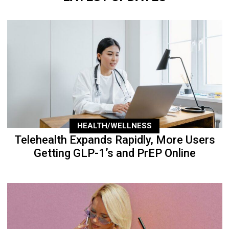
HEALTH/WELLNESS
Telehealth Expands Rapidly, More Users
Getting GLP-1’s and PrEP Online