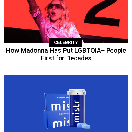
CELEBRITY
How Madonna Has Put LGBTQIA+ People
First for Decades