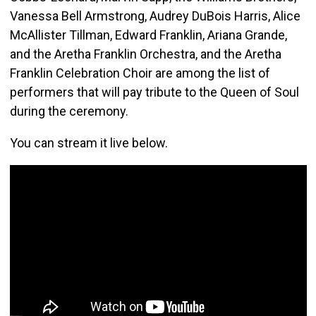
Vanessa Bell Armstrong, Audrey DuBois Harris, Alice
McAllister Tillman, Edward Franklin, Ariana Grande,
and the Aretha Franklin Orchestra, and the Aretha
Franklin Celebration Choir are among the list of
performers that will pay tribute to the Queen of Soul
during the ceremony.
You can stream it live below.