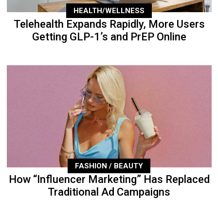
HEALTH/WELLNESS
Telehealth Expands Rapidly, More Users
Getting GLP-1’s and PrEP Online
FASHION / BEAUTY
How “Influencer Marketing” Has Replaced
Traditional Ad Campaigns