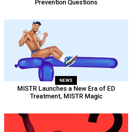
Prevention Questions
NEWS
MISTR Launches a New Era of ED
Treatment, MISTR Magic