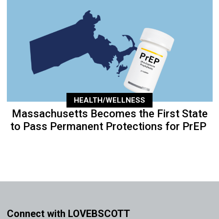
HEALTH/WELLNESS
Massachusetts Becomes the First State
to Pass Permanent Protections for PrEP
Connect with LOVEBSCOTT