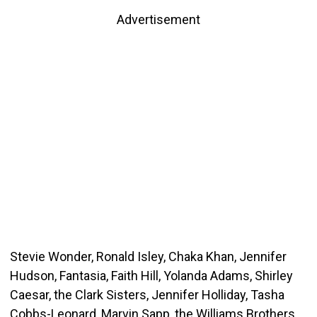
Advertisement
Stevie Wonder, Ronald Isley, Chaka Khan, Jennifer
Hudson, Fantasia, Faith Hill, Yolanda Adams, Shirley
Caesar, the Clark Sisters, Jennifer Holliday, Tasha
Cobbs-Leonard, Marvin Sapp, the Williams Brothers,