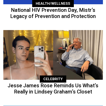
HEALTH/WELLNESS
National HIV Prevention Day, Mistr’s
Legacy of Prevention and Protection
CELEBRITY
Jesse James Rose Reminds Us What’s
Really in Lindsey Graham’s Closet