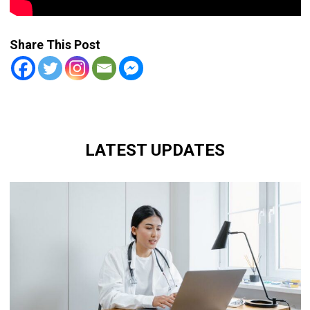
Share This Post
LATEST UPDATES