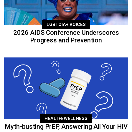
LGBTQIA+ VOICES
2026 AIDS Conference Underscores
Progress and Prevention
HEALTH/WELLNESS
Myth-busting PrEP, Answering All Your HIV