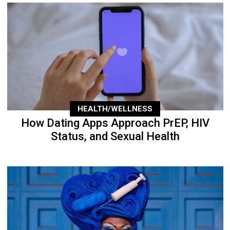
HEALTH/WELLNESS
How Dating Apps Approach PrEP, HIV
Status, and Sexual Health