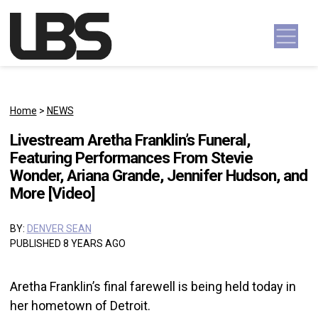
Skip to content
Main Navigation
Home
>
NEWS
Livestream Aretha Franklin’s Funeral,
Featuring Performances From Stevie
Wonder, Ariana Grande, Jennifer Hudson, and
More [Video]
BY:
DENVER SEAN
PUBLISHED 8 YEARS AGO
Aretha Franklin’s final farewell is being held today in
her hometown of Detroit.