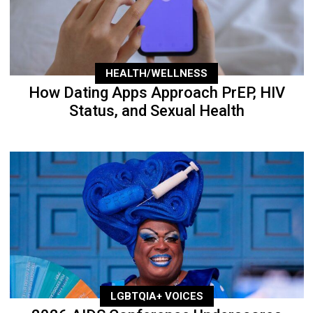
HEALTH/WELLNESS
How Dating Apps Approach PrEP, HIV
Status, and Sexual Health
LGBTQIA+ VOICES