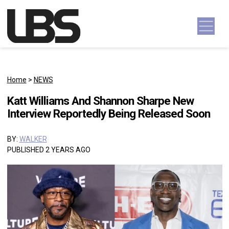
Skip to content
Main Navigation
Home
>
NEWS
Katt Williams And Shannon Sharpe New
Interview Reportedly Being Released Soon
BY:
WALKER
PUBLISHED 2 YEARS AGO