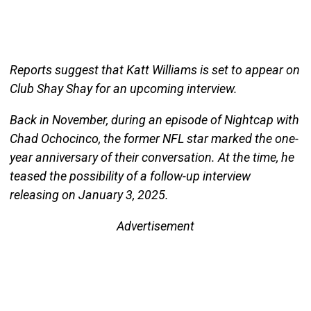
Reports suggest that Katt Williams is set to appear on
Club Shay Shay for an upcoming interview.
Back in November, during an episode of Nightcap with
Chad Ochocinco, the former NFL star marked the one-
year anniversary of their conversation. At the time, he
teased the possibility of a follow-up interview
releasing on January 3, 2025.
Advertisement