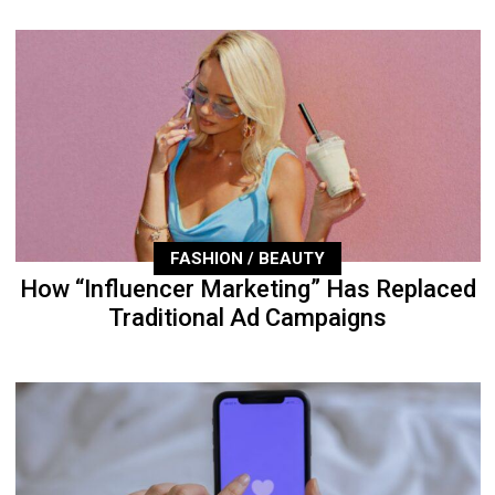
FASHION / BEAUTY
How “Influencer Marketing” Has Replaced
Traditional Ad Campaigns