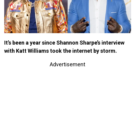
It’s been a year since Shannon Sharpe’s interview
with Katt Williams took the internet by storm.
Advertisement