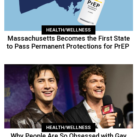
HEALTH/WELLNESS
Massachusetts Becomes the First State
to Pass Permanent Protections for PrEP
HEALTH/WELLNESS
Why People Are So Obsessed with Gay