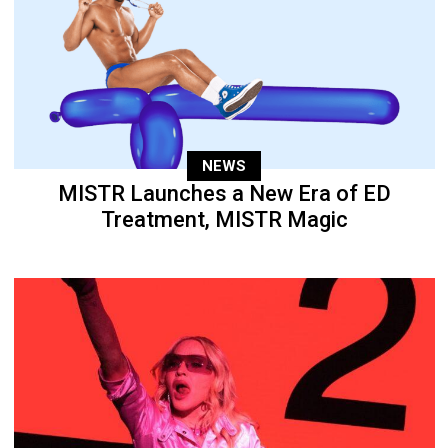
NEWS
MISTR Launches a New Era of ED
Treatment, MISTR Magic