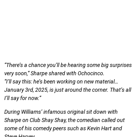
“There’s a chance you’ll be hearing some big surprises
very soon,” Sharpe shared with Ochocinco.
“I’ll say this: he’s been working on new material…
January 3rd, 2025, is just around the corner. That’s all
I’ll say for now.”
During Williams’ infamous original sit down with
Sharpe on Club Shay Shay, the comedian called out
some of his comedy peers such as Kevin Hart and
Steve Harvey.