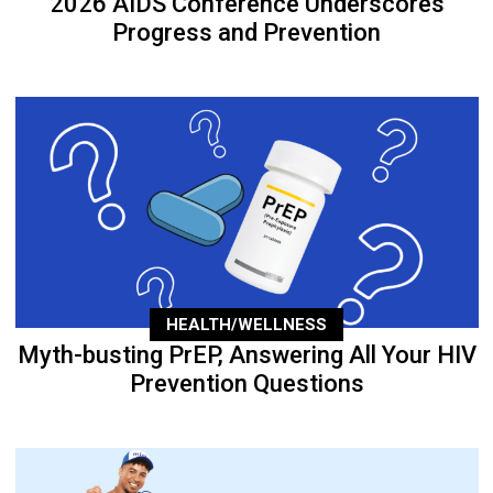
2026 AIDS Conference Underscores
Progress and Prevention
HEALTH/WELLNESS
Myth-busting PrEP, Answering All Your HIV
Prevention Questions