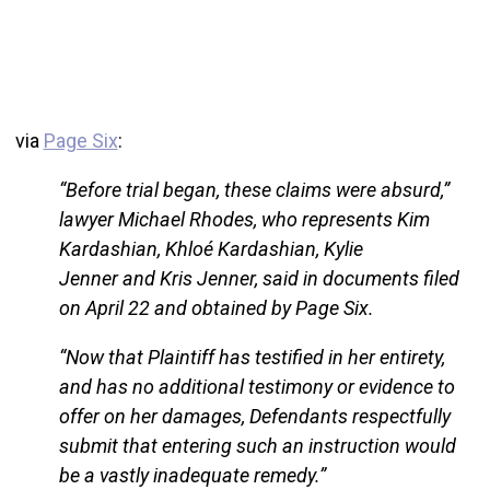
via
Page Six
:
“Before trial began, these claims were absurd,”
lawyer Michael Rhodes, who represents Kim
Kardashian, Khloé Kardashian, Kylie
Jenner and Kris Jenner, said in documents filed
on April 22 and obtained by Page Six.
“Now that Plaintiff has testified in her entirety,
and has no additional testimony or evidence to
offer on her damages, Defendants respectfully
submit that entering such an instruction would
be a vastly inadequate remedy.”