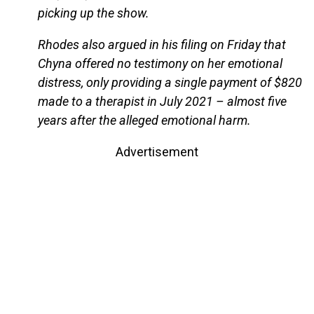
picking up the show.
Rhodes also argued in his filing on Friday that
Chyna offered no testimony on her emotional
distress, only providing a single payment of $820
made to a therapist in July 2021 – almost five
years after the alleged emotional harm.
Advertisement