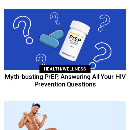
HEALTH/WELLNESS
Myth-busting PrEP, Answering All Your HIV
Prevention Questions