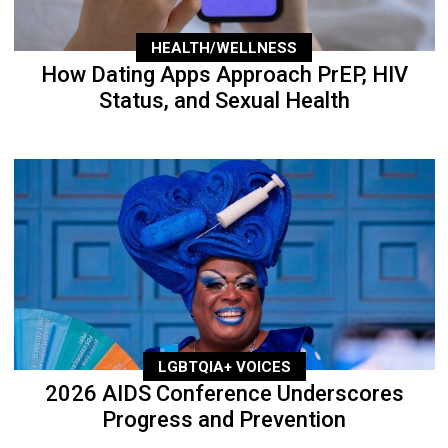
HEALTH/WELLNESS
How Dating Apps Approach PrEP, HIV
Status, and Sexual Health
LGBTQIA+ VOICES
2026 AIDS Conference Underscores
Progress and Prevention