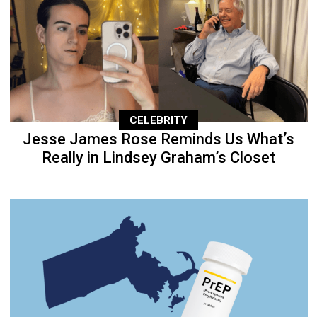
CELEBRITY
Jesse James Rose Reminds Us What’s
Really in Lindsey Graham’s Closet