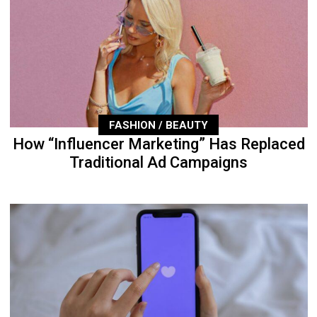
FASHION / BEAUTY
How “Influencer Marketing” Has Replaced
Traditional Ad Campaigns