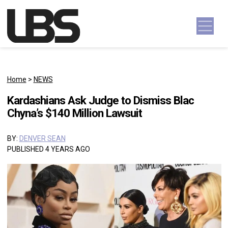
Skip to content
Main Navigation
Home
>
NEWS
Kardashians Ask Judge to Dismiss Blac
Chyna’s $140 Million Lawsuit
BY:
DENVER SEAN
PUBLISHED 4 YEARS AGO