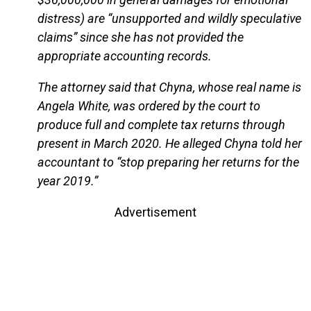
distress) are “unsupported and wildly speculative
claims” since she has not provided the
appropriate accounting records.
The attorney said that Chyna, whose real name is
Angela White, was ordered by the court to
produce full and complete tax returns through
present in March 2020. He alleged Chyna told her
accountant to “stop preparing her returns for the
year 2019.”
Advertisement