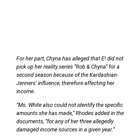
For her part, Chyna has alleged that E! did not
pick up her reality series “Rob & Chyna” for a
second season because of the Kardashian-
Jenners’ influence, therefore affecting her
income.
“Ms. White also could not identify the specific
amounts she has made,” Rhodes added in the
documents, “for any of her three allegedly
damaged income sources in a given year.”