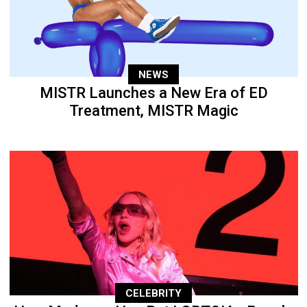
NEWS
MISTR Launches a New Era of ED
Treatment, MISTR Magic
CELEBRITY