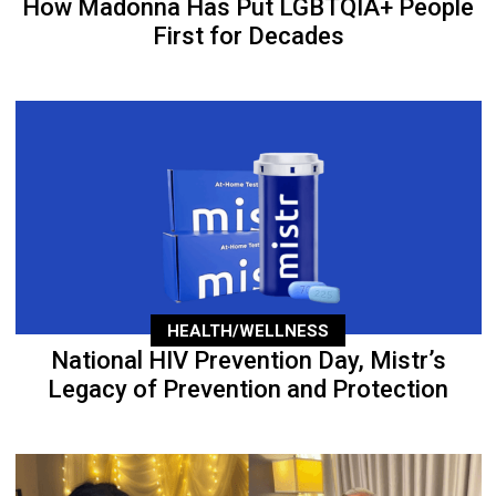
How Madonna Has Put LGBTQIA+ People
First for Decades
HEALTH/WELLNESS
National HIV Prevention Day, Mistr’s
Legacy of Prevention and Protection