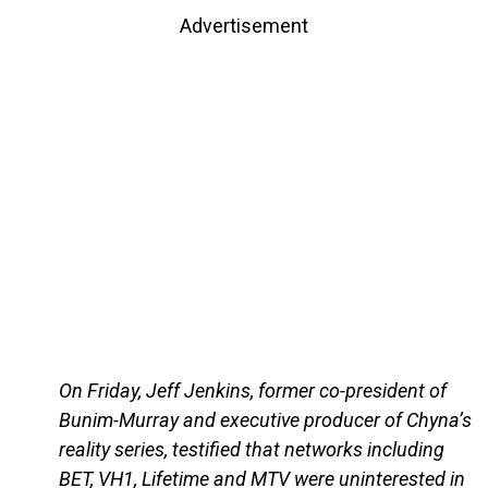
Advertisement
On Friday, Jeff Jenkins, former co-president of
Bunim-Murray and executive producer of Chyna’s
reality series, testified that networks including
BET, VH1, Lifetime and MTV were uninterested in