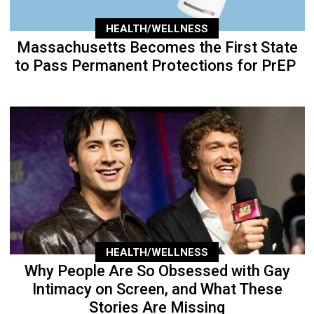
HEALTH/WELLNESS
Massachusetts Becomes the First State
to Pass Permanent Protections for PrEP
HEALTH/WELLNESS
Why People Are So Obsessed with Gay
Intimacy on Screen, and What These
Stories Are Missing