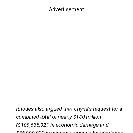
Advertisement
Rhodes also argued that Chyna’s request for a
combined total of nearly $140 million
($109,635,021 in economic damage and
$36,000,000 in general damages for emotional