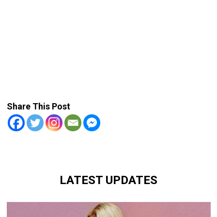
Share This Post
LATEST UPDATES