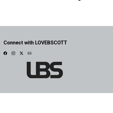
Connect with LOVEBSCOTT