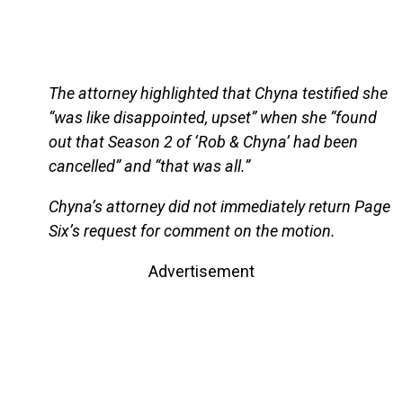
The attorney highlighted that Chyna testified she
“was like disappointed, upset” when she “found
out that Season 2 of ‘Rob & Chyna’ had been
cancelled” and “that was all.”
Chyna’s attorney did not immediately return Page
Six’s request for comment on the motion.
Advertisement