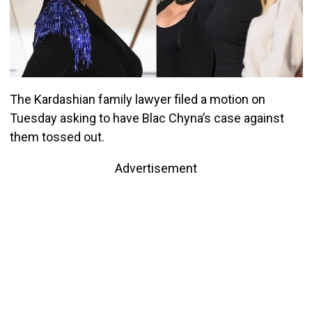
The Kardashian family lawyer filed a motion on
Tuesday asking to have Blac Chyna’s case against
them tossed out.
Advertisement