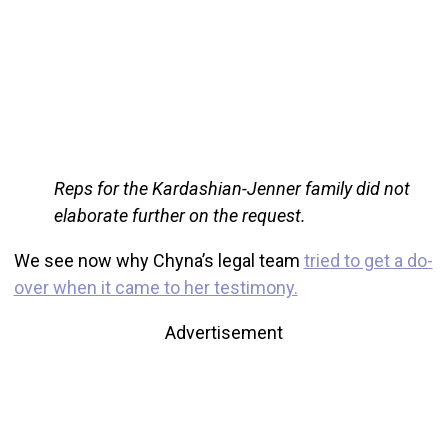
Reps for the Kardashian-Jenner family did not
elaborate further on the request.
We see now why Chyna’s legal team
tried to get a do-
over when it came to her testimony.
Advertisement