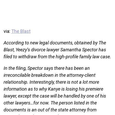
via:
The Blast
According to new legal documents, obtained by The
Blast, Yeezy’s divorce lawyer Samantha Spector has
filed to withdraw from the high-profile family law case.
In the filing, Spector says there has been an
irreconcilable breakdown in the attorney-client
relationship. Interestingly, there is not a lot more
information as to why Kanye is losing his premiere
lawyer, except the case will be handled by one of his
other lawyers…for now. The person listed in the
documents is an out of the state attorney from