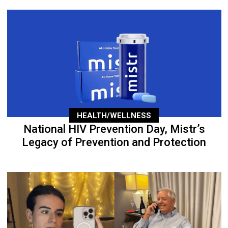
HEALTH/WELLNESS
National HIV Prevention Day, Mistr’s
Legacy of Prevention and Protection