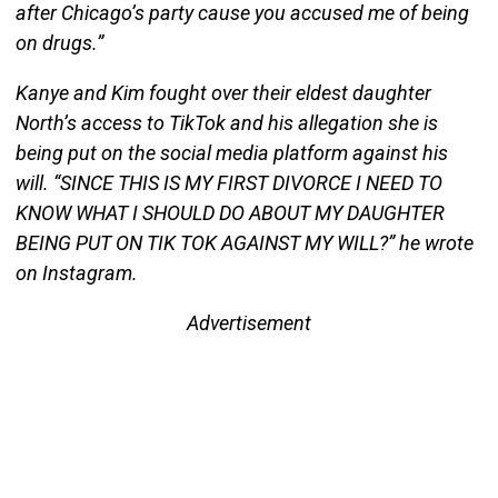
after Chicago’s party cause you accused me of being
on drugs.”
Kanye and Kim fought over their eldest daughter
North’s access to TikTok and his allegation she is
being put on the social media platform against his
will. “SINCE THIS IS MY FIRST DIVORCE I NEED TO
KNOW WHAT I SHOULD DO ABOUT MY DAUGHTER
BEING PUT ON TIK TOK AGAINST MY WILL?” he wrote
on Instagram.
Advertisement