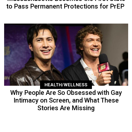
to Pass Permanent Protections for PrEP
HEALTH/WELLNESS
Why People Are So Obsessed with Gay
Intimacy on Screen, and What These
Stories Are Missing