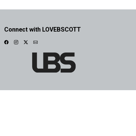
Connect with LOVEBSCOTT