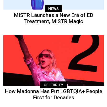
NEWS
MISTR Launches a New Era of ED
Treatment, MISTR Magic
CELEBRITY
How Madonna Has Put LGBTQIA+ People
First for Decades