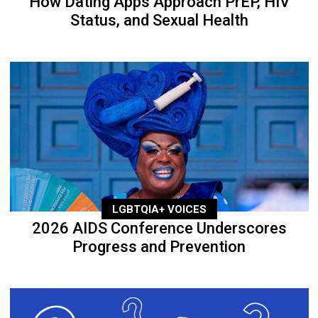
How Dating Apps Approach PrEP, HIV
Status, and Sexual Health
LGBTQIA+ VOICES
2026 AIDS Conference Underscores
Progress and Prevention