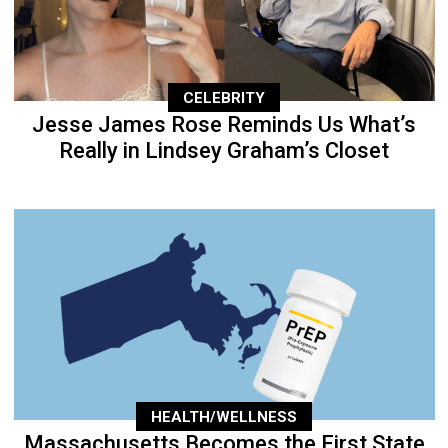
CELEBRITY
Jesse James Rose Reminds Us What’s
Really in Lindsey Graham’s Closet
HEALTH/WELLNESS
Massachusetts Becomes the First State