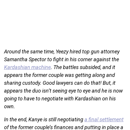
Around the same time, Yeezy hired top gun attorney
Samantha Spector to fight in his corner against the
Kardashian machine
. The battles subsided, and it
appears the former couple was getting along and
sharing custody. Good lawyers can do that! But, it
appears the duo isn’t seeing eye to eye and he is now
going to have to negotiate with Kardashian on his
own.
In the end, Kanye is still negotiating
a final settlement
of the former couple’s finances and putting in place a