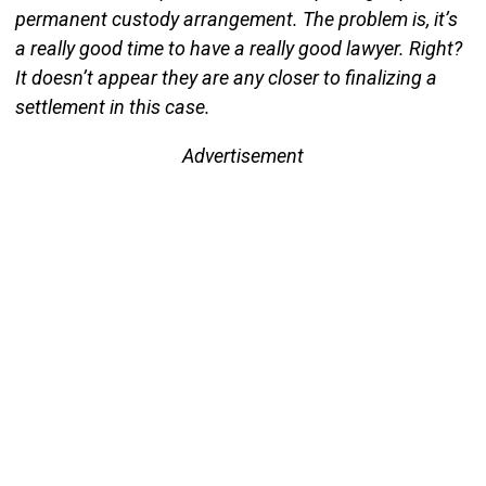
permanent custody arrangement. The problem is, it’s
a really good time to have a really good lawyer. Right?
It doesn’t appear they are any closer to finalizing a
settlement in this case.
Advertisement