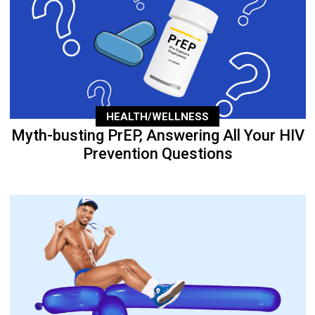
HEALTH/WELLNESS
Myth-busting PrEP, Answering All Your HIV
Prevention Questions