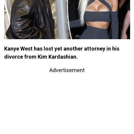
Kanye West has lost yet another attorney in his
divorce from Kim Kardashian.
Advertisement