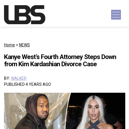
Skip to content
Main Navigation
Home
>
NEWS
Kanye West’s Fourth Attorney Steps Down
from Kim Kardashian Divorce Case
BY:
WALKER
PUBLISHED 4 YEARS AGO