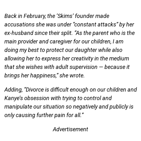
Back in February, the ‘Skims’ founder made
accusations she was under “constant attacks” by her
ex-husband since their split. “As the parent who is the
main provider and caregiver for our children, I am
doing my best to protect our daughter while also
allowing her to express her creativity in the medium
that she wishes with adult supervision — because it
brings her happiness,” she wrote.
Adding, “Divorce is difficult enough on our children and
Kanye’s obsession with trying to control and
manipulate our situation so negatively and publicly is
only causing further pain for all.”
Advertisement