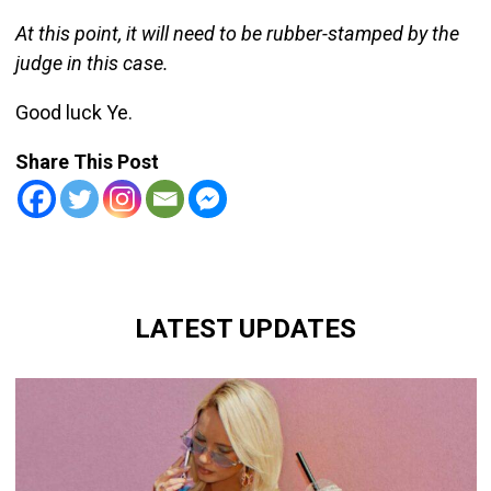
At this point, it will need to be rubber-stamped by the
judge in this case.
Good luck Ye.
Share This Post
LATEST UPDATES