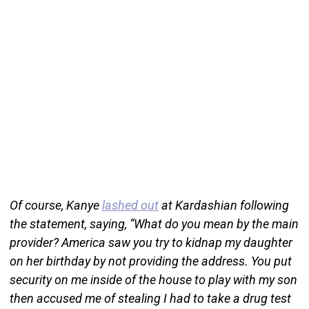
Of course, Kanye
lashed out
at Kardashian following
the statement, saying, “What do you mean by the main
provider? America saw you try to kidnap my daughter
on her birthday by not providing the address. You put
security on me inside of the house to play with my son
then accused me of stealing I had to take a drug test