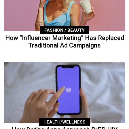
FASHION / BEAUTY
How “Influencer Marketing” Has Replaced
Traditional Ad Campaigns
HEALTH/WELLNESS