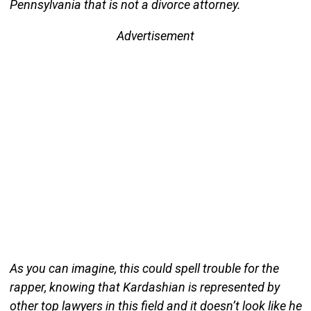
Pennsylvania that is not a divorce attorney.
Advertisement
As you can imagine, this could spell trouble for the
rapper, knowing that Kardashian is represented by
other top lawyers in this field and it doesn’t look like he