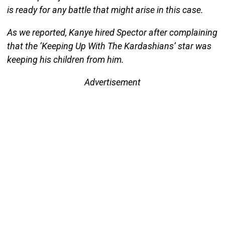
is ready for any battle that might arise in this case.
As we reported, Kanye hired Spector after complaining
that the ‘Keeping Up With The Kardashians’ star was
keeping his children from him.
Advertisement