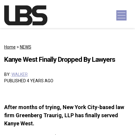
Skip to content
Main Navigation
Home
>
NEWS
Kanye West Finally Dropped By Lawyers
BY:
WALKER
PUBLISHED 4 YEARS AGO
After months of trying, New York City-based law
firm Greenberg Traurig, LLP has finally served
Kanye West.