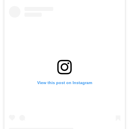
View this post on Instagram