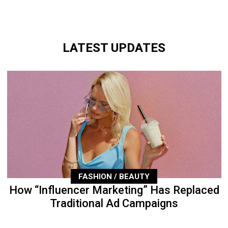
LATEST UPDATES
FASHION / BEAUTY
How “Influencer Marketing” Has Replaced
Traditional Ad Campaigns