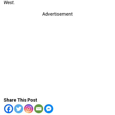
West.
Advertisement
Share This Post