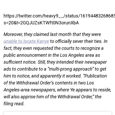
https://twitter.com/heavy9__/status/161944832686
s=20&t=2GQJUZsKTWft0N3orunXbA
Moreover, they claimed last month that they were
unable to locate Kanye
to officially sever their ties. In
fact, they even requested the courts to recognize a
public announcement in the Los Angeles area as
sufficient notice. Still, they intended their newspaper
ads to contribute to a “multi-prong approach” to get
him to notice, and apparently it worked. “Publication
of the Withdrawal Order’s contents in two Los
Angeles-area newspapers, where Ye appears to reside,
will also apprise him of the Withdrawal Order,” the
filing read.