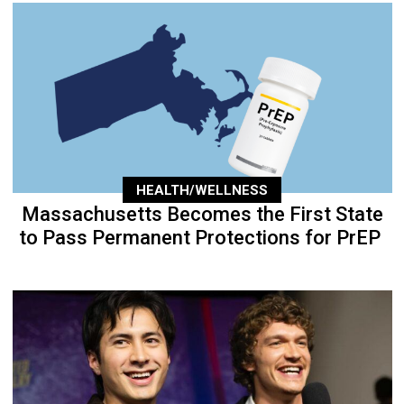
HEALTH/WELLNESS
Massachusetts Becomes the First State
to Pass Permanent Protections for PrEP