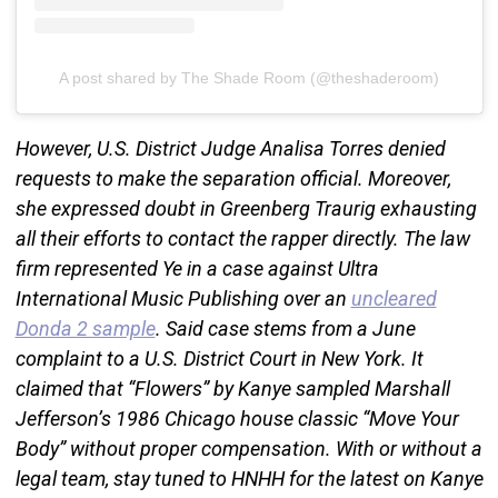
A post shared by The Shade Room (@theshaderoom)
However, U.S. District Judge Analisa Torres denied
requests to make the separation official. Moreover,
she expressed doubt in Greenberg Traurig exhausting
all their efforts to contact the rapper directly. The law
firm represented Ye in a case against Ultra
International Music Publishing over an
uncleared
Donda 2 sample
. Said case stems from a June
complaint to a U.S. District Court in New York. It
claimed that “Flowers” by Kanye sampled Marshall
Jefferson’s 1986 Chicago house classic “Move Your
Body” without proper compensation. With or without a
legal team, stay tuned to HNHH for the latest on Kanye