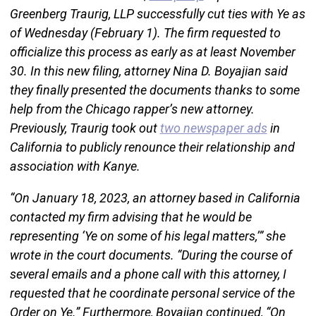
Greenberg Traurig, LLP successfully cut ties with Ye as
of Wednesday (February 1). The firm requested to
officialize this process as early as at least November
30. In this new filing, attorney Nina D. Boyajian said
they finally presented the documents thanks to some
help from the Chicago rapper’s new attorney.
Previously, Traurig took out
two newspaper ads
in
California to publicly renounce their relationship and
association with Kanye.
“On January 18, 2023, an attorney based in California
contacted my firm advising that he would be
representing ‘Ye on some of his legal matters,’” she
wrote in the court documents. “During the course of
several emails and a phone call with this attorney, I
requested that he coordinate personal service of the
Order on Ye.” Furthermore, Boyajian continued, “On