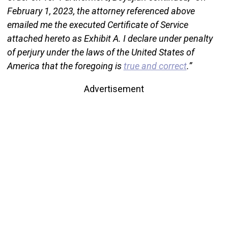
February 1, 2023, the attorney referenced above
emailed me the executed Certificate of Service
attached hereto as Exhibit A. I declare under penalty
of perjury under the laws of the United States of
America that the foregoing is
true and correct
.”
Advertisement