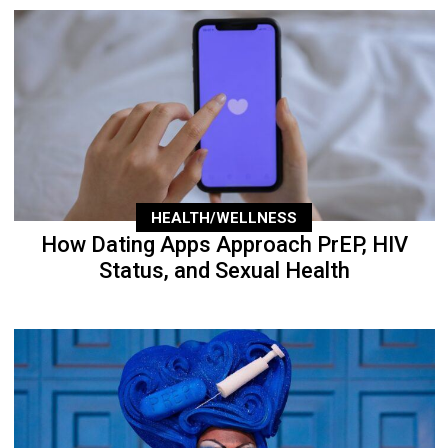
HEALTH/WELLNESS
How Dating Apps Approach PrEP, HIV
Status, and Sexual Health