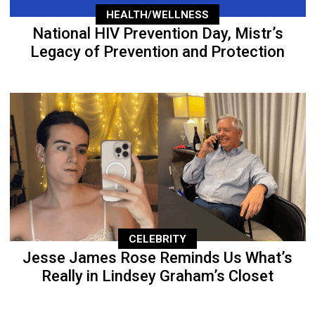
HEALTH/WELLNESS
National HIV Prevention Day, Mistr’s
Legacy of Prevention and Protection
CELEBRITY
Jesse James Rose Reminds Us What’s
Really in Lindsey Graham’s Closet