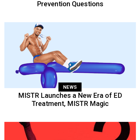
Prevention Questions
NEWS
MISTR Launches a New Era of ED
Treatment, MISTR Magic