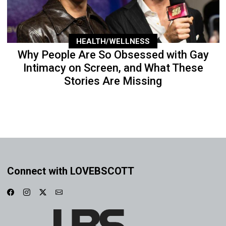
HEALTH/WELLNESS
Why People Are So Obsessed with Gay
Intimacy on Screen, and What These
Stories Are Missing
Connect with LOVEBSCOTT