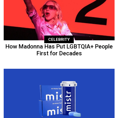
CELEBRITY
How Madonna Has Put LGBTQIA+ People
First for Decades