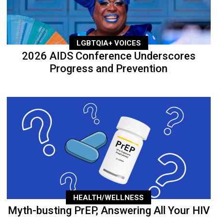
LGBTQIA+ VOICES
2026 AIDS Conference Underscores
Progress and Prevention
HEALTH/WELLNESS
Myth-busting PrEP, Answering All Your HIV