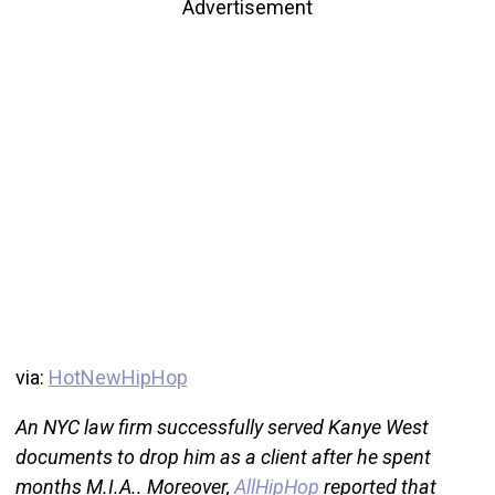
Advertisement
via:
HotNewHipHop
An NYC law firm successfully served Kanye West
documents to drop him as a client after he spent
months M.I.A.. Moreover,
AllHipHop
reported that