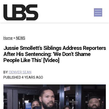
Skip to content
Main Navigation
Home
>
NEWS
Jussie Smollett’s Siblings Address Reporters
After His Sentencing: ‘We Don’t Shame
People Like This’ [Video]
BY:
DENVER SEAN
PUBLISHED 4 YEARS AGO