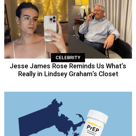
CELEBRITY
Jesse James Rose Reminds Us What’s
Really in Lindsey Graham’s Closet