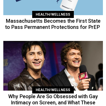
HEALTH/WELLNESS
Massachusetts Becomes the First State
to Pass Permanent Protections for PrEP
HEALTH/WELLNESS
Why People Are So Obsessed with Gay
Intimacy on Screen, and What These