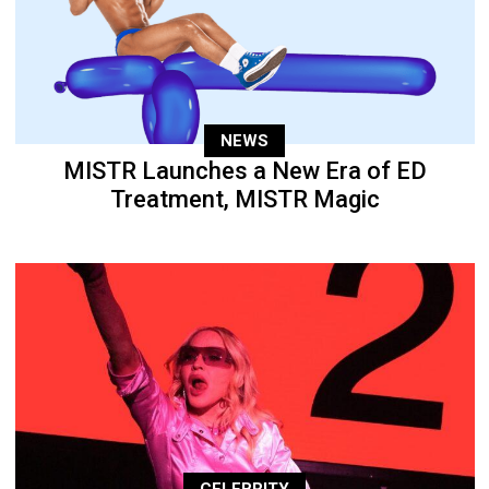
NEWS
MISTR Launches a New Era of ED
Treatment, MISTR Magic
CELEBRITY