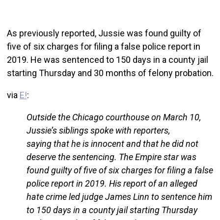
As previously reported, Jussie was found guilty of
five of six charges for filing a false police report in
2019. He was sentenced to 150 days in a county jail
starting Thursday and 30 months of felony probation.
via
E!
:
Outside the Chicago courthouse on March 10,
Jussie’s siblings spoke with reporters,
saying that he is innocent and that he did not
deserve the sentencing. The Empire star was
found guilty of five of six charges for filing a false
police report in 2019. His report of an alleged
hate crime led judge James Linn to sentence him
to 150 days in a county jail starting Thursday