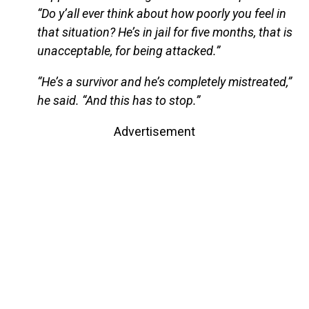
“Do y’all ever think about how poorly you feel in
that situation? He’s in jail for five months, that is
unacceptable, for being attacked.”
“He’s a survivor and he’s completely mistreated,”
he said. “And this has to stop.”
Advertisement