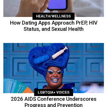
HEALTH/WELLNESS
How Dating Apps Approach PrEP, HIV
Status, and Sexual Health
LGBTQIA+ VOICES
2026 AIDS Conference Underscores
Progress and Prevention