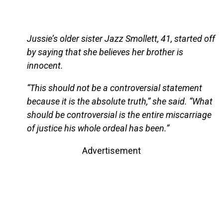
Jussie’s older sister Jazz Smollett, 41, started off
by saying that she believes her brother is
innocent.
“This should not be a controversial statement
because it is the absolute truth,” she said. “What
should be controversial is the entire miscarriage
of justice his whole ordeal has been.”
Advertisement