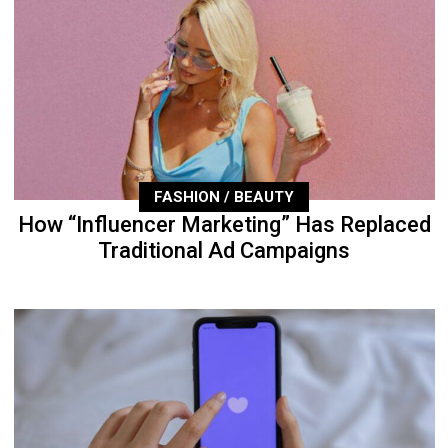
FASHION / BEAUTY
How “Influencer Marketing” Has Replaced
Traditional Ad Campaigns