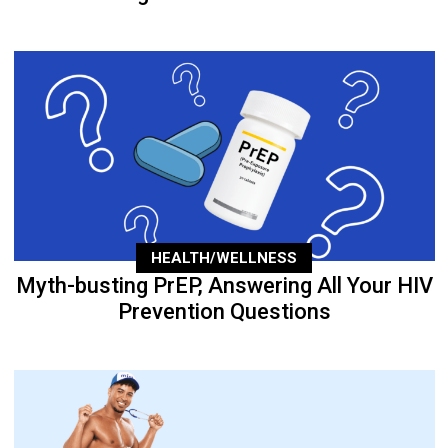
HEALTH/WELLNESS
Myth-busting PrEP, Answering All Your HIV
Prevention Questions