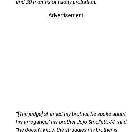
and 30 months of felony probation.
Advertisement
“[The judge] shamed my brother, he spoke about
his arrogance,” his brother Jojo Smollett, 44, said.
“He doesn’t know the struggles my brother is