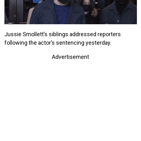
Jussie Smollett’s siblings addressed reporters
following the actor’s sentencing yesterday.
Advertisement