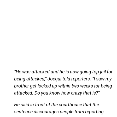
“He was attacked and he is now going top jail for
being attacked,” Jocqui told reporters. “I saw my
brother get locked up within two weeks for being
attacked. Do you know how crazy that is?”
He said in front of the courthouse that the
sentence discourages people from reporting