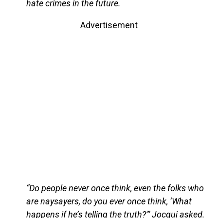
hate crimes in the future.
Advertisement
“Do people never once think, even the folks who
are naysayers, do you ever once think, ‘What
happens if he’s telling the truth?'” Jocqui asked.