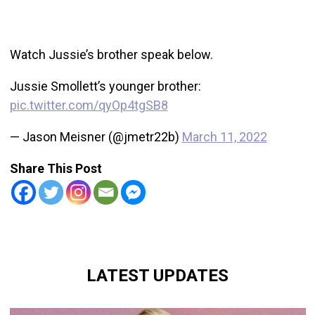
Watch Jussie’s brother speak below.
Jussie Smollett’s younger brother:
pic.twitter.com/qyOp4tgSB8
— Jason Meisner (@jmetr22b)
March 11, 2022
Share This Post
LATEST UPDATES