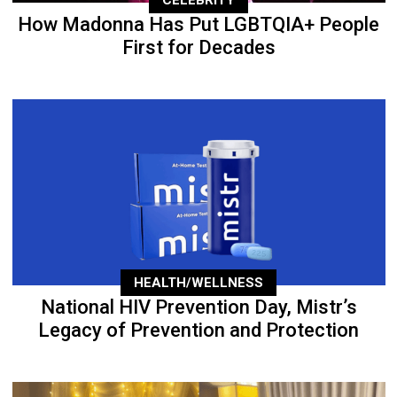
How Madonna Has Put LGBTQIA+ People
First for Decades
HEALTH/WELLNESS
National HIV Prevention Day, Mistr’s
Legacy of Prevention and Protection