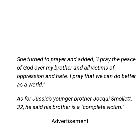
She turned to prayer and added, “I pray the peace
of God over my brother and all victims of
oppression and hate. I pray that we can do better
as a world.”
As for Jussie’s younger brother Jocqui Smollett,
32, he said his brother is a “complete victim.”
Advertisement