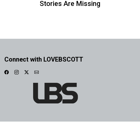
Stories Are Missing
Connect with LOVEBSCOTT