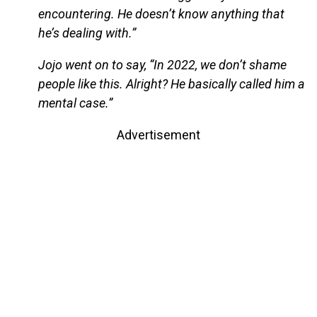
encountering. He doesn’t know anything that
he’s dealing with.”
Jojo went on to say, “In 2022, we don’t shame
people like this. Alright? He basically called him a
mental case.”
Advertisement