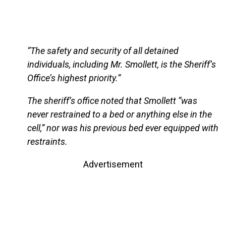
“The safety and security of all detained
individuals, including Mr. Smollett, is the Sheriff’s
Office’s highest priority.”
The sheriff’s office noted that Smollett “was
never restrained to a bed or anything else in the
cell,” nor was his previous bed ever equipped with
restraints.
Advertisement