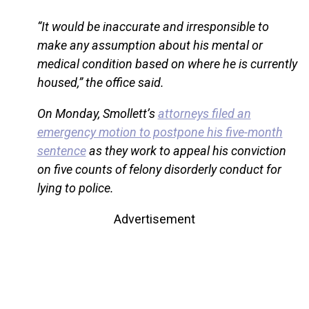
“It would be inaccurate and irresponsible to
make any assumption about his mental or
medical condition based on where he is currently
housed,” the office said.
On Monday, Smollett’s
attorneys filed an
emergency motion to postpone his five-month
sentence
as they work to appeal his conviction
on five counts of felony disorderly conduct for
lying to police.
Advertisement