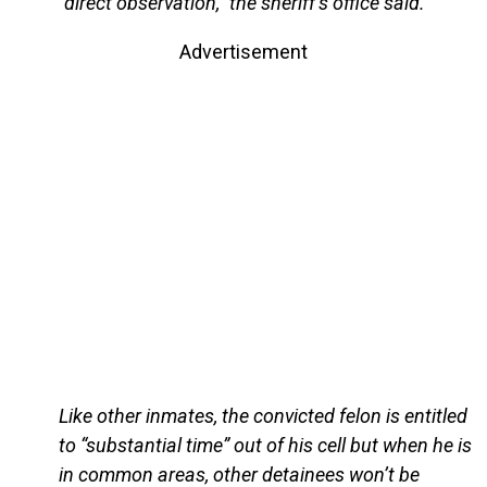
“direct observation,” the sheriff’s office said.
Advertisement
Like other inmates, the convicted felon is entitled
to “substantial time” out of his cell but when he is
in common areas, other detainees won’t be