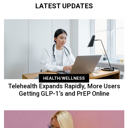
LATEST UPDATES
HEALTH/WELLNESS
Telehealth Expands Rapidly, More Users
Getting GLP-1’s and PrEP Online