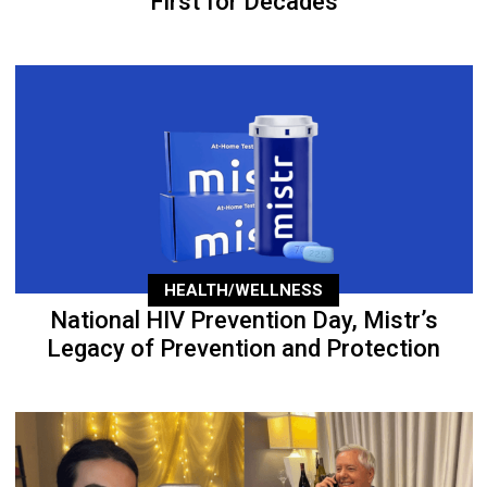
First for Decades
HEALTH/WELLNESS
National HIV Prevention Day, Mistr’s
Legacy of Prevention and Protection