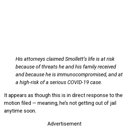
His attorneys claimed Smollett’s life is at risk
because of threats he and his family received
and because he is immunocompromised, and at
a high-risk of a serious COVID-19 case.
It appears as though this is in direct response to the
motion filed — meaning, he’s not getting out of jail
anytime soon.
Advertisement