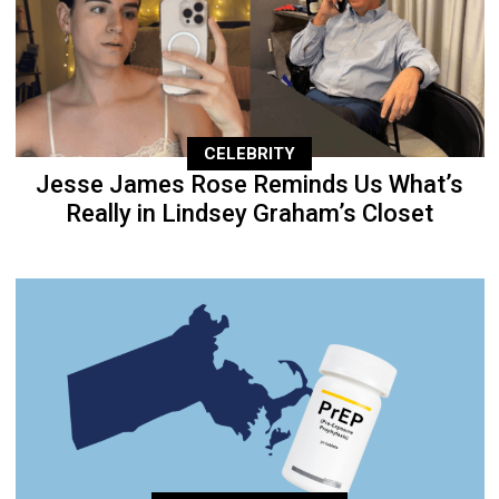
CELEBRITY
Jesse James Rose Reminds Us What’s
Really in Lindsey Graham’s Closet