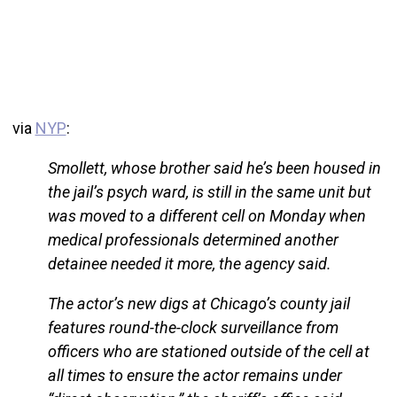
via
NYP
:
Smollett, whose brother said he’s been housed in
the jail’s psych ward, is still in the same unit but
was moved to a different cell on Monday when
medical professionals determined another
detainee needed it more, the agency said.
The actor’s new digs at Chicago’s county jail
features round-the-clock surveillance from
officers who are stationed outside of the cell at
all times to ensure the actor remains under