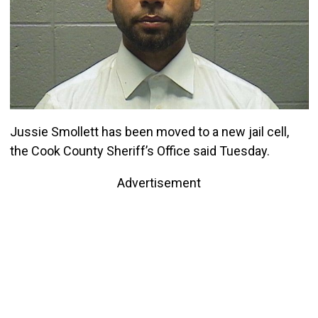
Jussie Smollett has been moved to a new jail cell,
the Cook County Sheriff’s Office said Tuesday.
Advertisement