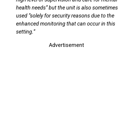
health needs” but the unit is also sometimes
used “solely for security reasons due to the
enhanced monitoring that can occur in this
setting.”
Advertisement