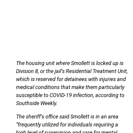
The housing unit where Smollett is locked up is
Division 8, or the jail’s Residential Treatment Unit,
which is reserved for detainees with injuries and
medical conditions that make them particularly
susceptible to COVID-19 infection, according to
Southside Weekly.
The sheriff’s office said Smollett is in an area
“frequently utilized for individuals requiring a
high level of supervision and care for mental