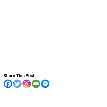
Share This Post