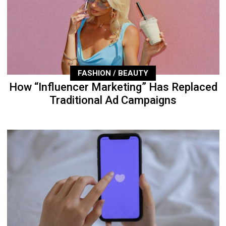
FASHION / BEAUTY
How “Influencer Marketing” Has Replaced
Traditional Ad Campaigns