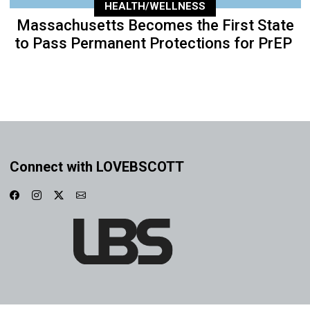
HEALTH/WELLNESS
Massachusetts Becomes the First State
to Pass Permanent Protections for PrEP
Connect with LOVEBSCOTT