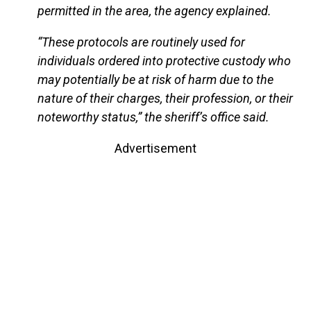
permitted in the area, the agency explained.
“These protocols are routinely used for
individuals ordered into protective custody who
may potentially be at risk of harm due to the
nature of their charges, their profession, or their
noteworthy status,” the sheriff’s office said.
Advertisement