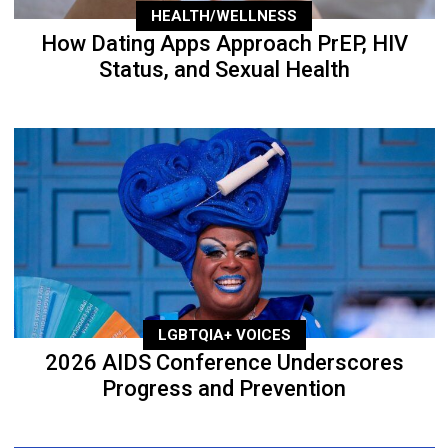
HEALTH/WELLNESS
How Dating Apps Approach PrEP, HIV
Status, and Sexual Health
LGBTQIA+ VOICES
2026 AIDS Conference Underscores
Progress and Prevention