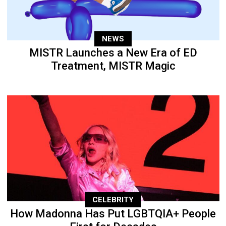
NEWS
MISTR Launches a New Era of ED
Treatment, MISTR Magic
CELEBRITY
How Madonna Has Put LGBTQIA+ People