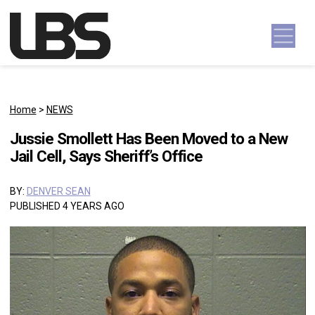
Skip to content
Main Navigation
Home
>
NEWS
Jussie Smollett Has Been Moved to a New
Jail Cell, Says Sheriff’s Office
BY:
DENVER SEAN
PUBLISHED 4 YEARS AGO