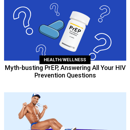
HEALTH/WELLNESS
Myth-busting PrEP, Answering All Your HIV
Prevention Questions