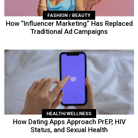
FASHION / BEAUTY
How “Influencer Marketing” Has Replaced
Traditional Ad Campaigns
HEALTH/WELLNESS
How Dating Apps Approach PrEP, HIV
Status, and Sexual Health