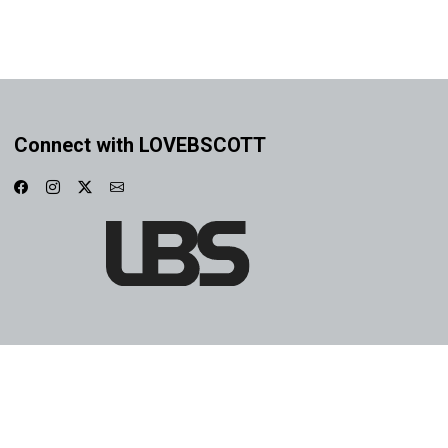
Connect with LOVEBSCOTT