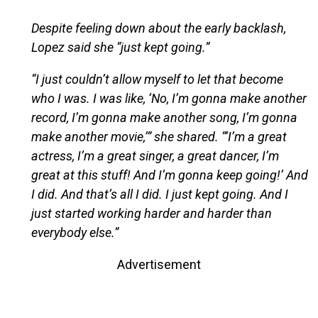
Despite feeling down about the early backlash,
Lopez said she “just kept going.”
“I just couldn’t allow myself to let that become
who I was. I was like, ‘No, I’m gonna make another
record, I’m gonna make another song, I’m gonna
make another movie,’” she shared. “‘I’m a great
actress, I’m a great singer, a great dancer, I’m
great at this stuff! And I’m gonna keep going!’ And
I did. And that’s all I did. I just kept going. And I
just started working harder and harder than
everybody else.”
Advertisement