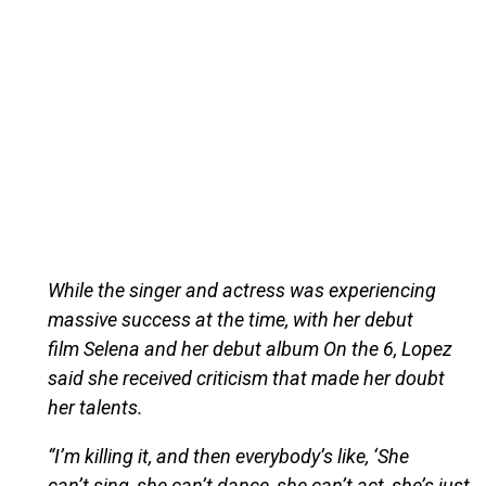
While the singer and actress was experiencing
massive success at the time, with her debut
film Selena and her debut album On the 6, Lopez
said she received criticism that made her doubt
her talents.
“I’m killing it, and then everybody’s like, ‘She
can’t sing, she can’t dance, she can’t act, she’s just