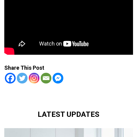
Share This Post
LATEST UPDATES