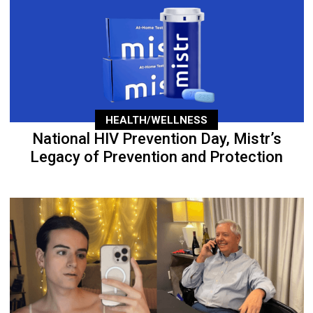
HEALTH/WELLNESS
National HIV Prevention Day, Mistr’s
Legacy of Prevention and Protection