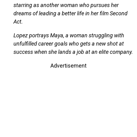
starring as another woman who pursues her
dreams of leading a better life in her film Second
Act.
Lopez portrays Maya, a woman struggling with
unfulfilled career goals who gets a new shot at
success when she lands a job at an elite company.
Advertisement