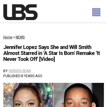
Skip to content
Main Navigation
Home
>
NEWS
Jennifer Lopez Says She and Will Smith
Almost Starred in ‘A Star Is Born’ Remake ‘It
Never Took Off’ [Video]
BY:
DENVER SEAN
PUBLISHED 8 YEARS AGO