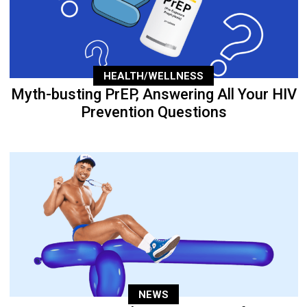
HEALTH/WELLNESS
Myth-busting PrEP, Answering All Your HIV
Prevention Questions
NEWS