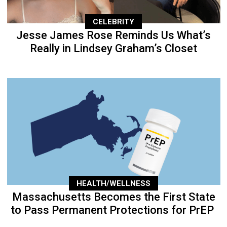
CELEBRITY
Jesse James Rose Reminds Us What’s
Really in Lindsey Graham’s Closet
HEALTH/WELLNESS
Massachusetts Becomes the First State
to Pass Permanent Protections for PrEP