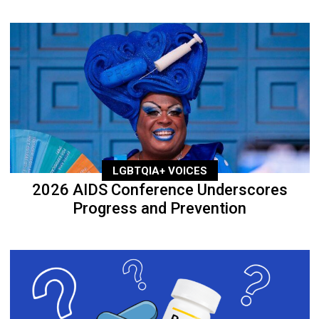
LGBTQIA+ VOICES
2026 AIDS Conference Underscores
Progress and Prevention