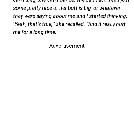
some pretty face or her butt is big’ or whatever
they were saying about me and I started thinking,
‘Yeah, that’s true,’” she recalled. “And it really hurt
me for a long time.”
Advertisement