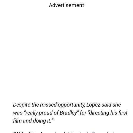
Advertisement
Despite the missed opportunity, Lopez said she
was “really proud of Bradley” for “directing his first
film and doing it.”