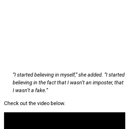
“I started believing in myself,” she added. “I started
believing in the fact that I wasn’t an imposter, that
I wasn’t a fake.”
Check out the video below.