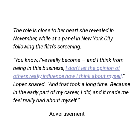
The role is close to her heart she revealed in
November, while at a panel in New York City
following the film’s screening.
“You know, I’ve really become — and I think from
being in this business,
I don’t let the opinion of
others really influence how I think about myself,
”
Lopez shared. “And that took a long time. Because
in the early part of my career, I did, and it made me
feel really bad about myself.”
Advertisement