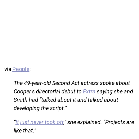
via
People
:
The 49-year-old Second Act actress spoke about
Cooper’s directorial debut to
Extra
saying she and
Smith had “talked about it and talked about
developing the script.”
“
It just never took off
,” she explained. “Projects are
like that.”