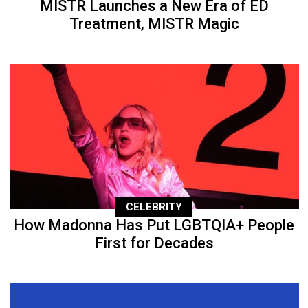
MISTR Launches a New Era of ED
Treatment, MISTR Magic
CELEBRITY
How Madonna Has Put LGBTQIA+ People
First for Decades