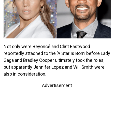
Not only were Beyoncé and Clint Eastwood
reportedly attached to the ‘A Star Is Born’ before Lady
Gaga and Bradley Cooper ultimately took the roles,
but apparently Jennifer Lopez and Will Smith were
also in consideration.
Advertisement