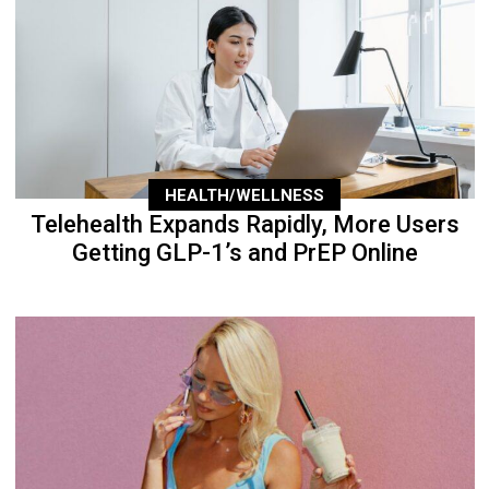
HEALTH/WELLNESS
Telehealth Expands Rapidly, More Users
Getting GLP-1’s and PrEP Online