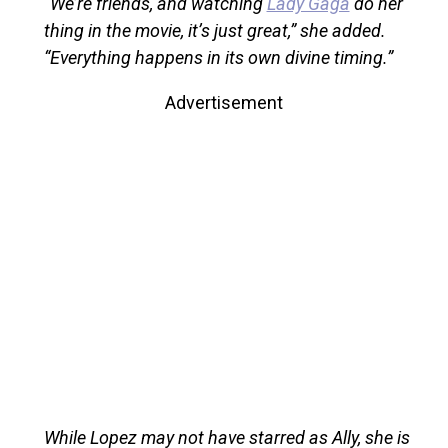
“We’re friends, and watching
Lady Gaga
do her
thing in the movie, it’s just great,” she added.
“Everything happens in its own divine timing.”
Advertisement
While Lopez may not have starred as Ally, she is