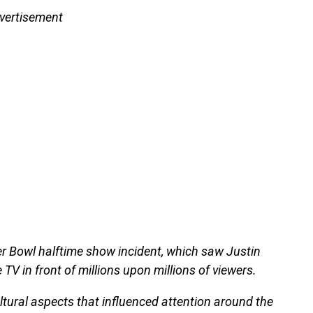
vertisement
er Bowl halftime show incident, which saw Justin
TV in front of millions upon millions of viewers.
ultural aspects that influenced attention around the