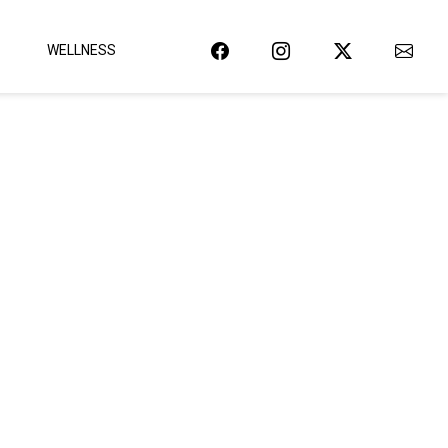
WELLNESS