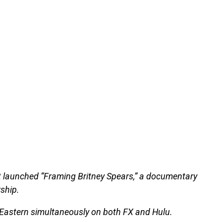
t launched “Framing Britney Spears,” a documentary
ship.
 Eastern simultaneously on both FX and Hulu.