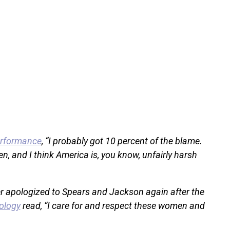
erformance
, “I probably got 10 percent of the blame.
, and I think America is, you know, unfairly harsh
oner apologized to Spears and Jackson again after the
ology
read, “I care for and respect these women and