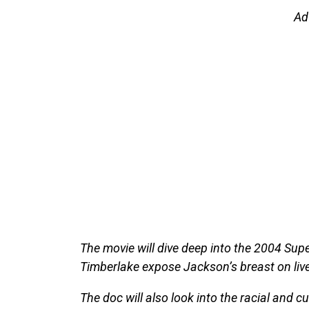
Ad
The movie will dive deep into the 2004 Sup
Timberlake expose Jackson’s breast on live 
The doc will also look into the racial and c