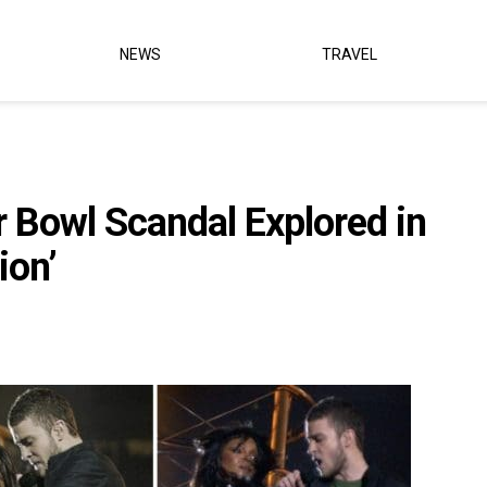
NEWS
TRAVEL
 Bowl Scandal Explored in
ion’