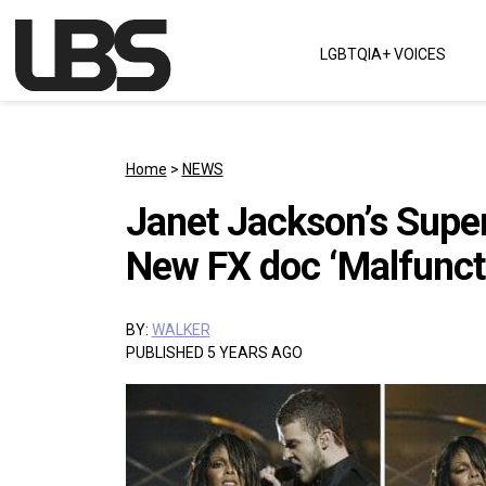
Skip to content
LGBTQIA+ VOICES
Main Navigation
Home
>
NEWS
Janet Jackson’s Super
New FX doc ‘Malfunct
BY:
WALKER
PUBLISHED 5 YEARS AGO