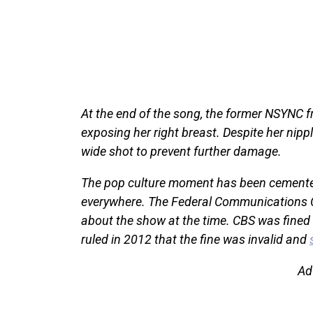
At the end of the song, the former NSYNC f
exposing her right breast. Despite her nippl
wide shot to prevent further damage.
The pop culture moment has been cemented 
everywhere. The Federal Communication
about the show at the time. CBS was fined
ruled in 2012 that the fine was invalid and
Ad