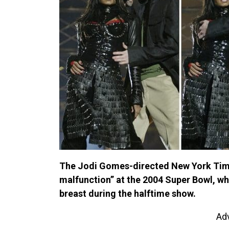
The Jodi Gomes-directed New York Time
malfunction” at the 2004 Super Bowl, w
breast during the halftime show.
Ad