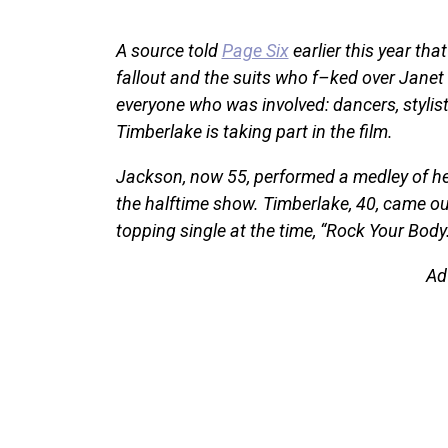
A source told
Page Six
earlier this year tha
fallout and the suits who f–ked over Janet 
everyone who was involved: dancers, stylist
Timberlake is taking part in the film.
Jackson, now 55, performed a medley of her
the halftime show. Timberlake, 40, came out
topping single at the time, “Rock Your Body.
Ad