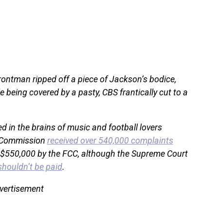
rontman ripped off a piece of Jackson’s bodice,
e being covered by a pasty, CBS frantically cut to a
in the brains of music and football lovers
s Commission
received over 540,000 complaints
 $550,000 by the FCC, although the Supreme Court
shouldn’t be paid
.
vertisement