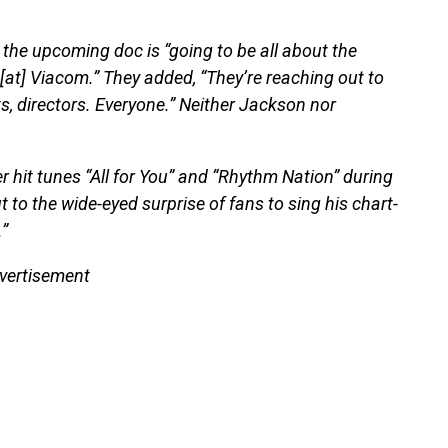
t the upcoming doc is “going to be all about the
[at] Viacom.” They added, “They’re reaching out to
s, directors. Everyone.” Neither Jackson nor
 hit tunes “All for You” and “Rhythm Nation” during
 to the wide-eyed surprise of fans to sing his chart-
”
vertisement