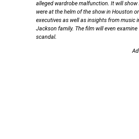
alleged wardrobe malfunction. It will show
were at the helm of the show in Houston on
executives as well as insights from music i
Jackson family. The film will even examine
scandal.
Ad