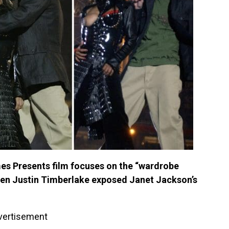
s Presents film focuses on the “wardrobe
hen Justin Timberlake exposed Janet Jackson’s
vertisement