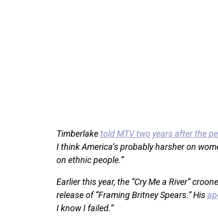
Timberlake
told MTV two years after the p
I think America’s probably harsher on women
on ethnic people.”
Earlier this year, the “Cry Me a River” cro
release of “Framing Britney Spears.” His
ap
I know I failed.”