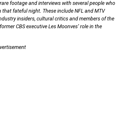
 rare footage and interviews with several people who
 that fateful night. These include NFL and MTV
ndustry insiders, cultural critics and members of the
 former CBS executive Les Moonves’ role in the
vertisement