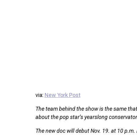
via:
New York Post
The team behind the show is the same tha
about the pop star’s yearslong conservator
The new doc will debut Nov. 19. at 10 p.m.