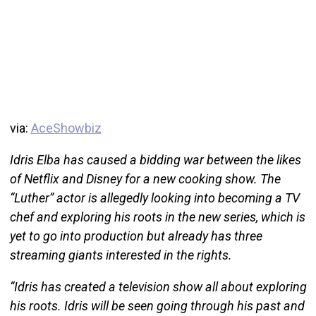
via:
AceShowbiz
Idris Elba has caused a bidding war between the likes
of Netflix and Disney for a new cooking show. The
“Luther” actor is allegedly looking into becoming a TV
chef and exploring his roots in the new series, which is
yet to go into production but already has three
streaming giants interested in the rights.
“Idris has created a television show all about exploring
his roots. Idris will be seen going through his past and