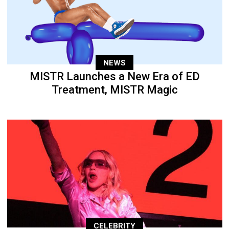
NEWS
MISTR Launches a New Era of ED
Treatment, MISTR Magic
CELEBRITY