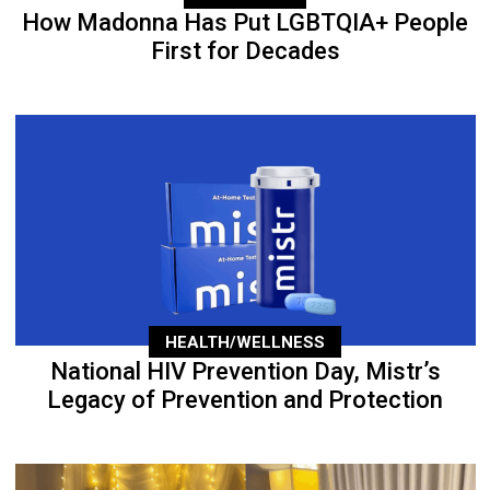
How Madonna Has Put LGBTQIA+ People
First for Decades
HEALTH/WELLNESS
National HIV Prevention Day, Mistr’s
Legacy of Prevention and Protection