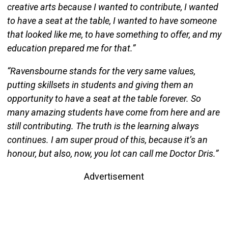
creative arts because I wanted to contribute, I wanted
to have a seat at the table, I wanted to have someone
that looked like me, to have something to offer, and my
education prepared me for that.”
“Ravensbourne stands for the very same values,
putting skillsets in students and giving them an
opportunity to have a seat at the table forever. So
many amazing students have come from here and are
still contributing. The truth is the learning always
continues. I am super proud of this, because it’s an
honour, but also, now, you lot can call me Doctor Dris.”
Advertisement