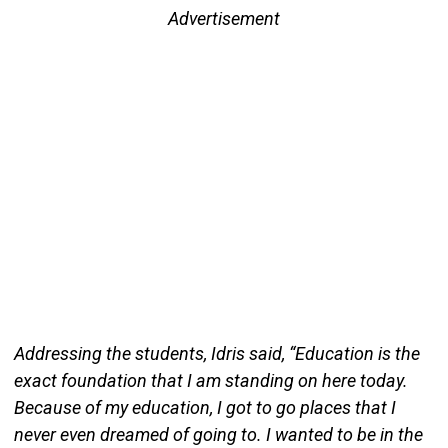
Advertisement
Addressing the students, Idris said, “Education is the
exact foundation that I am standing on here today.
Because of my education, I got to go places that I
never even dreamed of going to. I wanted to be in the