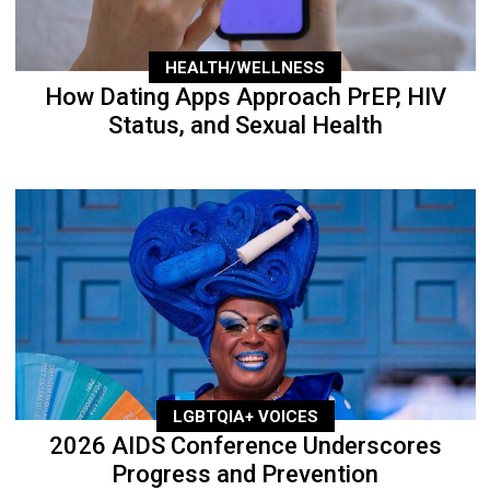
HEALTH/WELLNESS
How Dating Apps Approach PrEP, HIV
Status, and Sexual Health
LGBTQIA+ VOICES
2026 AIDS Conference Underscores
Progress and Prevention