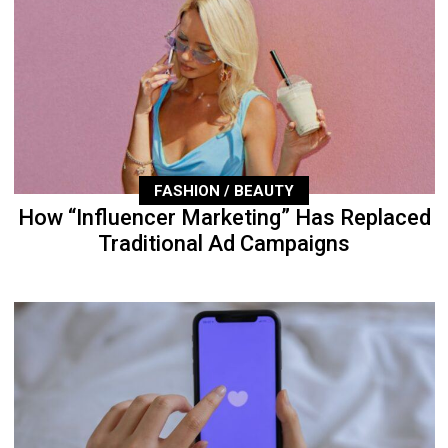
FASHION / BEAUTY
How “Influencer Marketing” Has Replaced
Traditional Ad Campaigns