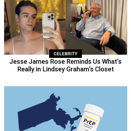
CELEBRITY
Jesse James Rose Reminds Us What’s
Really in Lindsey Graham’s Closet