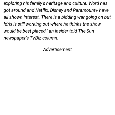
exploring his family’s heritage and culture. Word has
got around and Netflix, Disney and Paramount+ have
all shown interest. There is a bidding war going on but
Idris is still working out where he thinks the show
would be best placed,” an insider told The Sun
newspaper’s TVBiz column.
Advertisement