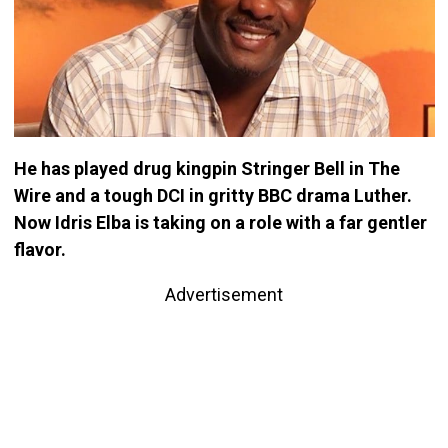
He has played drug kingpin Stringer Bell in The
Wire and a tough DCI in gritty BBC drama Luther.
Now Idris Elba is ­taking on a role with a far gentler
flavor.
Advertisement