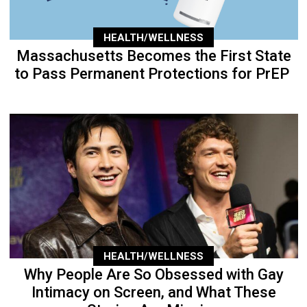
HEALTH/WELLNESS
Massachusetts Becomes the First State
to Pass Permanent Protections for PrEP
HEALTH/WELLNESS
Why People Are So Obsessed with Gay
Intimacy on Screen, and What These