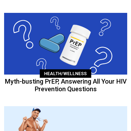
HEALTH/WELLNESS
Myth-busting PrEP, Answering All Your HIV
Prevention Questions