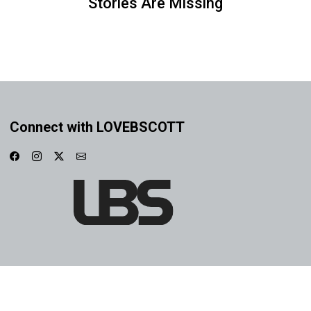
Stories Are Missing
Connect with LOVEBSCOTT