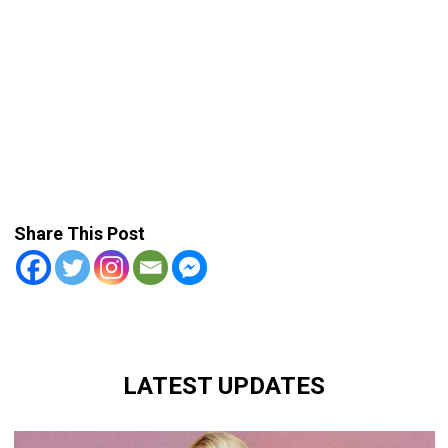
Share This Post
LATEST UPDATES