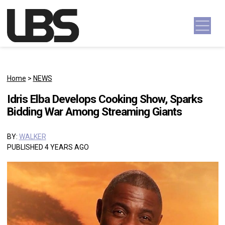
Skip to content
Main Navigation
Home
>
NEWS
Idris Elba Develops Cooking Show, Sparks
Bidding War Among Streaming Giants
BY:
WALKER
PUBLISHED 4 YEARS AGO