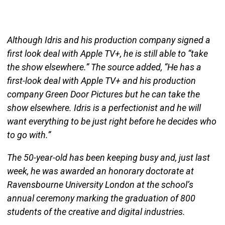
Although Idris and his production company signed a
first look deal with Apple TV+, he is still able to “take
the show elsewhere.” The source added, “He has a
first-look deal with Apple TV+ and his production
company Green Door Pictures but he can take the
show elsewhere. Idris is a perfectionist and he will
want everything to be just right before he decides who
to go with.”
The 50-year-old has been keeping busy and, just last
week, he was awarded an honorary doctorate at
Ravensbourne University London at the school’s
annual ceremony marking the graduation of 800
students of the creative and digital industries.