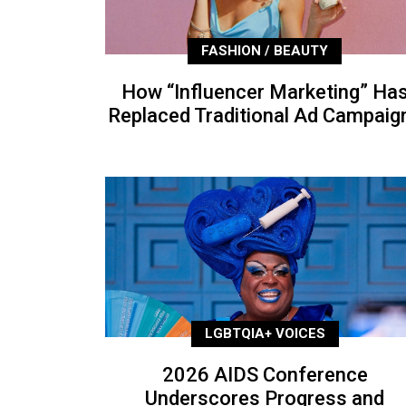
FASHION / BEAUTY
How “Influencer Marketing” Ha
Replaced Traditional Ad Campaig
LGBTQIA+ VOICES
2026 AIDS Conference
Underscores Progress and