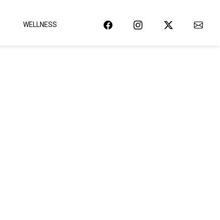
WELLNESS