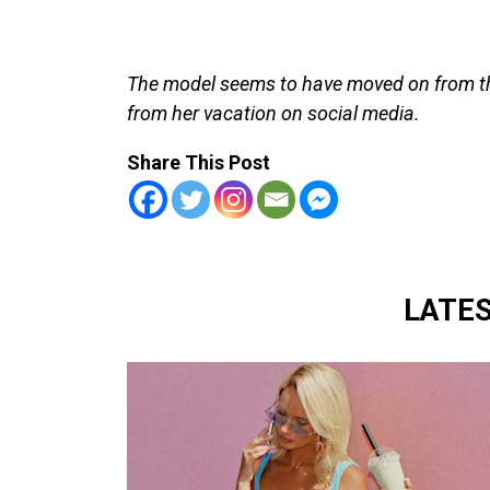
The model seems to have moved on from th
from her vacation on social media.
Share This Post
LATE