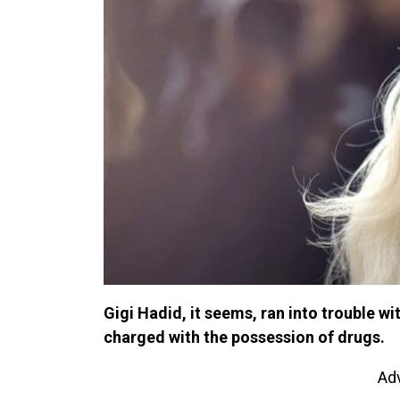
Gigi Hadid, it seems, ran into trouble w
charged with the possession of drugs.
Ad