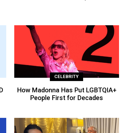
CELEBRITY
D
How Madonna Has Put LGBTQIA+
People First for Decades