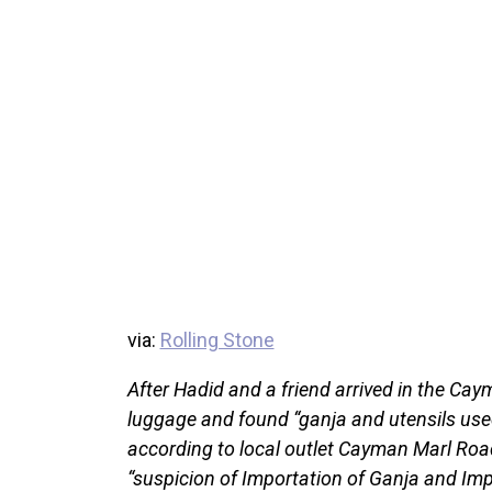
via:
Rolling Stone
After Hadid and a friend arrived in the Caym
luggage and found “ganja and utensils used
according to local outlet Cayman Marl Roa
“suspicion of Importation of Ganja and Imp