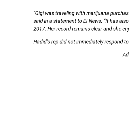
“Gigi was traveling with marijuana purchase
said in a statement to E! News. “It has al
2017. Her record remains clear and she enjo
Hadid’s rep did not immediately respond to
Ad