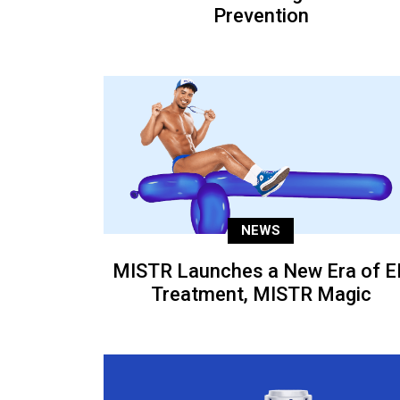
Prevention
NEWS
MISTR Launches a New Era of E
Treatment, MISTR Magic