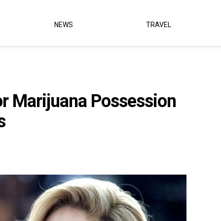
NEWS
TRAVEL
or Marijuana Possession
s