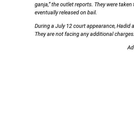
ganja,” the outlet reports. They were taken
eventually released on bail.
During a July 12 court appearance, Hadid a
They are not facing any additional charges
Ad