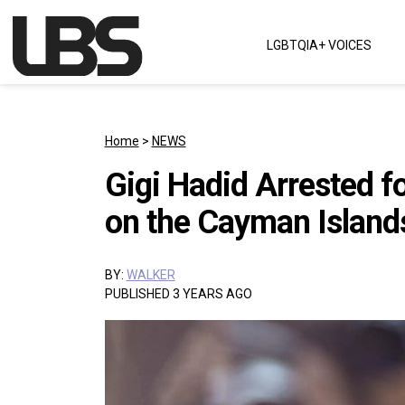
Skip to content
LGBTQIA+ VOICES
Main Navigation
Home
>
NEWS
Gigi Hadid Arrested f
on the Cayman Island
BY:
WALKER
PUBLISHED 3 YEARS AGO