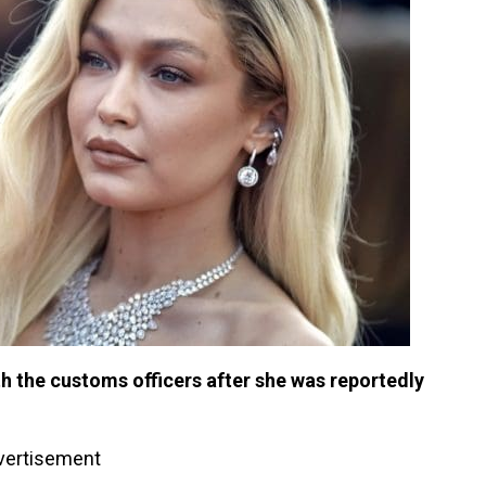
ith the customs officers after she was reportedly
vertisement