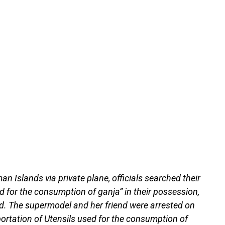
an Islands via private plane, officials searched their
 for the consumption of ganja” in their possession,
d. The supermodel and her friend were arrested on
ortation of Utensils used for the consumption of