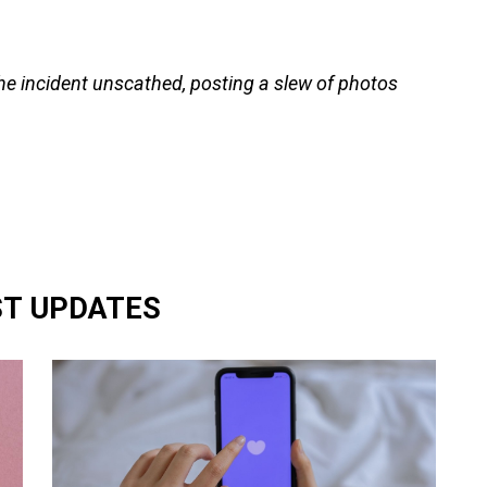
e incident unscathed, posting a slew of photos
ST UPDATES