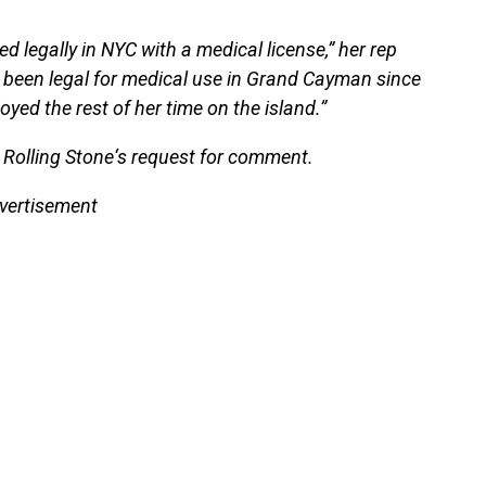
d legally in NYC with a medical license,” her rep
so been legal for medical use in Grand Cayman since
yed the rest of her time on the island.”
 Rolling Stone‘s request for comment.
vertisement