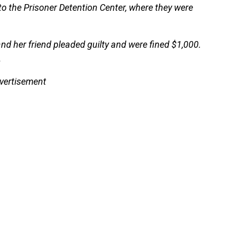
 to the Prisoner Detention Center, where they were
nd her friend pleaded guilty and were fined $1,000.
.
vertisement