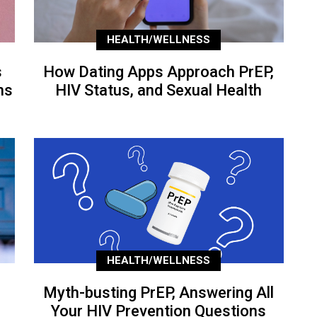
HEALTH/WELLNESS
s
How Dating Apps Approach PrEP,
ns
HIV Status, and Sexual Health
HEALTH/WELLNESS
Myth-busting PrEP, Answering All
Your HIV Prevention Questions