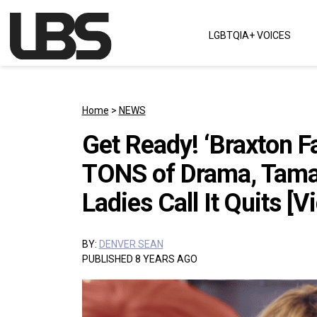
Skip to content
LGBTQIA+ VOICES
Main Navigation
Home
>
NEWS
Get Ready! ‘Braxton F
TONS of Drama, Tamar
Ladies Call It Quits [V
BY:
DENVER SEAN
PUBLISHED 8 YEARS AGO