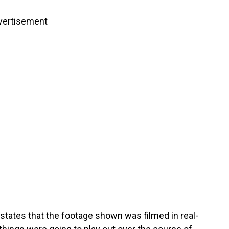
vertisement
states that the footage shown was filmed in real-