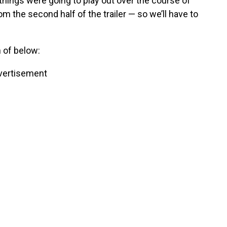
things were going to play out over the course of
m the second half of the trailer — so we’ll have to
 of below:
vertisement