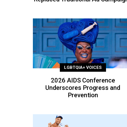
LGBTQIA+ VOICES
2026 AIDS Conference
Underscores Progress and
Prevention