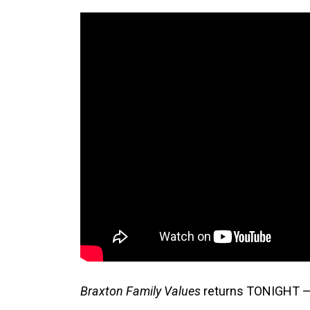
Braxton Family Values
returns TONIGHT —