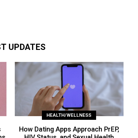
ST UPDATES
HEALTH/WELLNESS
s
How Dating Apps Approach PrEP,
ns
HIV Status, and Sexual Health