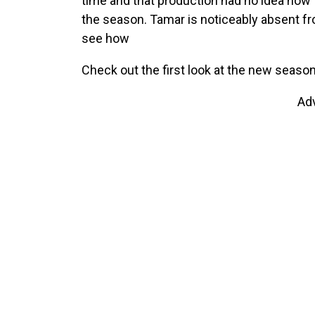
time and that production had no idea how 
the season. Tamar is noticeably absent fro
see how
Check out the first look at the new season
Ad