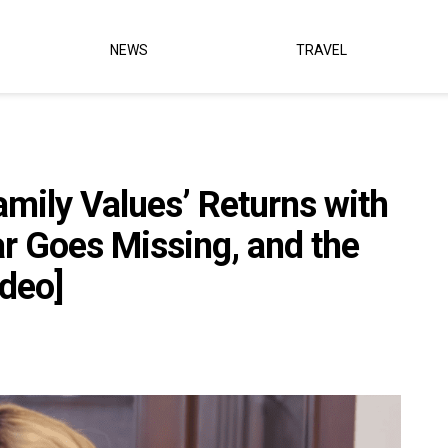
NEWS
TRAVEL
amily Values’ Returns with
 Goes Missing, and the
ideo]