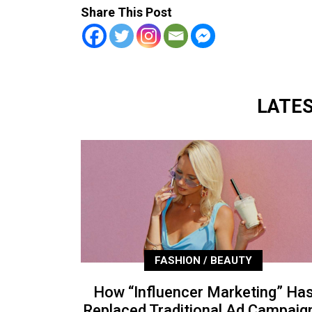
Share This Post
LATE
FASHION / BEAUTY
How “Influencer Marketing” Ha
Replaced Traditional Ad Campaig