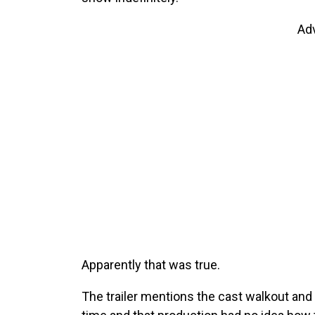
Ad
Apparently that was true.
The trailer mentions the cast walkout and 