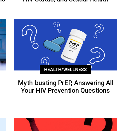
HEALTH/WELLNESS
Myth-busting PrEP, Answering All
Your HIV Prevention Questions