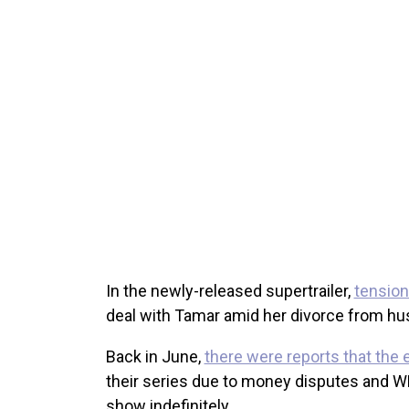
In the newly-released supertrailer,
tensions
deal with Tamar amid her divorce from hu
Back in June,
there were reports that the 
their series due to money disputes and W
show indefinitely.