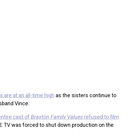
 are at an all-time high
as the sisters continue to
sband Vince.
entire cast of
Braxton Family Values
refused to film
E TV was forced to shut down production on the