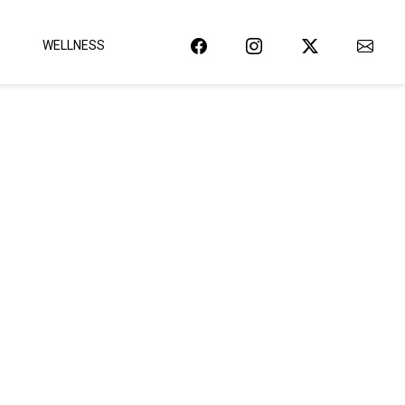
WELLNESS