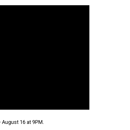
 August 16 at 9PM.