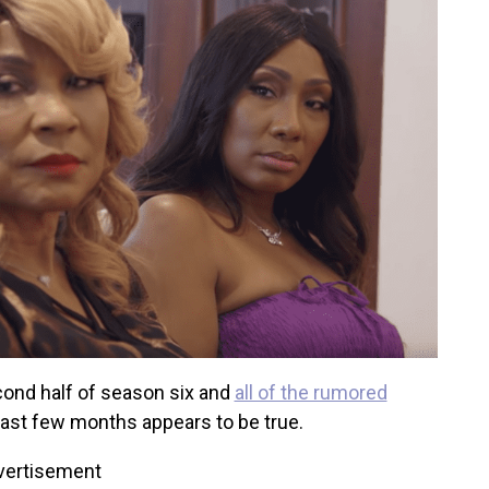
cond half of season six and
all of the rumored
last few months appears to be true.
vertisement