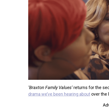
‘Braxton Family Values’
returns for the se
drama we’ve been hearing about
over the 
Ad