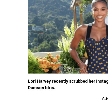
Lori Harvey recently scrubbed her Instag
Damson Idris.
Ad