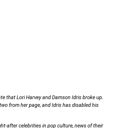
ate that Lori Harvey and Damson Idris broke up.
 two from her page, and Idris has disabled his
-after celebrities in pop culture, news of their