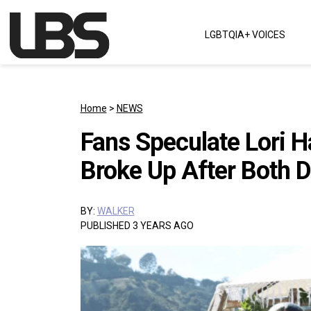
Skip to content
LGBTQIA+ VOICES
Main Navigation
Home
>
NEWS
Fans Speculate Lori H
Broke Up After Both D
BY:
WALKER
PUBLISHED 3 YEARS AGO