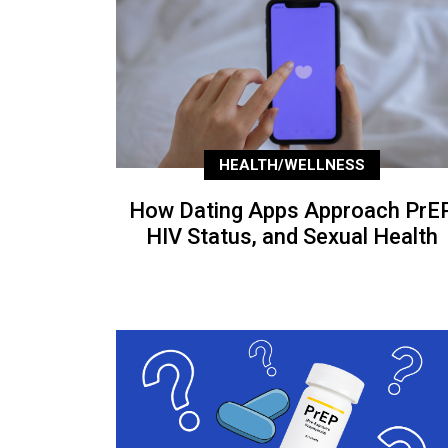
HEALTH/WELLNESS
How Dating Apps Approach PrEP
HIV Status, and Sexual Health