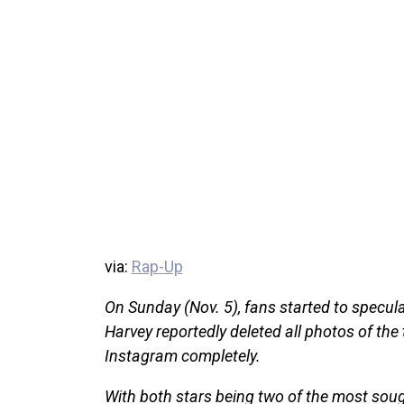
via:
Rap-Up
On Sunday (Nov. 5), fans started to specul
Harvey reportedly deleted all photos of the
Instagram completely.
With both stars being two of the most sought