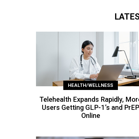
LATE
HEALTH/WELLNESS
Telehealth Expands Rapidly, Mor
Users Getting GLP-1’s and PrE
Online