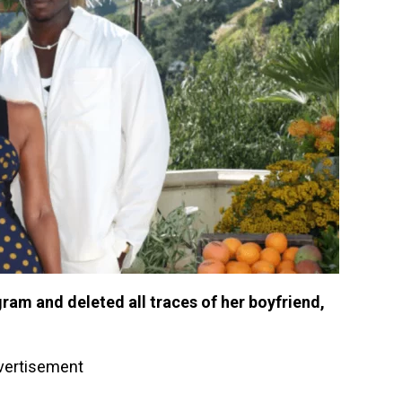
ram and deleted all traces of her boyfriend,
vertisement