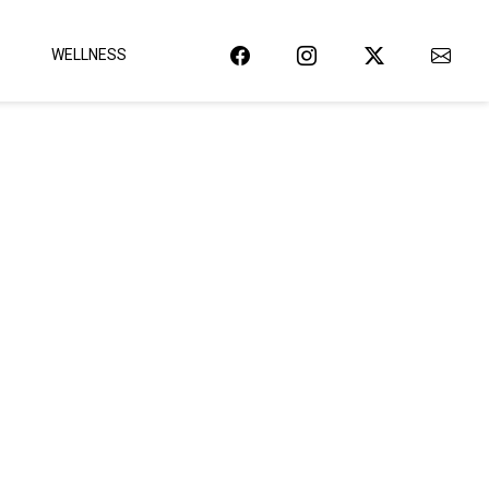
WELLNESS