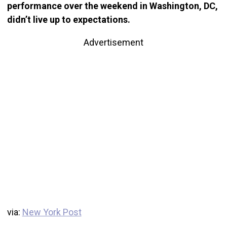
performance over the weekend in Washington, DC,
didn’t live up to expectations.
Advertisement
via:
New York Post