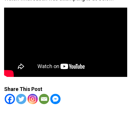
Share This Post