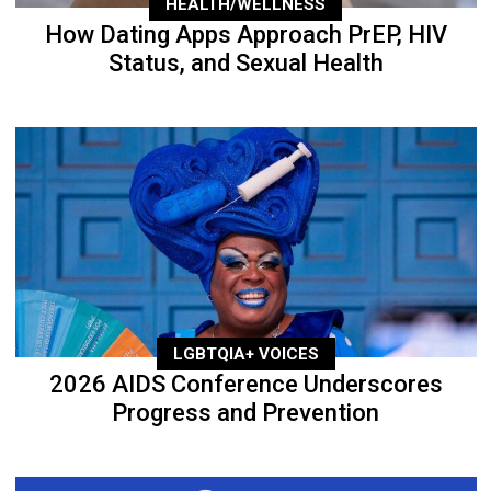
HEALTH/WELLNESS
How Dating Apps Approach PrEP, HIV
Status, and Sexual Health
LGBTQIA+ VOICES
2026 AIDS Conference Underscores
Progress and Prevention