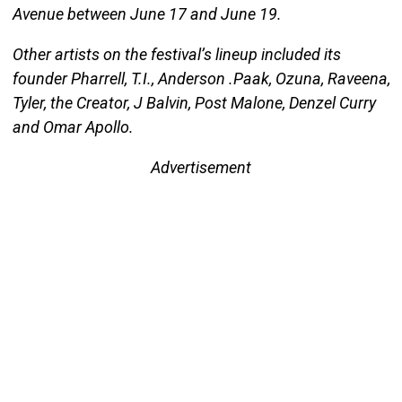
Avenue between June 17 and June 19.
Other artists on the festival’s lineup included its
founder Pharrell, T.I., Anderson .Paak, Ozuna, Raveena,
Tyler, the Creator, J Balvin, Post Malone, Denzel Curry
and Omar Apollo.
Advertisement