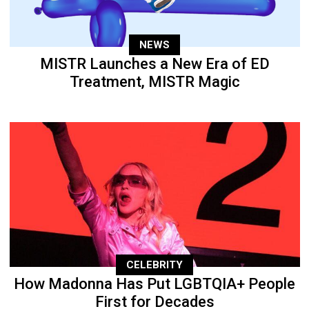
NEWS
MISTR Launches a New Era of ED
Treatment, MISTR Magic
CELEBRITY
How Madonna Has Put LGBTQIA+ People
First for Decades