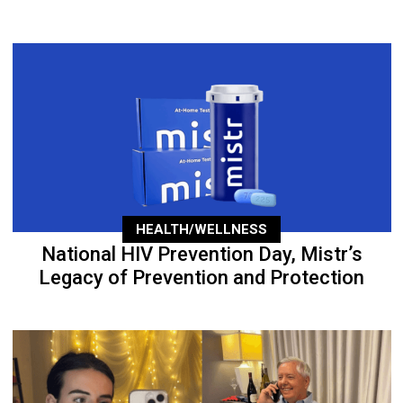
HEALTH/WELLNESS
National HIV Prevention Day, Mistr’s
Legacy of Prevention and Protection