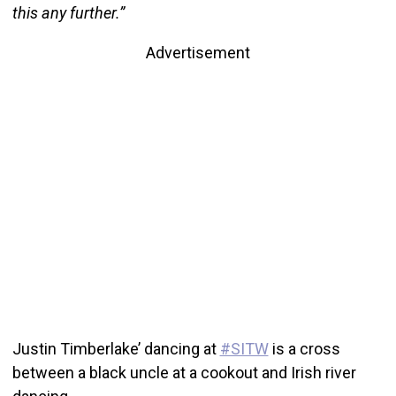
this any further.”
Advertisement
Justin Timberlake’ dancing at
#SITW
is a cross
between a black uncle at a cookout and Irish river