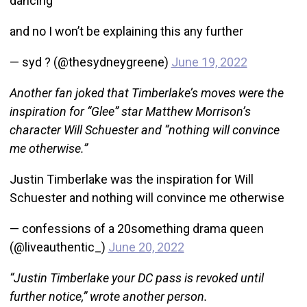
dancing
and no I won’t be explaining this any further
— syd ? (@thesydneygreene)
June 19, 2022
Another fan joked that Timberlake’s moves were the
inspiration for “Glee” star Matthew Morrison’s
character Will Schuester and “nothing will convince
me otherwise.”
Justin Timberlake was the inspiration for Will
Schuester and nothing will convince me otherwise
— confessions of a 20something drama queen
(@liveauthentic_)
June 20, 2022
“Justin Timberlake your DC pass is revoked until
further notice,” wrote another person.