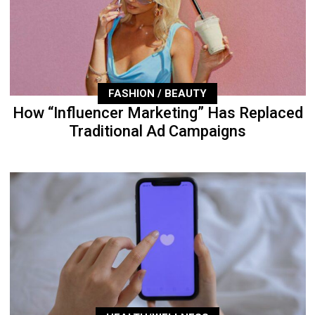
FASHION / BEAUTY
How “Influencer Marketing” Has Replaced
Traditional Ad Campaigns