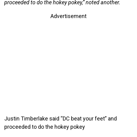
proceeded to do the hokey pokey,” noted another.
Advertisement
Justin Timberlake said “DC beat your feet” and
proceeded to do the hokey pokey