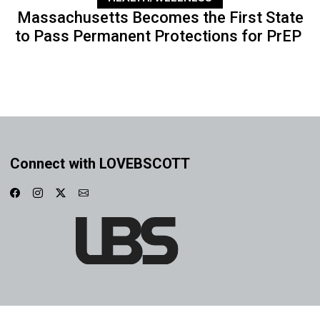
Massachusetts Becomes the First State
to Pass Permanent Protections for PrEP
Connect with LOVEBSCOTT