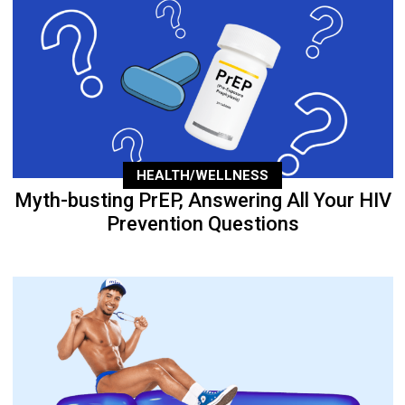
HEALTH/WELLNESS
Myth-busting PrEP, Answering All Your HIV
Prevention Questions