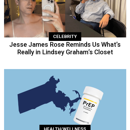
CELEBRITY
Jesse James Rose Reminds Us What’s
Really in Lindsey Graham’s Closet
HEALTH/WELLNESS