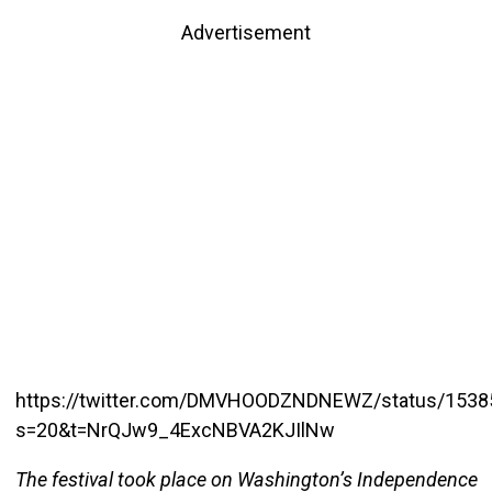
Advertisement
https://twitter.com/DMVHOODZNDNEWZ/status/153
s=20&t=NrQJw9_4ExcNBVA2KJIlNw
The festival took place on Washington’s Independence