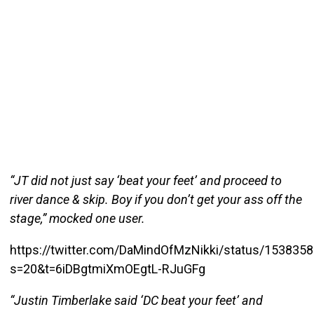
“JT did not just say ‘beat your feet’ and proceed to
river dance & skip. Boy if you don’t get your ass off the
stage,” mocked one user.
https://twitter.com/DaMindOfMzNikki/status/15383
s=20&t=6iDBgtmiXmOEgtL-RJuGFg
“Justin Timberlake said ‘DC beat your feet’ and