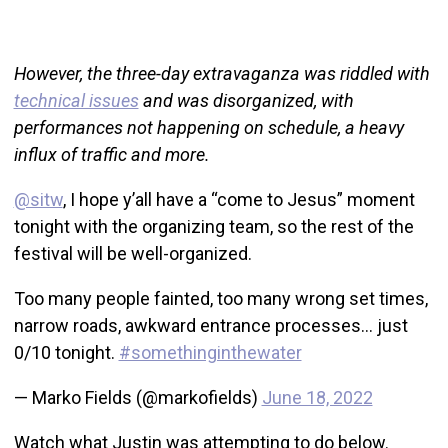
However, the three-day extravaganza was riddled with
technical issues
and was disorganized, with
performances not happening on schedule, a heavy
influx of traffic and more.
@sitw
, I hope y’all have a “come to Jesus” moment
tonight with the organizing team, so the rest of the
festival will be well-organized.
Too many people fainted, too many wrong set times,
narrow roads, awkward entrance processes… just
0/10 tonight.
#somethinginthewater
— Marko Fields (@markofields)
June 18, 2022
Watch what Justin was attempting to do below.