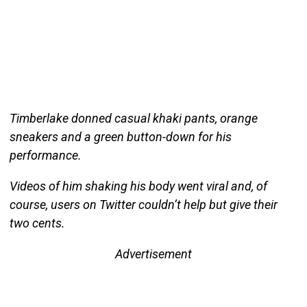
Timberlake donned casual khaki pants, orange
sneakers and a green button-down for his
performance.
Videos of him shaking his body went viral and, of
course, users on Twitter couldn’t help but give their
two cents.
Advertisement