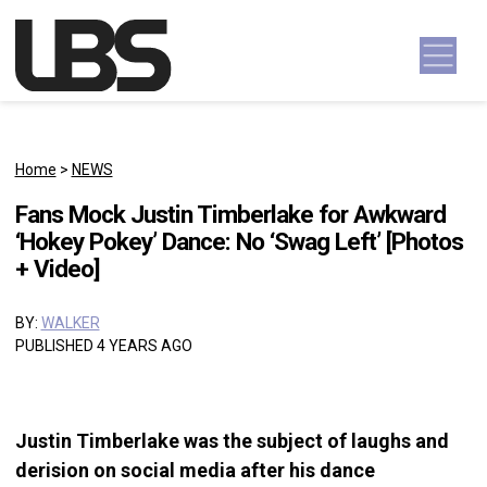
Skip to content
Main Navigation
Home
>
NEWS
Fans Mock Justin Timberlake for Awkward
‘Hokey Pokey’ Dance: No ‘Swag Left’ [Photos
+ Video]
BY:
WALKER
PUBLISHED 4 YEARS AGO
Justin Timberlake was the subject of laughs and
derision on social media after his dance