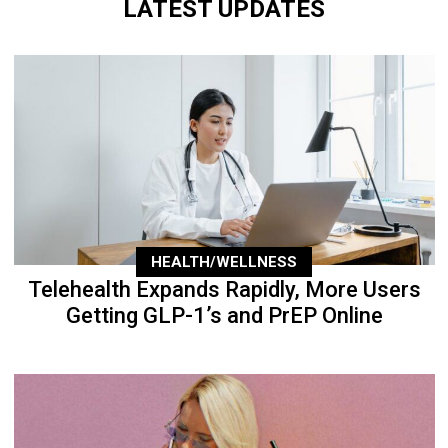
LATEST UPDATES
HEALTH/WELLNESS
Telehealth Expands Rapidly, More Users
Getting GLP-1’s and PrEP Online