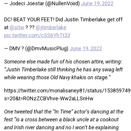
— Jodeci Joestar (@NullenVoiid)
June 19, 2022
DC! BEAT YOUR FEET! Did Justin Timberlake get off
at
@sitw
? ??
@jtimberlake
pic.twitter.com/cSS6YhTt33
— DMV ? (@DmvMusicPlug)
June 19, 2022
Someone else made fun of his chosen attire, writing:
“Justin Timberlake still thinking he has any swag left
while wearing those Old Navy khakis on stage.”
https://twitter.com/monalisaney81/status/1538597
s=20&t=RONzZCBVhve-Ww2aLLSnHw
One tweeted that the “In Time” actor’s dancing at the
fest “is a cross between a black uncle at a cookout
and Irish river dancing and no I won’t be explaining