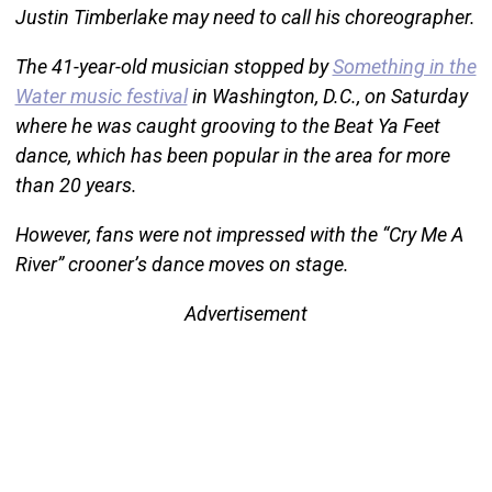
Justin Timberlake may need to call his choreographer.
The 41-year-old musician stopped by
Something in the
Water music festival
in Washington, D.C., on Saturday
where he was caught grooving to the Beat Ya Feet
dance, which has been popular in the area for more
than 20 years.
However, fans were not impressed with the “Cry Me A
River” crooner’s dance moves on stage.
Advertisement