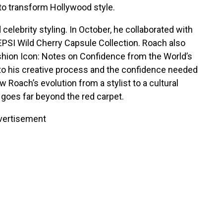
to transform Hollywood style.
celebrity styling. In October, he collaborated with
PEPSI Wild Cherry Capsule Collection. Roach also
ashion Icon: Notes on Confidence from the World’s
into his creative process and the confidence needed
 Roach’s evolution from a stylist to a cultural
 goes far beyond the red carpet.
vertisement