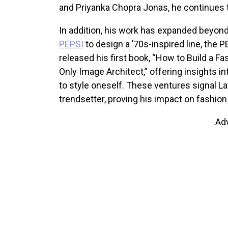
and Priyanka Chopra Jonas, he continues 
In addition, his work has expanded beyond 
PEPSI
to design a ’70s-inspired line, the 
released his first book, “How to Build a F
Only Image Architect,” offering insights 
to style oneself. These ventures signal Law
trendsetter, proving his impact on fashion
Ad