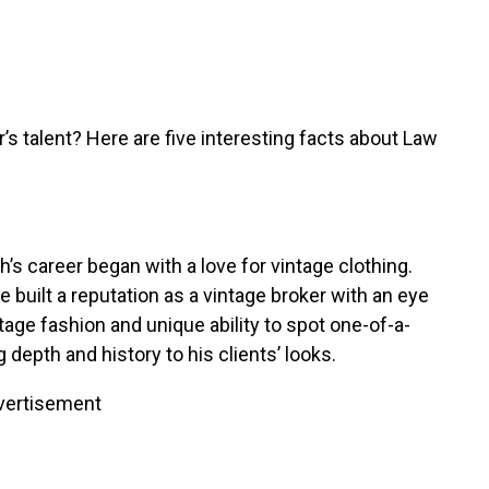
r’s talent? Here are five interesting facts about Law
’s career began with a love for vintage clothing.
built a reputation as a vintage broker with an eye
age fashion and unique ability to spot one-of-a-
 depth and history to his clients’ looks.
vertisement