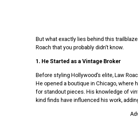
But what exactly lies behind this trailblaze
Roach that you probably didn’t know.
1. He Started as a Vintage Broker
Before styling Hollywood’s elite, Law Roach
He opened a boutique in Chicago, where he 
for standout pieces. His knowledge of vint
kind finds have influenced his work, adding
Ad