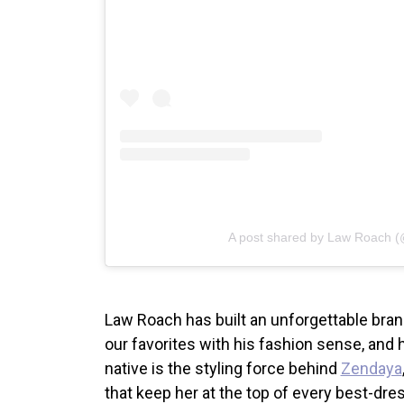
A post shared by Law Roach (
Law Roach has built an unforgettable bran
our favorites with his fashion sense, and 
native is the styling force behind
Zendaya
that keep her at the top of every best-dress