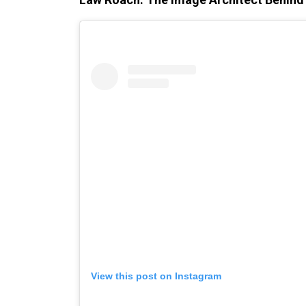
View this post on Instagram