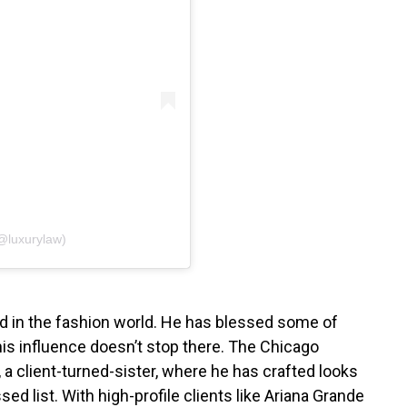
@luxurylaw)
d in the fashion world. He has blessed some of
his influence doesn’t stop there. The Chicago
, a client-turned-sister, where he has crafted looks
ed list. With high-profile clients like Ariana Grande