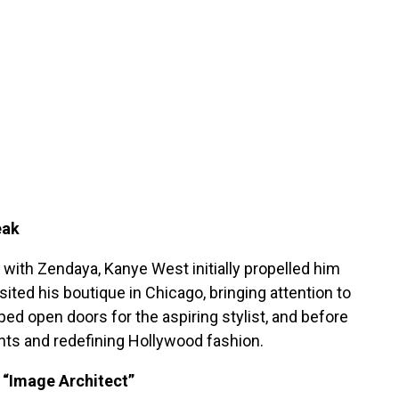
eak
with Zendaya, Kanye West initially propelled him
isited his boutique in Chicago, bringing attention to
ed open doors for the aspiring stylist, and before
ents and redefining Hollywood fashion.
an “Image Architect”