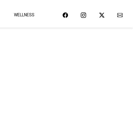
WELLNESS