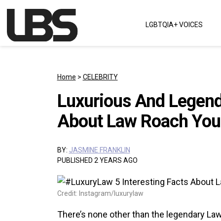
Skip to content
LGBTQIA+ VOICES
Main Navigation
Home
>
CELEBRITY
Luxurious And Legenda
About Law Roach You
BY:
JASMINE FRANKLIN
PUBLISHED 2 YEARS AGO
Credit: Instagram/luxurylaw
There’s none other than the legendary La