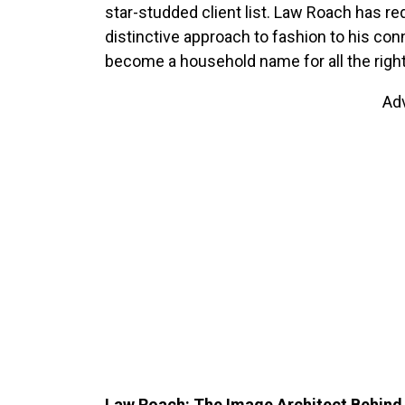
star-studded client list. Law Roach has re
distinctive approach to fashion to his co
become a household name for all the righ
Ad
Law Roach: The Image Architect Behind 