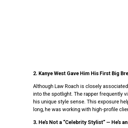
2. Kanye West Gave Him His First Big Br
Although Law Roach is closely associated 
into the spotlight. The rapper frequently v
his unique style sense. This exposure help
long, he was working with high-profile cli
3. He’s Not a “Celebrity Stylist” — He’s 