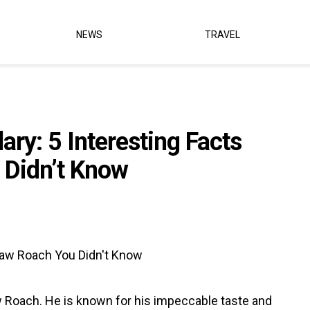
NEWS
TRAVEL
ry: 5 Interesting Facts
 Didn’t Know
w Roach. He is known for his impeccable taste and