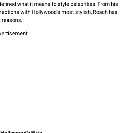
defined what it means to style celebrities. From his
nnections with Hollywood’s most stylish, Roach has
t reasons.
vertisement
Hollywood’s Elite