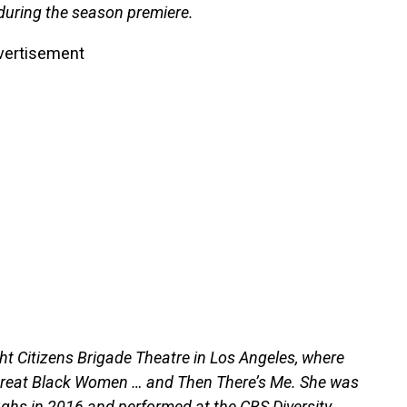
uring the season premiere.
vertisement
ht Citizens Brigade Theatre in Los Angeles, where
reat Black Women … and Then There’s Me. She was
ghs in 2016 and performed at the CBS Diversity