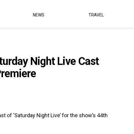
NEWS
TRAVEL
urday Night Live Cast
Premiere
 of ‘Saturday Night Live’ for the show’s 44th