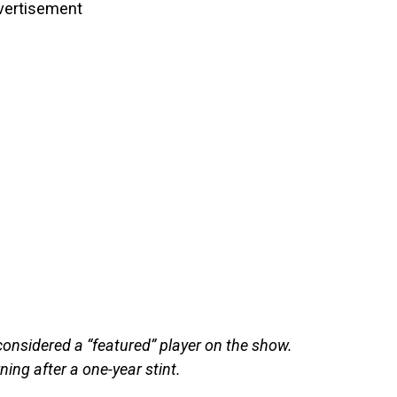
vertisement
onsidered a “featured” player on the show.
ning after a one-year stint.