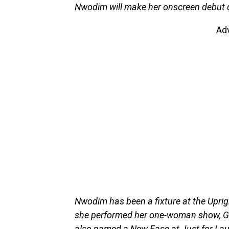
Nwodim will make her onscreen debut d
Ad
Nwodim has been a fixture at the Uprig
she performed her one-woman show, G
also named a New Face at Just for Lau