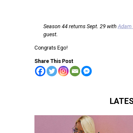
Season 44 returns Sept. 29 with
Adam D
guest.
Congrats Ego!
Share This Post
LATE