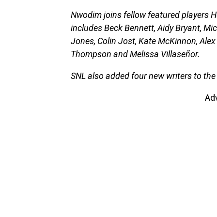
Nwodim joins fellow featured players 
includes Beck Bennett, Aidy Bryant, Mic
Jones, Colin Jost, Kate McKinnon, Alex
Thompson and Melissa Villaseñor.
SNL also added four new writers to the
Ad