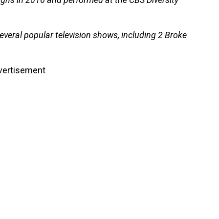
eral popular television shows, including 2 Broke
vertisement