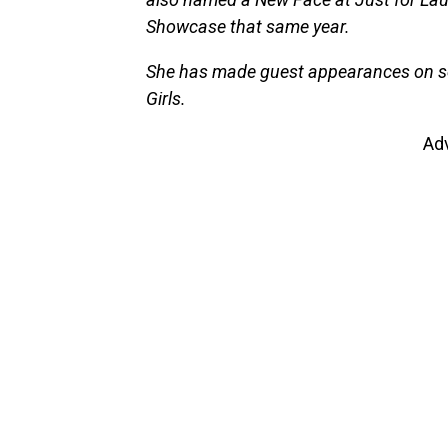
Showcase that same year.
She has made guest appearances on sev
Girls.
Ad