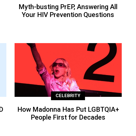
Myth-busting PrEP, Answering All
Your HIV Prevention Questions
CELEBRITY
D
How Madonna Has Put LGBTQIA+
People First for Decades