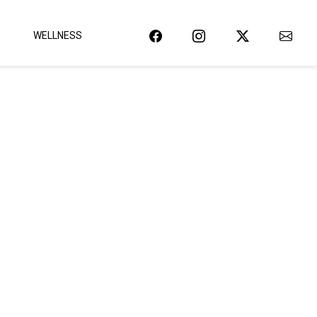
WELLNESS