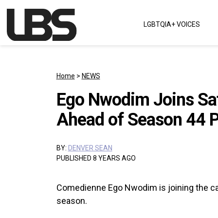
Skip to content
LGBTQIA+ VOICES
Main Navigation
Home
>
NEWS
Ego Nwodim Joins Sat
Ahead of Season 44 
BY:
DENVER SEAN
PUBLISHED 8 YEARS AGO
Comedienne Ego Nwodim is joining the cast
season.