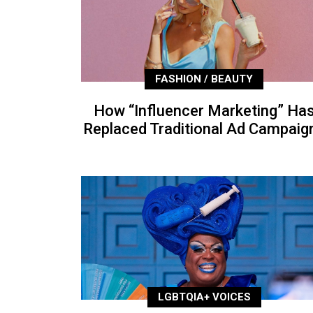
FASHION / BEAUTY
How “Influencer Marketing” Ha
Replaced Traditional Ad Campaig
LGBTQIA+ VOICES