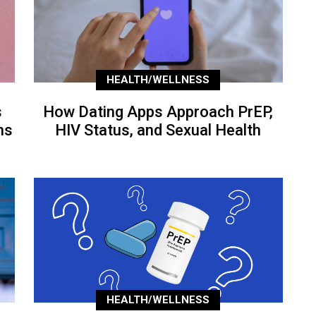
HEALTH/WELLNESS
s
How Dating Apps Approach PrEP,
ns
HIV Status, and Sexual Health
HEALTH/WELLNESS