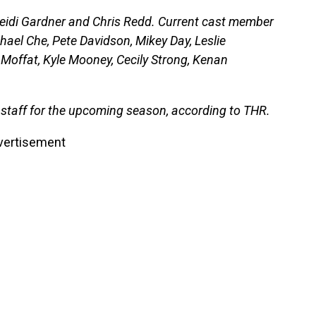
Heidi Gardner and Chris Redd. Current cast member
hael Che, Pete Davidson, Mikey Day, Leslie
 Moffat, Kyle Mooney, Cecily Strong, Kenan
 staff for the upcoming season, according to THR.
vertisement