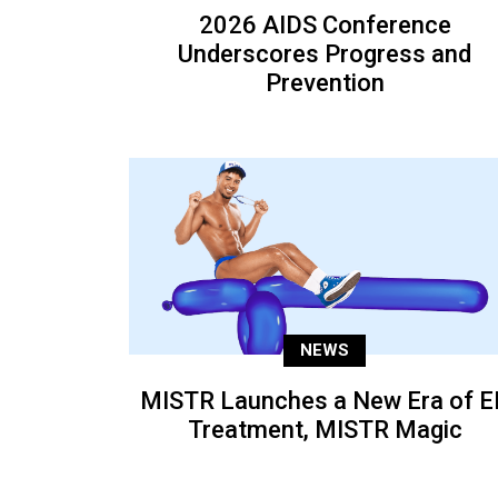
2026 AIDS Conference
Underscores Progress and
Prevention
NEWS
MISTR Launches a New Era of E
Treatment, MISTR Magic