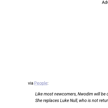
Ad
via
People
:
Like most newcomers, Nwodim will be c
She replaces Luke Null, who is not retur