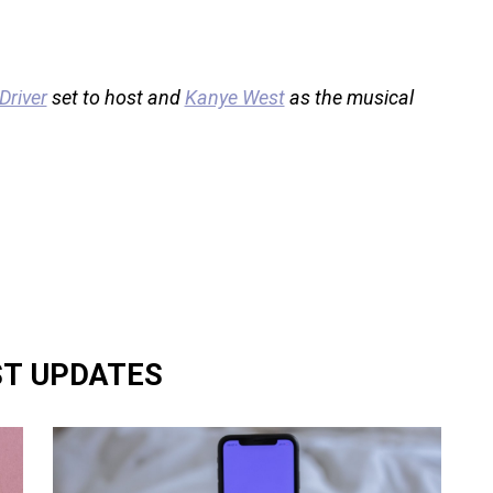
river
set to host and
Kanye West
as the musical
ST UPDATES