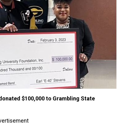
0 donated $100,000 to Grambling State
vertisement