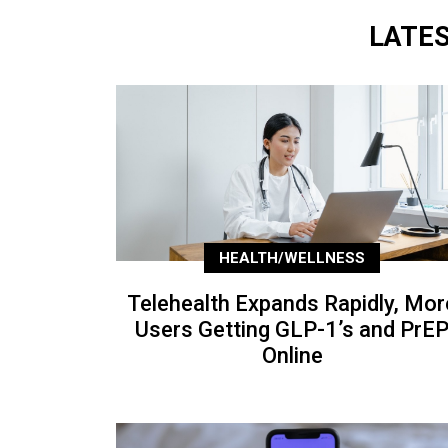
LATE
HEALTH/WELLNESS
Telehealth Expands Rapidly, Mor
Users Getting GLP-1’s and PrE
Online