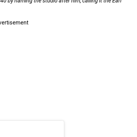
0 by naming the studio after him, calling it the Earl
vertisement