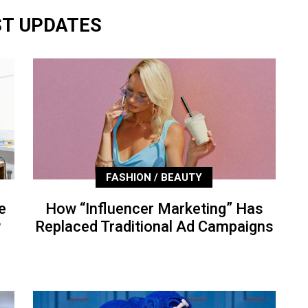
ST UPDATES
FASHION / BEAUTY
e
How “Influencer Marketing” Has
P
Replaced Traditional Ad Campaigns