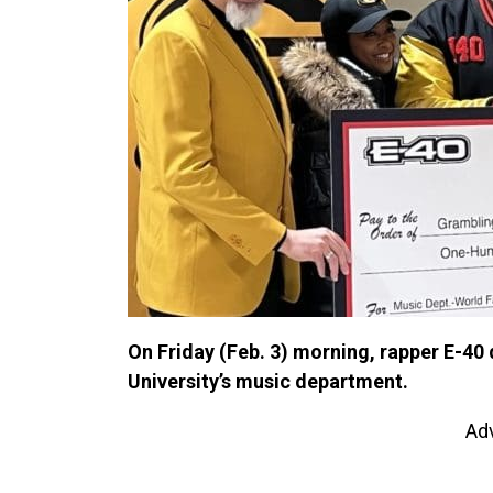
On Friday (Feb. 3) morning, rapper E-4
University’s music department.
Ad