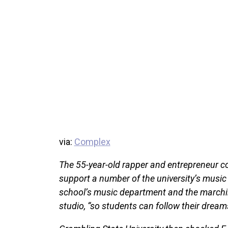
via:
Complex
The 55-year-old rapper and entrepreneur c
support a number of the university’s music 
school’s music department and the marching
studio, “so students can follow their dreams