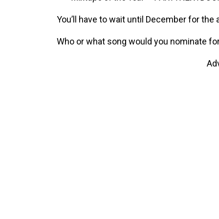
You’ll have to wait until December for t
Who or what song would you nominate for
Ad