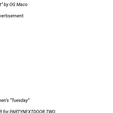
It” by OG Maco
vertisement
en’s “Tuesday”
OR for PARTYNEXTDOOR TWO.