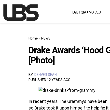
Skip to content
LGBTQIA+ VOICES
Main Navigation
Home
>
NEWS
Drake Awards ‘Hood 
[Photo]
BY:
DENVER SEAN
PUBLISHED 12 YEARS AGO
In recent years The Grammys have been le
so Drake took it upon himself to help fix it 