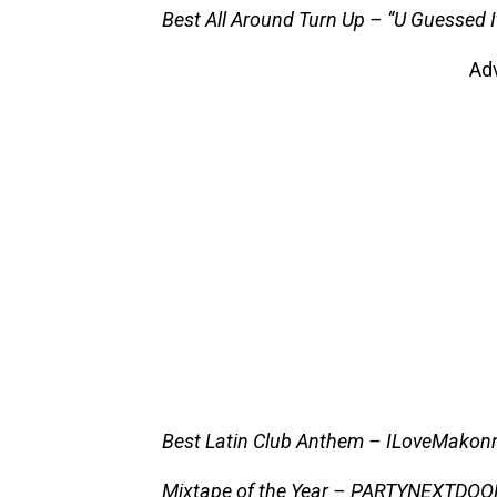
Best All Around Turn Up – “U Guessed 
Ad
Best Latin Club Anthem – ILoveMakonn
Mixtape of the Year – PARTYNEXTDO