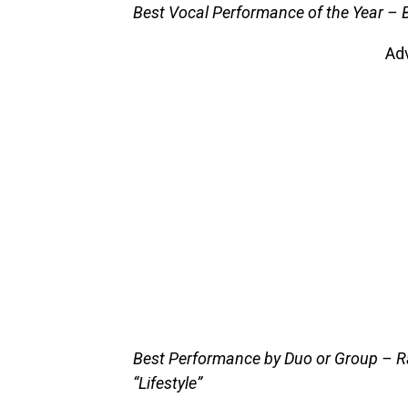
Best Vocal Performance of the Year – 
Ad
Best Performance by Duo or Group – R
“Lifestyle”