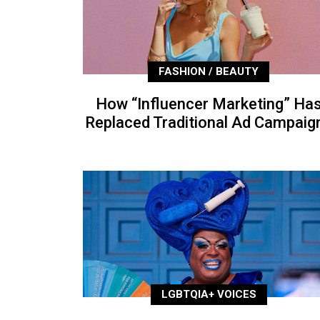
FASHION / BEAUTY
How “Influencer Marketing” Ha
Replaced Traditional Ad Campaig
LGBTQIA+ VOICES