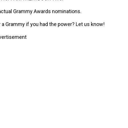
he actual Grammy Awards nominations.
 a Grammy if you had the power? Let us know!
vertisement