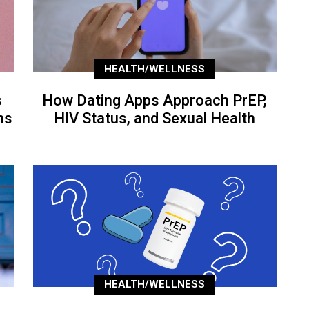
HEALTH/WELLNESS
s
How Dating Apps Approach PrEP,
ns
HIV Status, and Sexual Health
HEALTH/WELLNESS