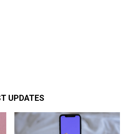
ST UPDATES