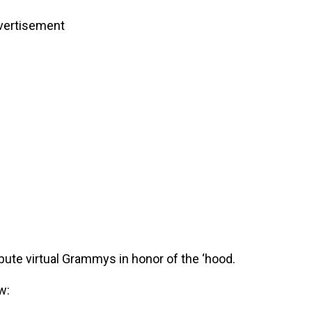
vertisement
bute virtual Grammys in honor of the ‘hood.
w: