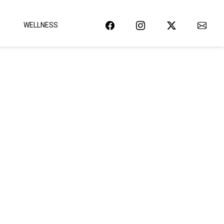
WELLNESS