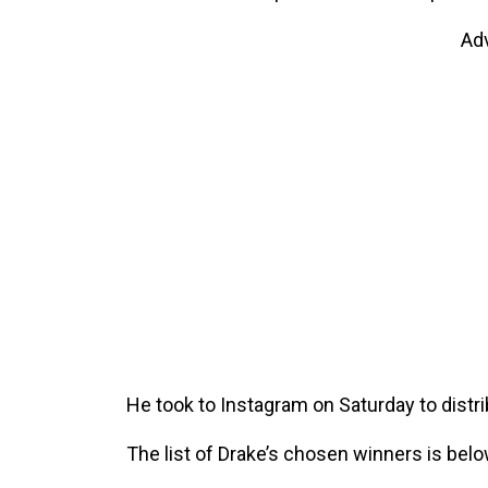
Ad
He took to Instagram on Saturday to distri
The list of Drake’s chosen winners is belo