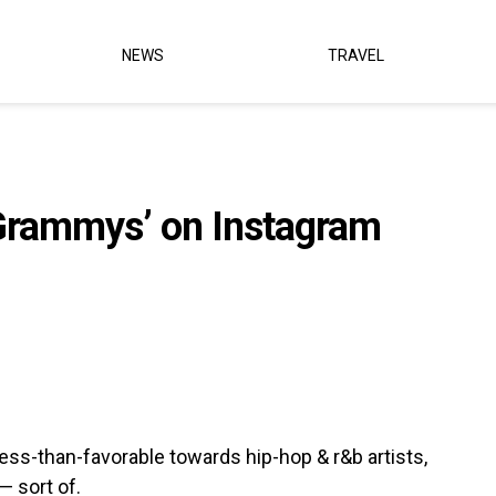
NEWS
TRAVEL
Grammys’ on Instagram
ss-than-favorable towards hip-hop & r&b artists,
— sort of.