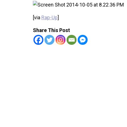
[via
Rap-Up
]
Share This Post