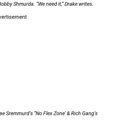
Bobby Shmurda. “We need it,” Drake writes.
vertisement
ae Sremmurd’s “No Flex Zone’ & Rich Gang’s