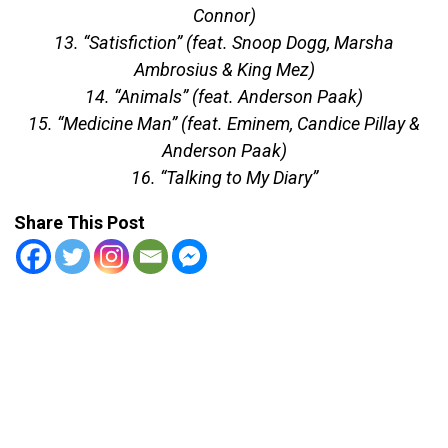
Connor)
13. “Satisfiction” (feat. Snoop Dogg, Marsha
Ambrosius & King Mez)
14. “Animals” (feat. Anderson Paak)
15. “Medicine Man” (feat. Eminem, Candice Pillay &
Anderson Paak)
16. “Talking to My Diary”
Share This Post