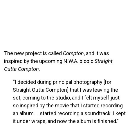
The new project is called
Compton
, and it was
inspired by the upcoming N.W.A. biopic
Straight
Outta Compton.
“I decided during principal photography [for
Straight Outta Compton] that I was leaving the
set, coming to the studio, and I felt myself just
so inspired by the movie that I started recording
an album. I started recording a soundtrack. I kept
it under wraps, and now the album is finished.”