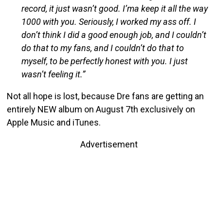
record, it just wasn’t good. I’ma keep it all the way
1000 with you. Seriously, I worked my ass off. I
don’t think I did a good enough job, and I couldn’t
do that to my fans, and I couldn’t do that to
myself, to be perfectly honest with you. I just
wasn’t feeling it.”
Not all hope is lost, because Dre fans are getting an
entirely NEW album on August 7th exclusively on
Apple Music and iTunes.
Advertisement