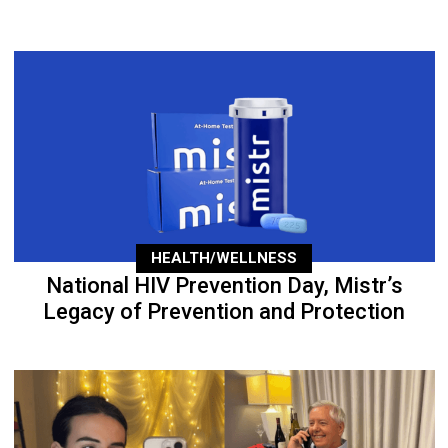
HEALTH/WELLNESS
National HIV Prevention Day, Mistr’s
Legacy of Prevention and Protection