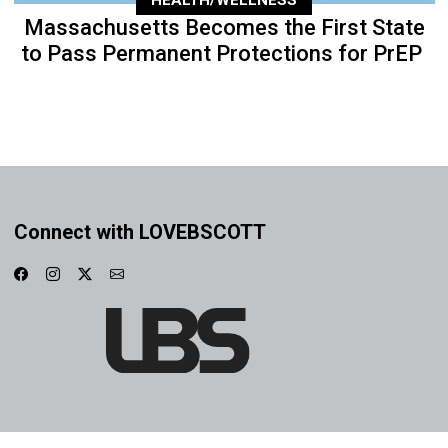
HEALTH/WELLNESS
Massachusetts Becomes the First State
to Pass Permanent Protections for PrEP
Connect with LOVEBSCOTT