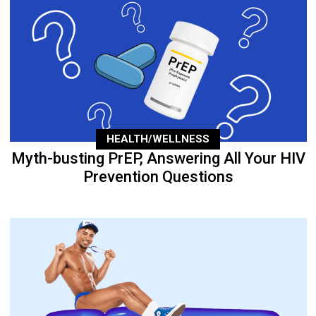
HEALTH/WELLNESS
Myth-busting PrEP, Answering All Your HIV
Prevention Questions