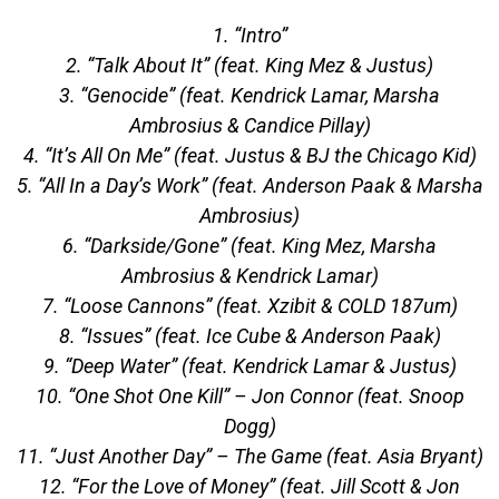
1. “Intro”
2. “Talk About It” (feat. King Mez & Justus)
3. “Genocide” (feat. Kendrick Lamar, Marsha
Ambrosius & Candice Pillay)
4. “It’s All On Me” (feat. Justus & BJ the Chicago Kid)
5. “All In a Day’s Work” (feat. Anderson Paak & Marsha
Ambrosius)
6. “Darkside/Gone” (feat. King Mez, Marsha
Ambrosius & Kendrick Lamar)
7. “Loose Cannons” (feat. Xzibit & COLD 187um)
8. “Issues” (feat. Ice Cube & Anderson Paak)
9. “Deep Water” (feat. Kendrick Lamar & Justus)
10. “One Shot One Kill” – Jon Connor (feat. Snoop
Dogg)
11. “Just Another Day” – The Game (feat. Asia Bryant)
12. “For the Love of Money” (feat. Jill Scott & Jon