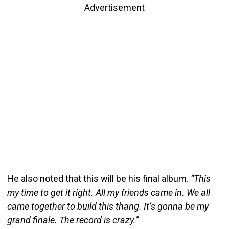
Advertisement
He also noted that this will be his final album.
“This
my time to get it right. All my friends came in. We all
came together to build this thang. It’s gonna be my
grand finale. The record is crazy.”