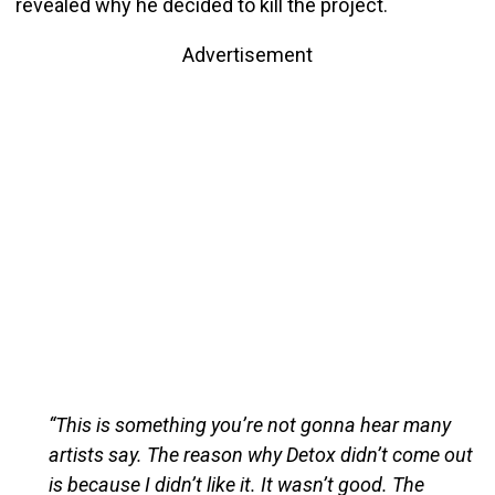
revealed why he decided to kill the project.
Advertisement
“This is something you’re not gonna hear many
artists say. The reason why Detox didn’t come out
is because I didn’t like it. It wasn’t good. The