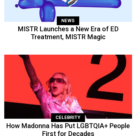
NEWS
MISTR Launches a New Era of ED
Treatment, MISTR Magic
CELEBRITY
How Madonna Has Put LGBTQIA+ People
First for Decades