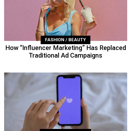
FASHION / BEAUTY
How “Influencer Marketing” Has Replaced
Traditional Ad Campaigns