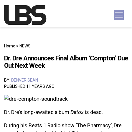
Skip to content
Main Navigation
Home
>
NEWS
Dr. Dre Announces Final Album ‘Compton’ Due
Out Next Week
BY:
DENVER SEAN
PUBLISHED 11 YEARS AGO
Dr. Dre’s long-awaited album
Detox
is dead.
During his Beats 1 Radio show ‘The Pharmacy’, Dre