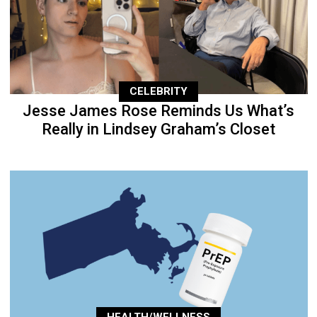
CELEBRITY
Jesse James Rose Reminds Us What’s
Really in Lindsey Graham’s Closet