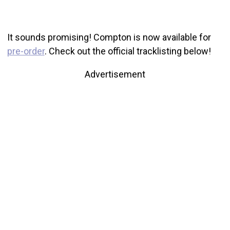
It sounds promising! Compton is now available for
pre-order
. Check out the official tracklisting below!
Advertisement