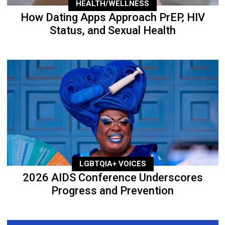
HEALTH/WELLNESS
How Dating Apps Approach PrEP, HIV
Status, and Sexual Health
LGBTQIA+ VOICES
2026 AIDS Conference Underscores
Progress and Prevention