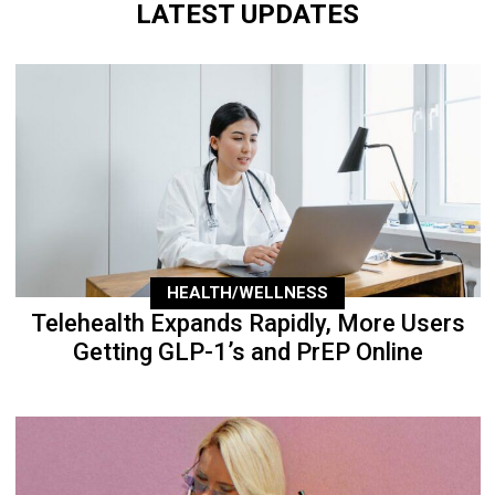
LATEST UPDATES
HEALTH/WELLNESS
Telehealth Expands Rapidly, More Users
Getting GLP-1’s and PrEP Online