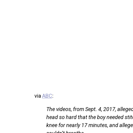
via
ABC
:
The videos, from Sept. 4, 2017, allege
head so hard that the boy needed stit
knee for nearly 17 minutes, and alleg