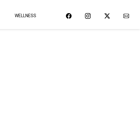
WELLNESS