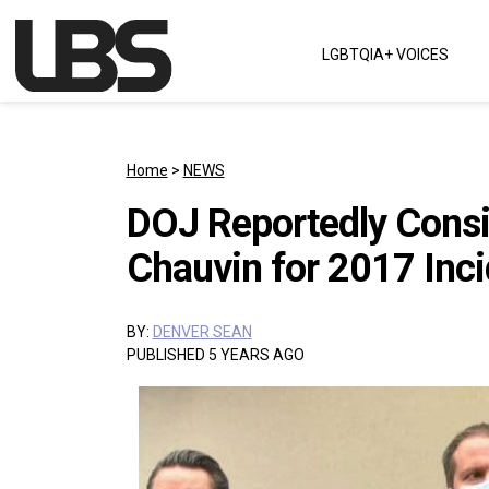
Skip to content
LGBTQIA+ VOICES
Main Navigation
Home
>
NEWS
DOJ Reportedly Consi
Chauvin for 2017 Inci
BY:
DENVER SEAN
PUBLISHED 5 YEARS AGO