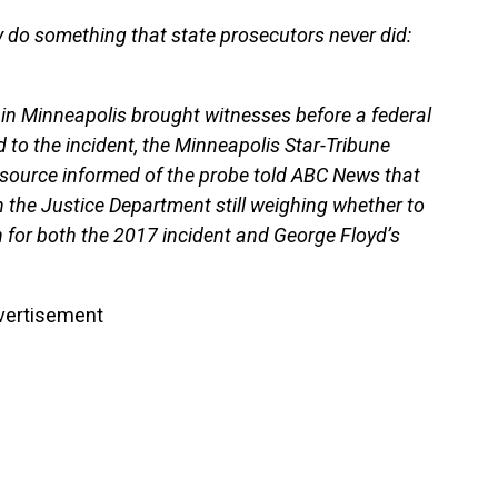
 do something that state prosecutors never did:
in Minneapolis brought witnesses before a federal
d to the incident, the Minneapolis Star-Tribune
a source informed of the probe told ABC News that
th the Justice Department still weighing whether to
 for both the 2017 incident and George Floyd’s
vertisement