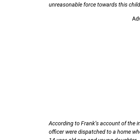
unreasonable force towards this child
Ad
According to Frank’s account of the i
officer were dispatched to a home w