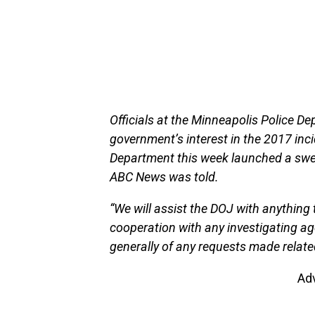
Officials at the Minneapolis Police De
government’s interest in the 2017 inc
Department this week launched a swee
ABC News was told.
“We will assist the DOJ with anything 
cooperation with any investigating a
generally of any requests made relate
Ad