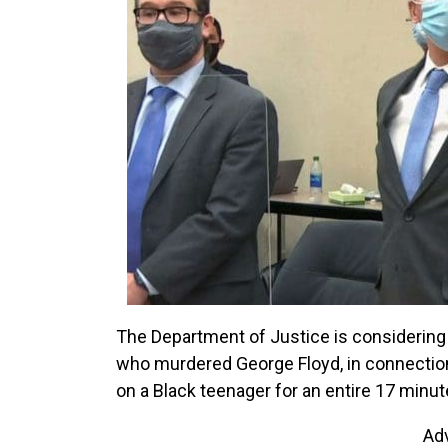
The Department of Justice is considering 
who murdered George Floyd, in connection 
on a Black teenager for an entire 17 minut
Ad