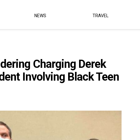
NEWS
TRAVEL
dering Charging Derek
dent Involving Black Teen