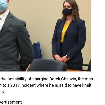
the possibility of charging Derek Chauvin, the man
to a 2017 incident where he is said to have knelt
es.
vertisement