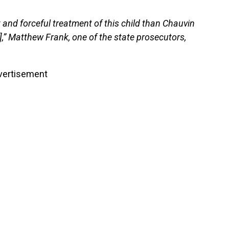
 and forceful treatment of this child than Chauvin
t],” Matthew Frank, one of the state prosecutors,
vertisement