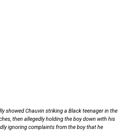
dly showed Chauvin striking a Black teenager in the
ches, then allegedly holding the boy down with his
edly ignoring complaints from the boy that he