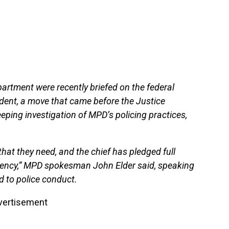
partment were recently briefed on the federal
ident, a move that came before the Justice
ping investigation of MPD’s policing practices,
that they need, and the chief has pledged full
gency,” MPD spokesman John Elder said, speaking
d to police conduct.
vertisement