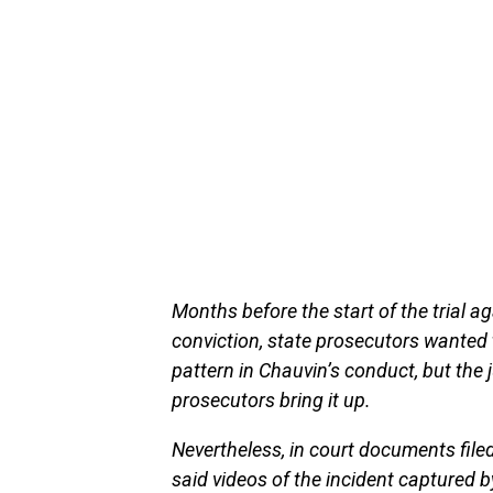
Months before the start of the trial 
conviction, state prosecutors wanted t
pattern in Chauvin’s conduct, but the 
prosecutors bring it up.
Nevertheless, in court documents filed 
said videos of the incident captured