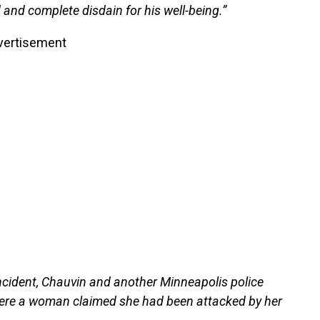
 and complete disdain for his well-being.”
vertisement
ncident, Chauvin and another Minneapolis police
here a woman claimed she had been attacked by her