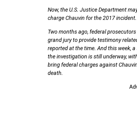
Now, the U.S. Justice Department may
charge Chauvin for the 2017 incident.
Two months ago, federal prosecutors 
grand jury to provide testimony relate
reported at the time. And this week, 
the investigation is still underway, wi
bring federal charges against Chauvin
death.
Ad