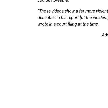
couldn’t breathe.
“Those videos show a far more violent
describes in his report [of the inciden
wrote in a court filing at the time.
Ad