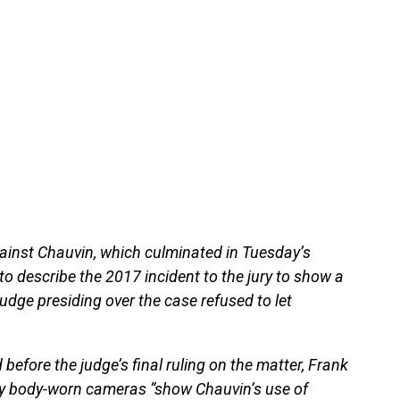
against Chauvin, which culminated in Tuesday’s
o describe the 2017 incident to the jury to show a
judge presiding over the case refused to let
before the judge’s final ruling on the matter, Frank
 by body-worn cameras “show Chauvin’s use of