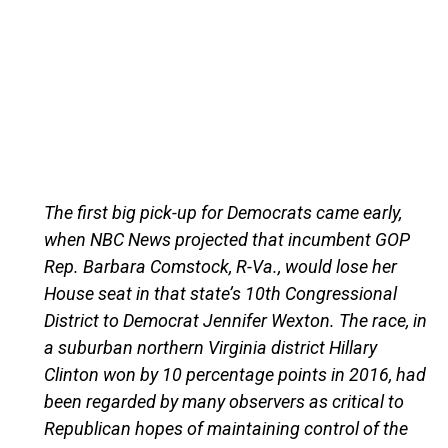
The first big pick-up for Democrats came early,
when NBC News projected that incumbent GOP
Rep. Barbara Comstock, R-Va., would lose her
House seat in that state’s 10th Congressional
District to Democrat Jennifer Wexton. The race, in
a suburban northern Virginia district Hillary
Clinton won by 10 percentage points in 2016, had
been regarded by many observers as critical to
Republican hopes of maintaining control of the