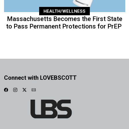
HEALTH/WELLNESS
Massachusetts Becomes the First State
to Pass Permanent Protections for PrEP
Connect with LOVEBSCOTT