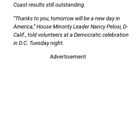
Coast results still outstanding.
“Thanks to you, tomorrow will be a new day in
America,” House Minority Leader Nancy Pelosi, D-
Calif., told volunteers at a Democratic celebration
in D.C. Tuesday night.
Advertisement