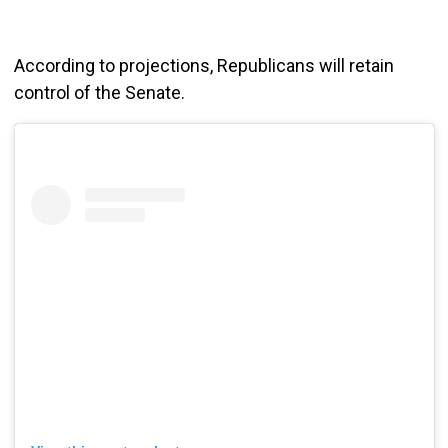
According to projections, Republicans will retain
control of the Senate.