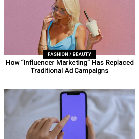
FASHION / BEAUTY
How “Influencer Marketing” Has Replaced
Traditional Ad Campaigns