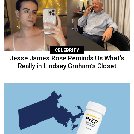
CELEBRITY
Jesse James Rose Reminds Us What’s
Really in Lindsey Graham’s Closet