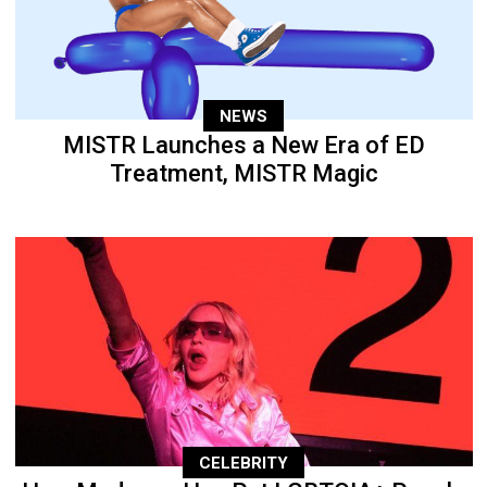
NEWS
MISTR Launches a New Era of ED
Treatment, MISTR Magic
CELEBRITY