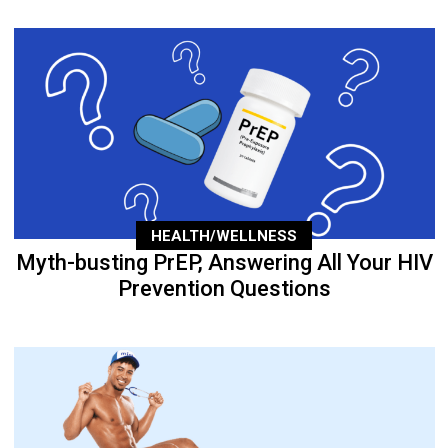
HEALTH/WELLNESS
Myth-busting PrEP, Answering All Your HIV
Prevention Questions