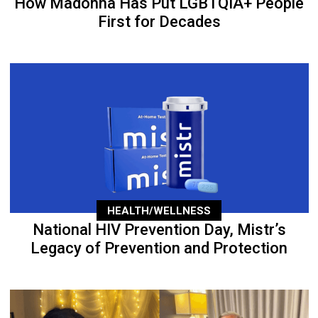
How Madonna Has Put LGBTQIA+ People
First for Decades
HEALTH/WELLNESS
National HIV Prevention Day, Mistr’s
Legacy of Prevention and Protection