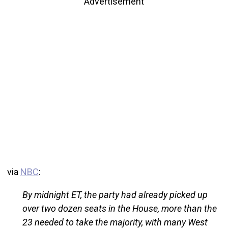
Advertisement
via
NBC
:
By midnight ET, the party had already picked up
over two dozen seats in the House, more than the
23 needed to take the majority, with many West