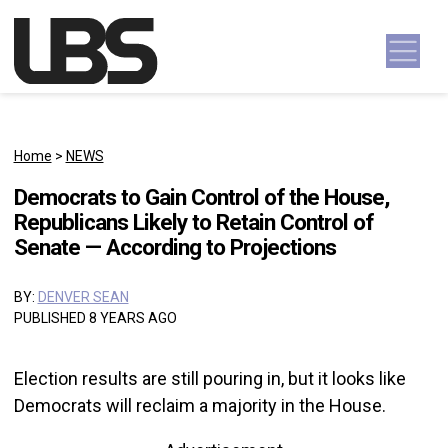
Skip to content
Main Navigation
Home
>
NEWS
Democrats to Gain Control of the House,
Republicans Likely to Retain Control of
Senate — According to Projections
BY:
DENVER SEAN
PUBLISHED 8 YEARS AGO
Election results are still pouring in, but it looks like
Democrats will reclaim a majority in the House.