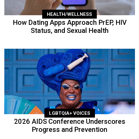
HEALTH/WELLNESS
How Dating Apps Approach PrEP, HIV
Status, and Sexual Health
LGBTQIA+ VOICES
2026 AIDS Conference Underscores
Progress and Prevention