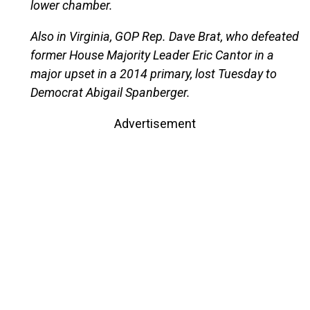
lower chamber.
Also in Virginia, GOP Rep. Dave Brat, who defeated
former House Majority Leader Eric Cantor in a
major upset in a 2014 primary, lost Tuesday to
Democrat Abigail Spanberger.
Advertisement