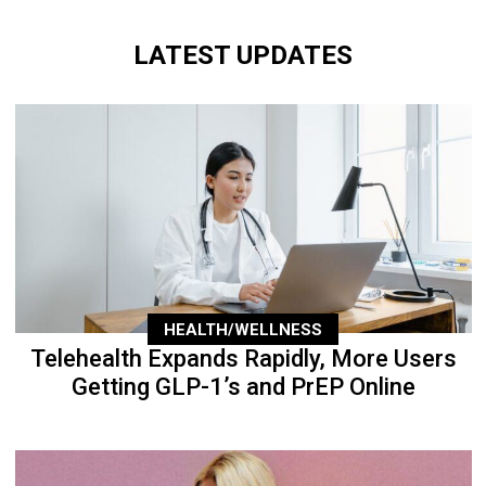
LATEST UPDATES
HEALTH/WELLNESS
Telehealth Expands Rapidly, More Users
Getting GLP-1’s and PrEP Online