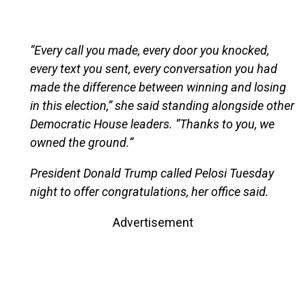
“Every call you made, every door you knocked,
every text you sent, every conversation you had
made the difference between winning and losing
in this election,” she said standing alongside other
Democratic House leaders. “Thanks to you, we
owned the ground.”
President Donald Trump called Pelosi Tuesday
night to offer congratulations, her office said.
Advertisement