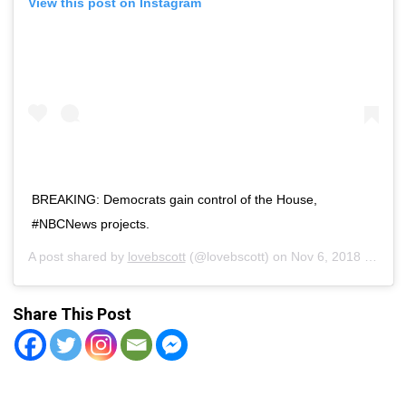
View this post on Instagram
BREAKING: Democrats gain control of the House,
#NBCNews projects.
A post shared by
lovebscott
(@lovebscott) on
Nov 6, 2018 at 7:27pm PST
Share This Post