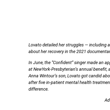
Lovato detailed her struggles — including 
about her recovery in the 2021 documentary
In June, the “Confident” singer made an a
at NewYork-Presbyterian’s annual benefit, a
Anna Wintour’s son, Lovato got candid abou
after five in-patient mental health treatme
difference.
Ad