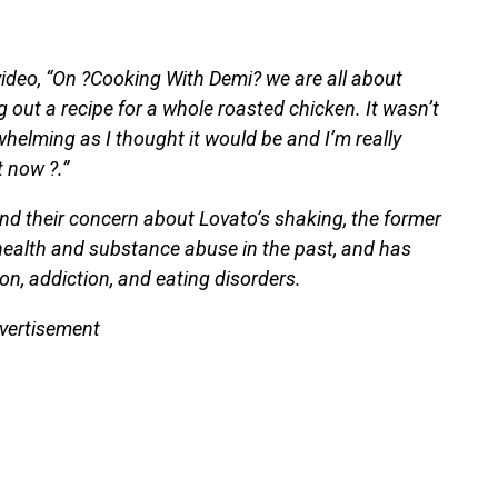
deo, “On ?Cooking With Demi? we are all about
g out a recipe for a whole roasted chicken. It wasn’t
rwhelming as I thought it would be and I’m really
 now ?.”
ind their concern about Lovato’s shaking, the former
health and substance abuse in the past, and has
n, addiction, and eating disorders.
vertisement