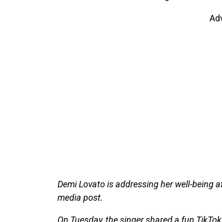
Ad
Demi Lovato is addressing her well-being a
media post.
On Tuesday, the singer shared a fun TikTok