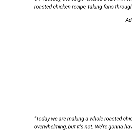
roasted chicken recipe, taking fans throug
Ad
“Today we are making a whole roasted chicke
overwhelming, but it’s not. We’re gonna have