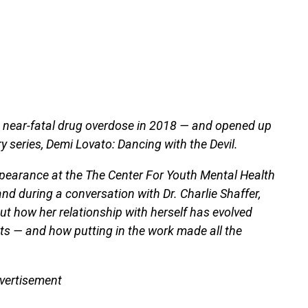
a near-fatal drug overdose in 2018 — and opened up
 series, Demi Lovato: Dancing with the Devil.
ppearance at the The Center For Youth Mental Health
nd during a conversation with Dr. Charlie Shaffer,
t how her relationship with herself has evolved
nts — and how putting in the work made all the
vertisement