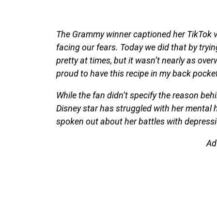
The Grammy winner captioned her TikTok vi
facing our fears. Today we did that by tryin
pretty at times, but it wasn’t nearly as ove
proud to have this recipe in my back pocket
While the fan didn’t specify the reason beh
Disney star has struggled with her mental 
spoken out about her battles with depressio
Ad