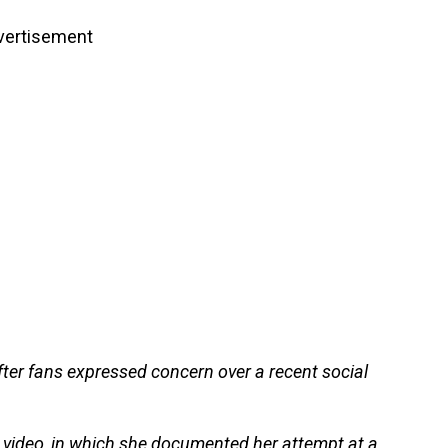
vertisement
fter fans expressed concern over a recent social
 video, in which she documented her attempt at a