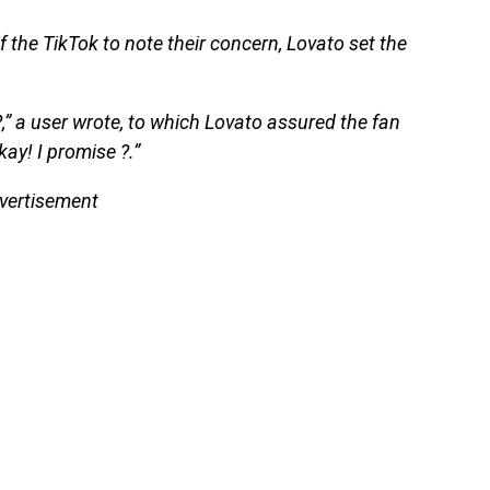
 the TikTok to note their concern, Lovato set the
?,” a user wrote, to which Lovato assured the fan
kay! I promise ?.”
vertisement