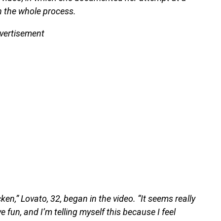
h the whole process.
vertisement
n,” Lovato, 32, began in the video. “It seems really
 fun, and I’m telling myself this because I feel