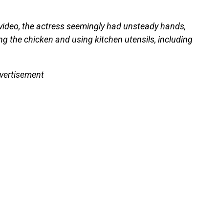
video, the actress seemingly had unsteady hands,
ng the chicken and using kitchen utensils, including
vertisement