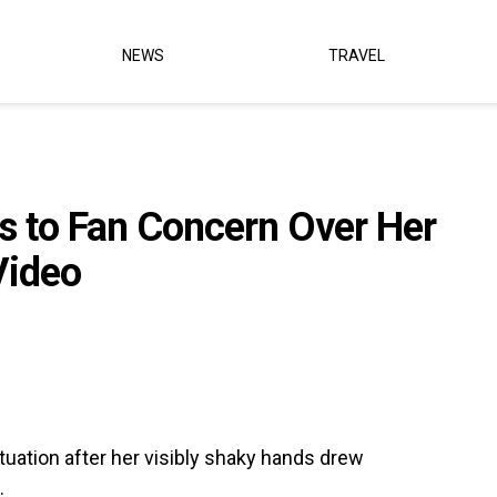
NEWS
TRAVEL
 to Fan Concern Over Her
Video
tuation after her visibly shaky hands drew
.