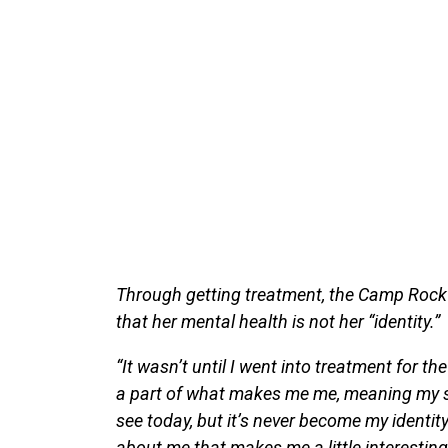
Through getting treatment, the Camp Rock 
that her mental health is not her “identity.”
“It wasn’t until I went into treatment for the 
a part of what makes me me, meaning my st
see today, but it’s never become my identit
about me that makes me a little interesting,