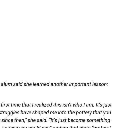
alum said she learned another important lesson:
first time that I realized this isn’t who I am. It’s just
ruggles have shaped me into the pottery that you
y since then,” she said. “It’s just become something
 I guess you could say,” adding that she’s “grateful