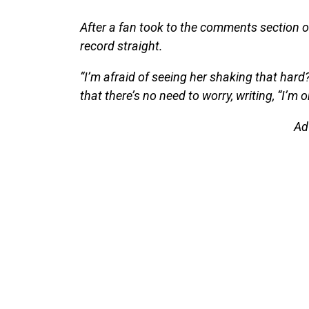
After a fan took to the comments section of
record straight.
“I’m afraid of seeing her shaking that hard
that there’s no need to worry, writing, “I’m o
Ad