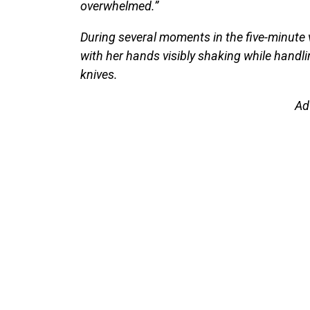
overwhelmed.”
During several moments in the five-minute 
with her hands visibly shaking while handli
knives.
Ad