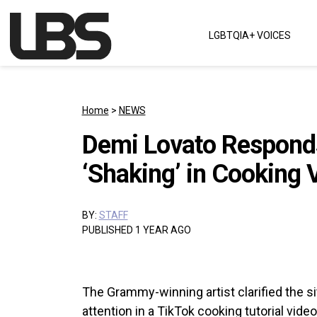
Skip to content
LGBTQIA+ VOICES
Main Navigation
Home
>
NEWS
Demi Lovato Responds
‘Shaking’ in Cooking 
BY:
STAFF
PUBLISHED 1 YEAR AGO
The Grammy-winning artist clarified the si
attention in a TikTok cooking tutorial video