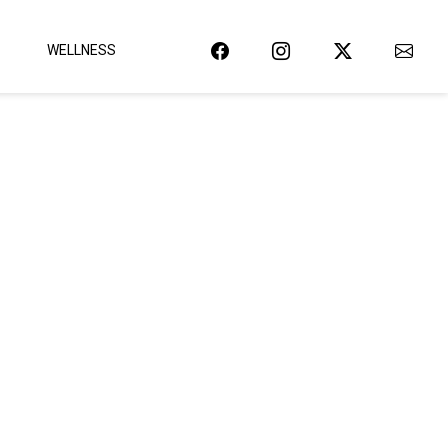
WELLNESS