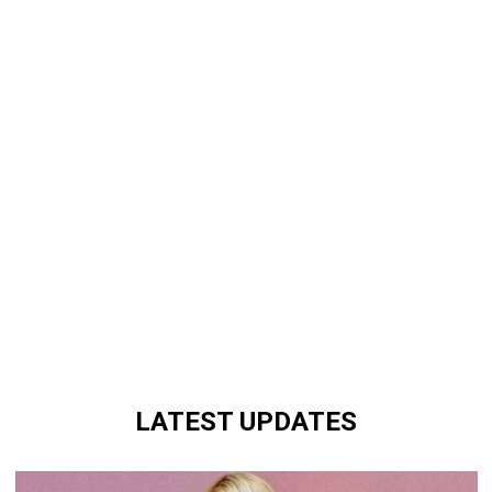
LATEST UPDATES