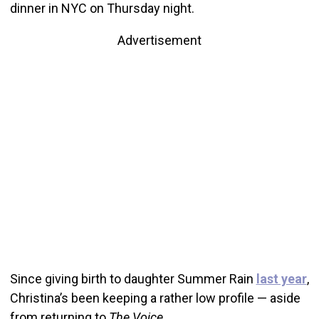
dinner in NYC on Thursday night.
Advertisement
Since giving birth to daughter Summer Rain
last year
,
Christina’s been keeping a rather low profile — aside
from returning to
The Voice.