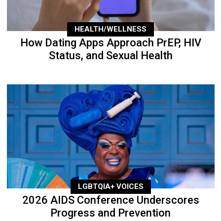
HEALTH/WELLNESS
How Dating Apps Approach PrEP, HIV
Status, and Sexual Health
LGBTQIA+ VOICES
2026 AIDS Conference Underscores
Progress and Prevention