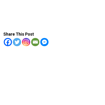
Share This Post