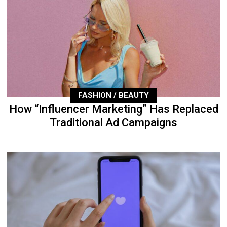
FASHION / BEAUTY
How “Influencer Marketing” Has Replaced
Traditional Ad Campaigns