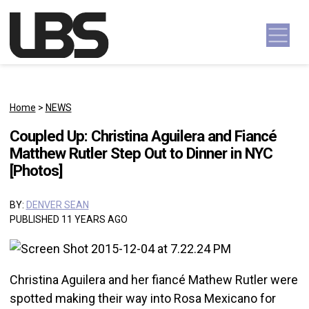
Skip to content
Main Navigation
Home
>
NEWS
Coupled Up: Christina Aguilera and Fiancé
Matthew Rutler Step Out to Dinner in NYC
[Photos]
BY:
DENVER SEAN
PUBLISHED 11 YEARS AGO
Christina Aguilera and her fiancé Mathew Rutler were
spotted making their way into Rosa Mexicano for