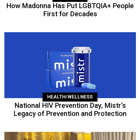
How Madonna Has Put LGBTQIA+ People
First for Decades
HEALTH/WELLNESS
National HIV Prevention Day, Mistr’s
Legacy of Prevention and Protection