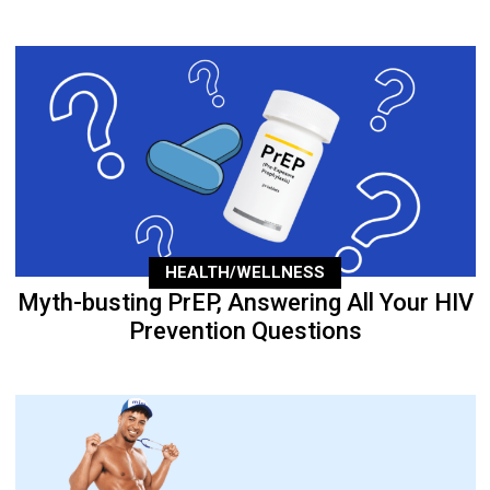
HEALTH/WELLNESS
Myth-busting PrEP, Answering All Your HIV
Prevention Questions