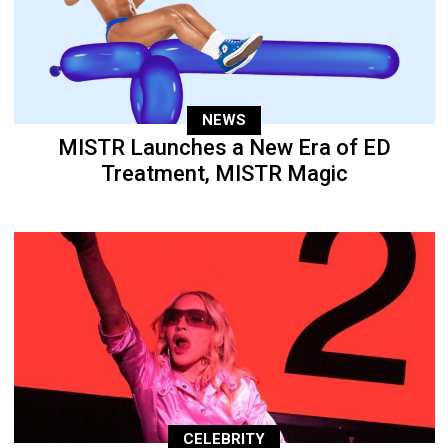
NEWS
MISTR Launches a New Era of ED
Treatment, MISTR Magic
CELEBRITY