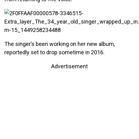
The singer’s been working on her new album,
reportedly set to drop sometime in 2016.
Advertisement