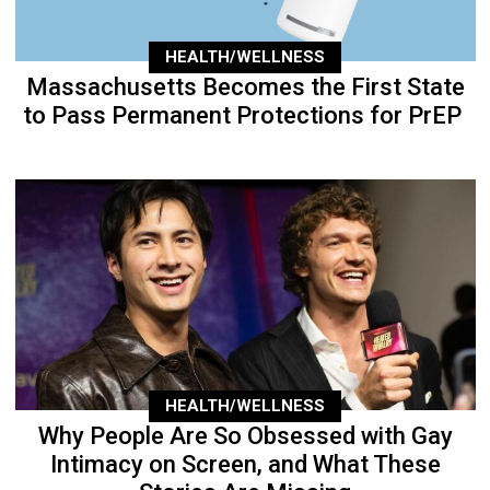
HEALTH/WELLNESS
Massachusetts Becomes the First State
to Pass Permanent Protections for PrEP
HEALTH/WELLNESS
Why People Are So Obsessed with Gay
Intimacy on Screen, and What These