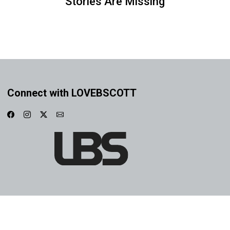
Stories Are Missing
Connect with LOVEBSCOTT