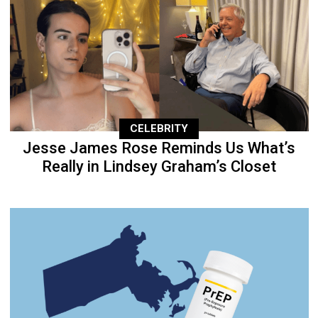
CELEBRITY
Jesse James Rose Reminds Us What’s
Really in Lindsey Graham’s Closet