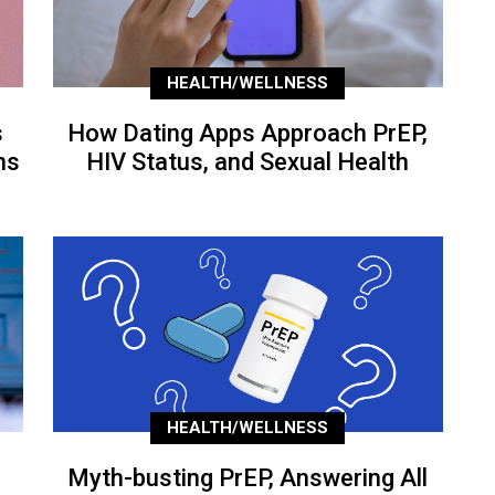
HEALTH/WELLNESS
s
How Dating Apps Approach PrEP,
ns
HIV Status, and Sexual Health
HEALTH/WELLNESS
Myth-busting PrEP, Answering All