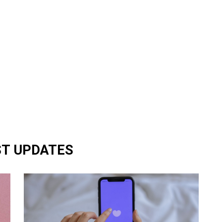
ST UPDATES