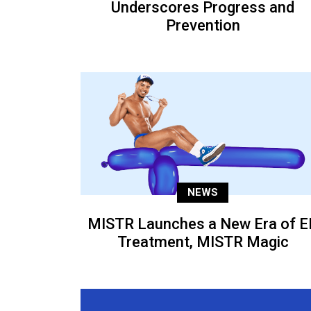
Underscores Progress and
Prevention
NEWS
MISTR Launches a New Era of E
Treatment, MISTR Magic