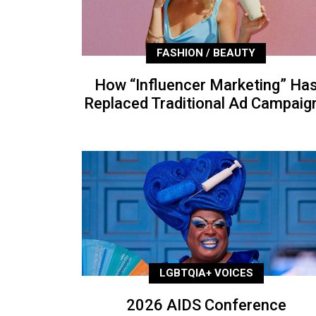
FASHION / BEAUTY
How “Influencer Marketing” Ha
Replaced Traditional Ad Campaig
LGBTQIA+ VOICES
2026 AIDS Conference