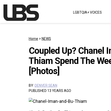
Skip to content
LGBTQIA+ VOICES
Main Navigation
Home
>
NEWS
Coupled Up? Chanel I
Thiam Spend The Wee
[Photos]
BY:
DENVER SEAN
PUBLISHED 13 YEARS AGO