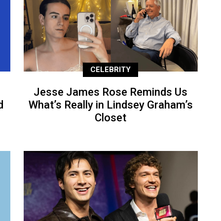
CELEBRITY
Jesse James Rose Reminds Us
d
What’s Really in Lindsey Graham’s
Closet