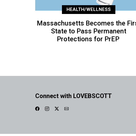
HEALTH/WELLNESS
Massachusetts Becomes the Fir
State to Pass Permanent
Protections for PrEP
Connect with LOVEBSCOTT