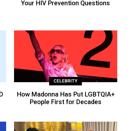
Your HIV Prevention Questions
CELEBRITY
D
How Madonna Has Put LGBTQIA+
People First for Decades