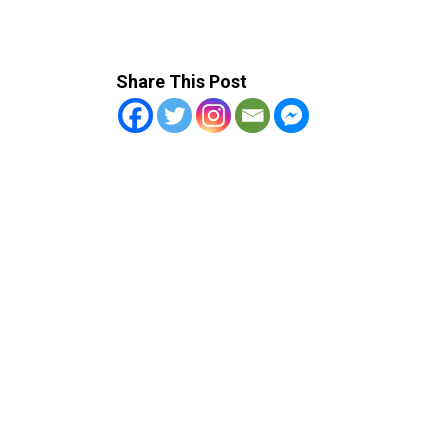
Share This Post