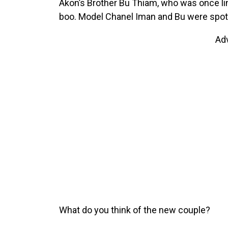
Akon’s Brother Bu Thiam, who was once li
boo. Model Chanel Iman and Bu were spott
Ad
What do you think of the new couple?