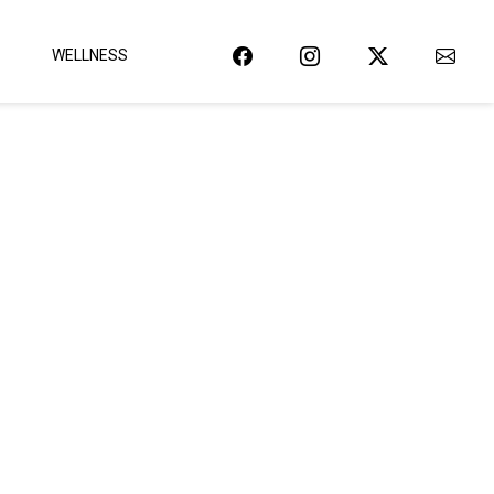
WELLNESS