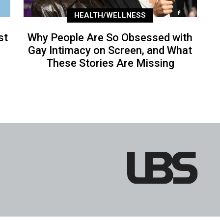
HEALTH/WELLNESS
st
Why People Are So Obsessed with
Gay Intimacy on Screen, and What
These Stories Are Missing