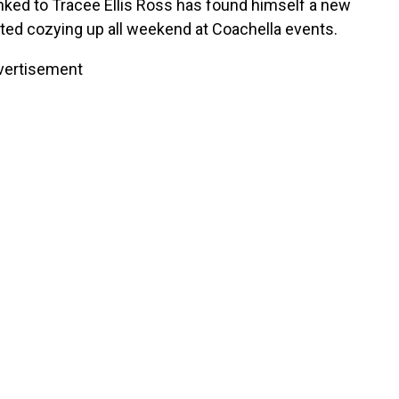
nked to Tracee Ellis Ross has found himself a new
ed cozying up all weekend at Coachella events.
vertisement