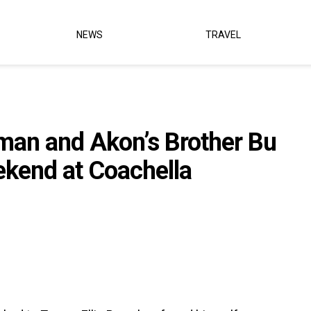
NEWS
TRAVEL
man and Akon’s Brother Bu
kend at Coachella