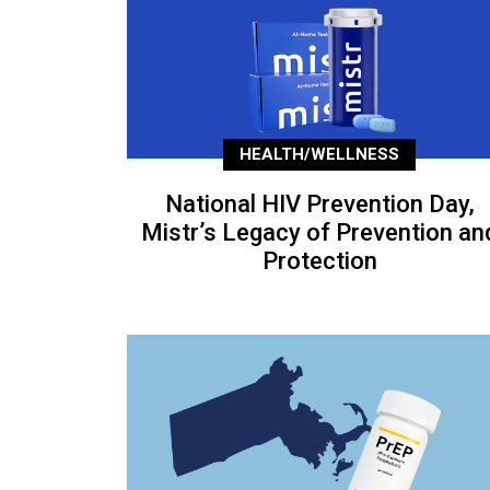
HEALTH/WELLNESS
National HIV Prevention Day,
Mistr’s Legacy of Prevention an
Protection