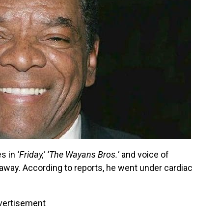
es in
‘Friday,’
‘The Wayans Bros.’
and voice of
way. According to reports, he went under cardiac
vertisement