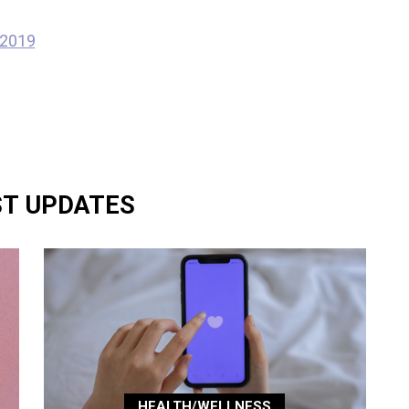
 2019
ST UPDATES
HEALTH/WELLNESS