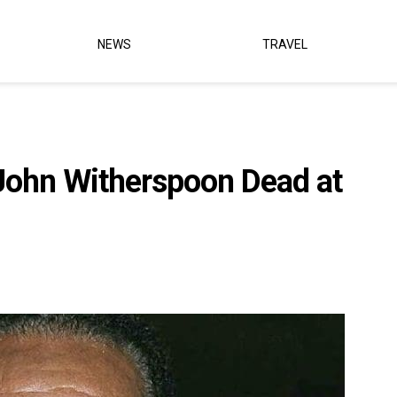
NEWS
TRAVEL
John Witherspoon Dead at