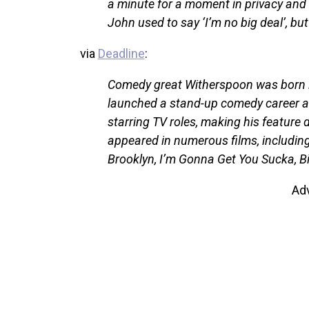
a minute for a moment in privacy and w
John used to say ‘I’m no big deal’, bu
via
Deadline
:
Comedy great Witherspoon was born i
launched a stand-up comedy career an
starring TV roles, making his feature
appeared in numerous films, includin
Brooklyn, I’m Gonna Get You Sucka, B
Ad