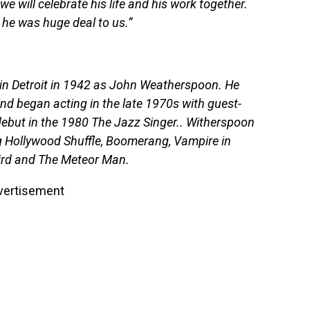
e will celebrate his life and his work together.
t he was huge deal to us.”
n Detroit in 1942 as John Weatherspoon. He
d began acting in the late 1970s with guest-
 debut in the 1980 The Jazz Singer.. Witherspoon
g Hollywood Shuffle, Boomerang, Vampire in
ird and The Meteor Man.
vertisement