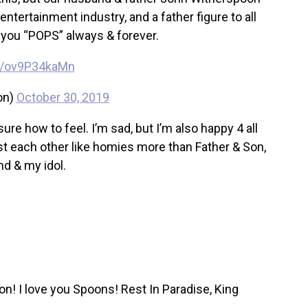
tertainment industry, and a father figure to all
you “POPS” always & forever.
om/ov9P34kaMn
on)
October 30, 2019
re how to feel. I’m sad, but I’m also happy 4 all
st each other like homies more than Father & Son,
nd & my idol.
n! I love you Spoons! Rest In Paradise, King