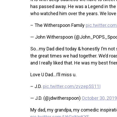
has passed away. He was a Legend in the en
who watched him over the years. We love 
– The Witherspoon Family
pic.twitter.c
— John Witherspoon (@John_POPS_Spo
So…my Dad died today & honestly I’m not su
the great times we had together. We’d roa
and I really liked that. He was my best frie
Love U Dad…I’ll miss u.
– J.D.
pic.twitter.com/zvzep5S11I
— J.D. (@jdwitherspoon)
October 30, 2019
My dad, my grandpa, my comedic inspiratio
pic.twitter.com/U6GsNrrKXF