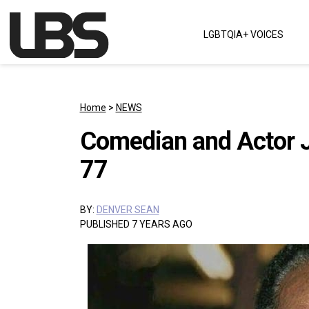
Skip to content
LGBTQIA+ VOICES
Main Navigation
Home
>
NEWS
Comedian and Actor 
77
BY:
DENVER SEAN
PUBLISHED 7 YEARS AGO