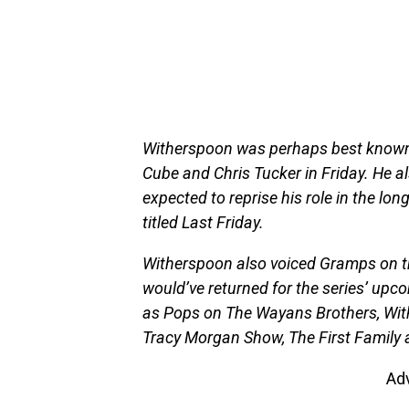
Witherspoon was perhaps best known f
Cube and Chris Tucker in Friday. He a
expected to reprise his role in the lon
titled Last Friday.
Witherspoon also voiced Gramps on th
would’ve returned for the series’ upc
as Pops on The Wayans Brothers, Wit
Tracy Morgan Show, The First Family 
Ad