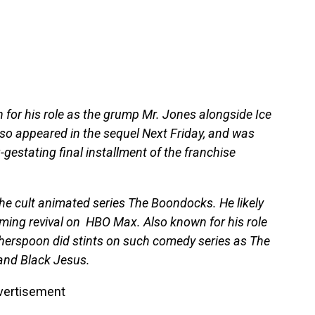
or his role as the grump Mr. Jones alongside Ice
lso appeared in the sequel Next Friday, and was
g-gestating final installment of the franchise
e cult animated series The Boondocks. He likely
oming revival on HBO Max. Also known for his role
herspoon did stints on such comedy series as The
and Black Jesus.
vertisement