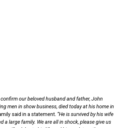
n confirm our beloved husband and father, John
ing men in show business, died today at his home in
amily said in a statement.
“He is survived by his wife
 a large family. We are all in shock, please give us