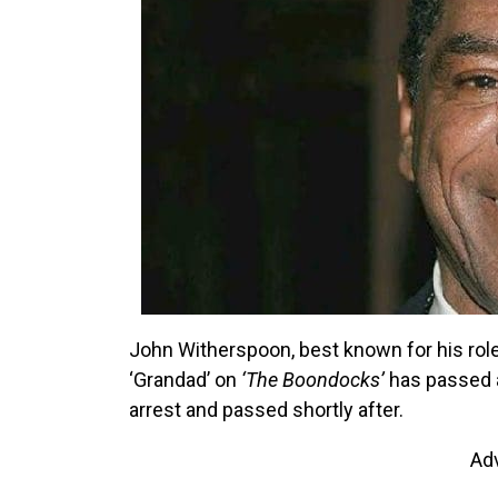
John Witherspoon, best known for his rol
‘Grandad’ on
‘The Boondocks’
has passed a
arrest and passed shortly after.
Ad