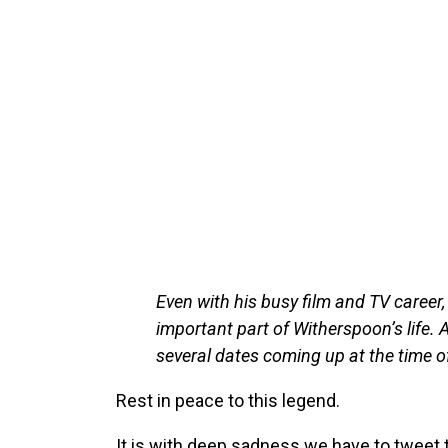
Even with his busy film and TV caree
important part of Witherspoon’s life. 
several dates coming up at the time of
Rest in peace to this legend.
It is with deep sadness we have to tweet 