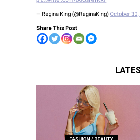
— Regina King (@ReginaKing)
October 30,
Share This Post
LATE
FASHION / BEAUTY