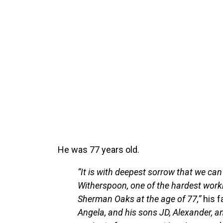
He was 77 years old.
“It is with deepest sorrow that we ca
Witherspoon, one of the hardest work
Sherman Oaks at the age of 77,”
his f
Angela, and his sons JD, Alexander, and