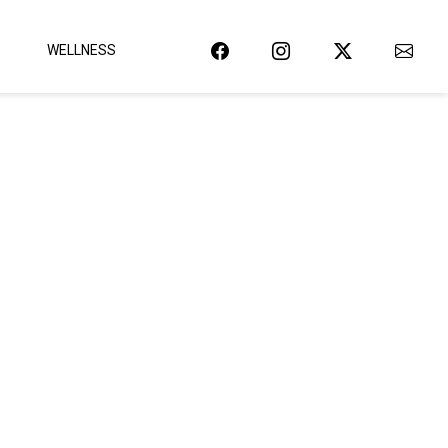
WELLNESS