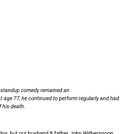
r, standup comedy remained an
At age 77, he continued to perform regularly and had
 his death.
this, but our husband & father John Witherspoon