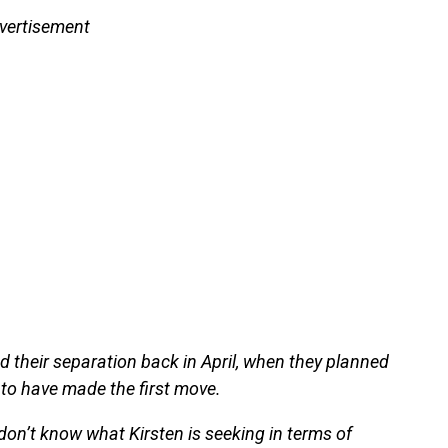
vertisement
 their separation back in April, when they planned
to have made the first move.
don’t know what Kirsten is seeking in terms of