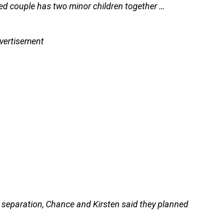
ed couple has two minor children together …
vertisement
separation, Chance and Kirsten said they planned