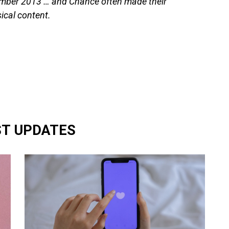
tember 2013 … and Chance often made their
sical content.
ST UPDATES