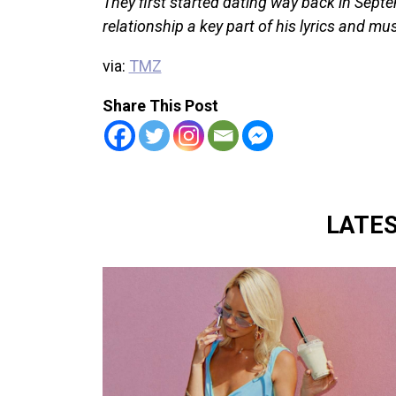
They first started dating way back in Sep
relationship a key part of his lyrics and mu
via:
TMZ
Share This Post
LATE