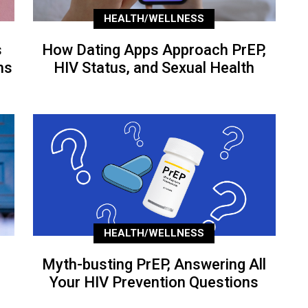
HEALTH/WELLNESS
s
How Dating Apps Approach PrEP,
ns
HIV Status, and Sexual Health
HEALTH/WELLNESS
Myth-busting PrEP, Answering All
Your HIV Prevention Questions