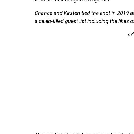
Chance and Kirsten tied the knot in 2019 at
a celeb-filled guest list including the lik
Ad