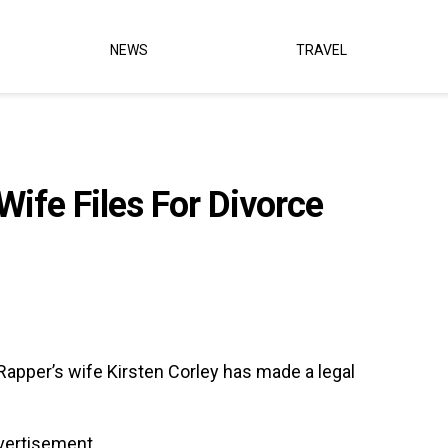
NEWS
TRAVEL
ife Files For Divorce
 Rapper’s wife Kirsten Corley has made a legal
vertisement