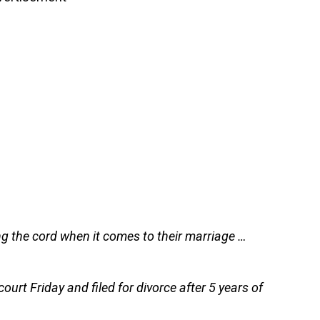
ing the cord when it comes to their marriage …
court Friday and filed for divorce after 5 years of