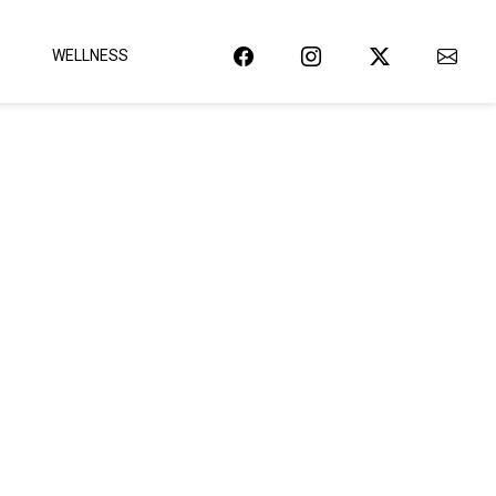
WELLNESS