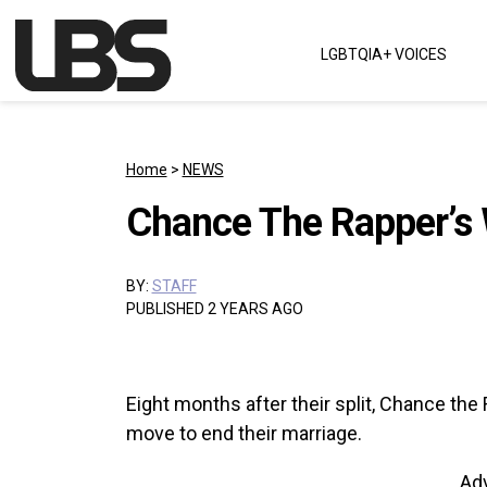
Skip to content
LGBTQIA+ VOICES
Main Navigation
Home
>
NEWS
Chance The Rapper’s W
BY:
STAFF
PUBLISHED 2 YEARS AGO
Eight months after their split, Chance the
move to end their marriage.
Ad