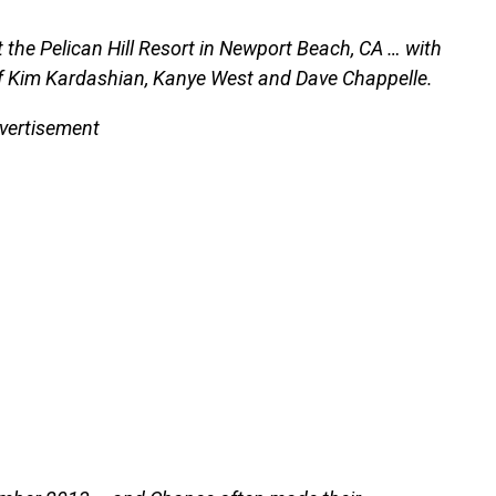
 the Pelican Hill Resort in Newport Beach, CA … with
es of Kim Kardashian, Kanye West and Dave Chappelle.
vertisement