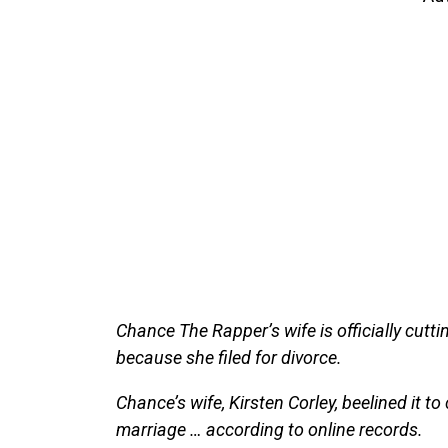
Chance The Rapper’s wife is officially cutt
because she filed for divorce.
Chance’s wife, Kirsten Corley, beelined it to 
marriage … according to online records.