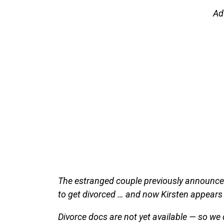
Ad
The estranged couple previously announced
to get divorced … and now Kirsten appears 
Divorce docs are not yet available — so we 