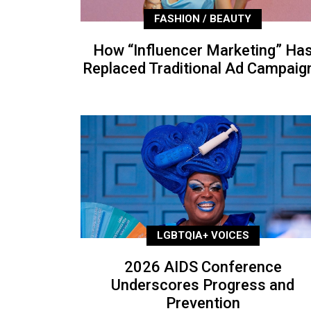
FASHION / BEAUTY
How “Influencer Marketing” Ha
Replaced Traditional Ad Campaig
LGBTQIA+ VOICES
2026 AIDS Conference
Underscores Progress and
Prevention