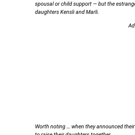
spousal or child support — but the estrang
daughters Kensli and Marli.
Ad
Worth noting … when they announced their 
to raise their daughters together.