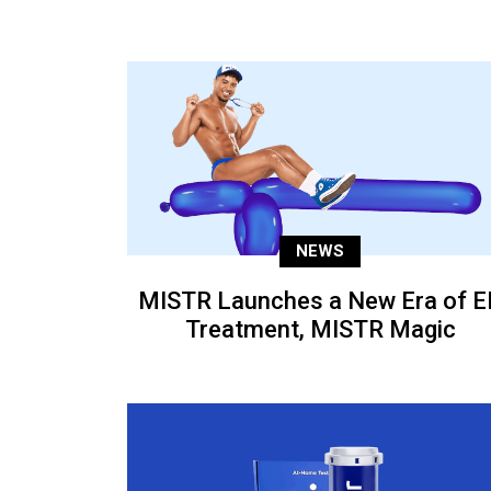
NEWS
MISTR Launches a New Era of E
Treatment, MISTR Magic