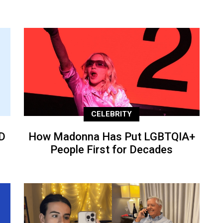
CELEBRITY
D
How Madonna Has Put LGBTQIA+
People First for Decades