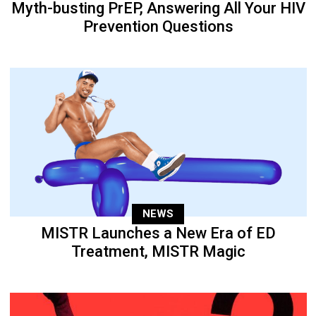
Myth-busting PrEP, Answering All Your HIV
Prevention Questions
NEWS
MISTR Launches a New Era of ED
Treatment, MISTR Magic