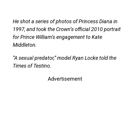
He shot a series of photos of Princess Diana in
1997, and took the Crown’s official 2010 portrait
for Prince William’s engagement to Kate
Middleton.
“A sexual predator,” model Ryan Locke told the
Times of Testino.
Advertisement