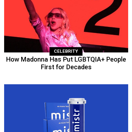
CELEBRITY
How Madonna Has Put LGBTQIA+ People
First for Decades