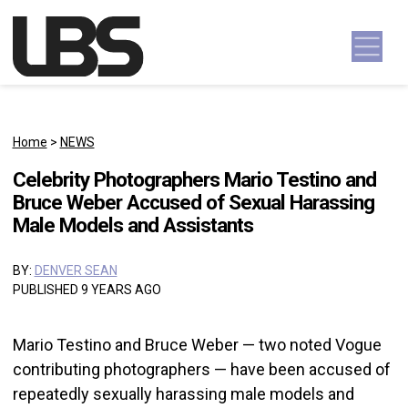
Skip to content
Main Navigation
Home
>
NEWS
Celebrity Photographers Mario Testino and
Bruce Weber Accused of Sexual Harassing
Male Models and Assistants
BY:
DENVER SEAN
PUBLISHED 9 YEARS AGO
Mario Testino and Bruce Weber — two noted Vogue
contributing photographers — have been accused of
repeatedly sexually harassing male models and