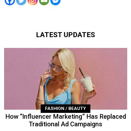
LATEST UPDATES
FASHION / BEAUTY
How “Influencer Marketing” Has Replaced
Traditional Ad Campaigns