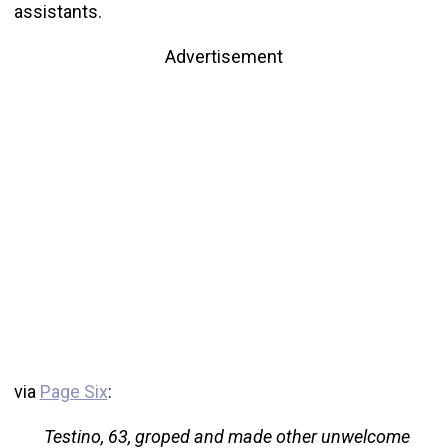
assistants.
Advertisement
via
Page Six
:
Testino, 63, groped and made other unwelcome