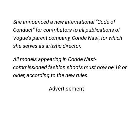
She announced a new international “Code of
Conduct” for contributors to all publications of
Vogue’s parent company, Conde Nast, for which
she serves as artistic director.
All models appearing in Conde Nast-
commissioned fashion shoots must now be 18 or
older, according to the new rules.
Advertisement