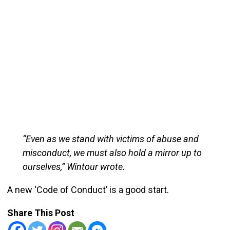
“Even as we stand with victims of abuse and
misconduct, we must also hold a mirror up to
ourselves,” Wintour wrote.
A new ‘Code of Conduct’ is a good start.
Share This Post