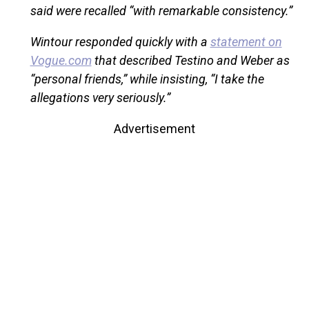
said were recalled “with remarkable consistency.”
Wintour responded quickly with a
statement on
Vogue.com
that described Testino and Weber as
“personal friends,” while insisting, “I take the
allegations very seriously.”
Advertisement