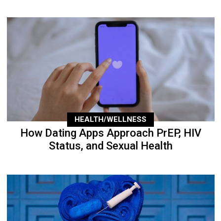
HEALTH/WELLNESS
How Dating Apps Approach PrEP, HIV
Status, and Sexual Health