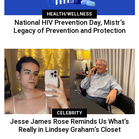
HEALTH/WELLNESS
National HIV Prevention Day, Mistr’s
Legacy of Prevention and Protection
CELEBRITY
Jesse James Rose Reminds Us What’s
Really in Lindsey Graham’s Closet