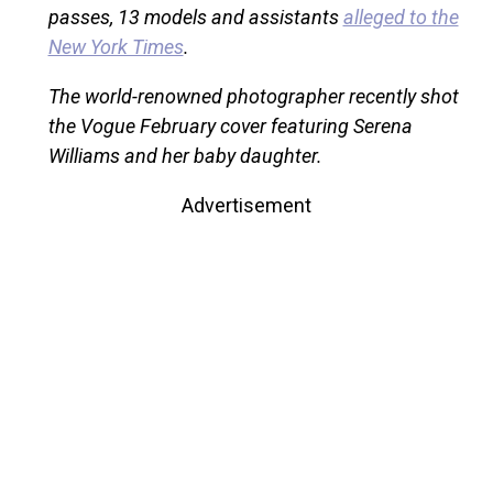
passes, 13 models and assistants
alleged to the
New York Times
.
The world-renowned photographer recently shot
the Vogue February cover featuring Serena
Williams and her baby daughter.
Advertisement