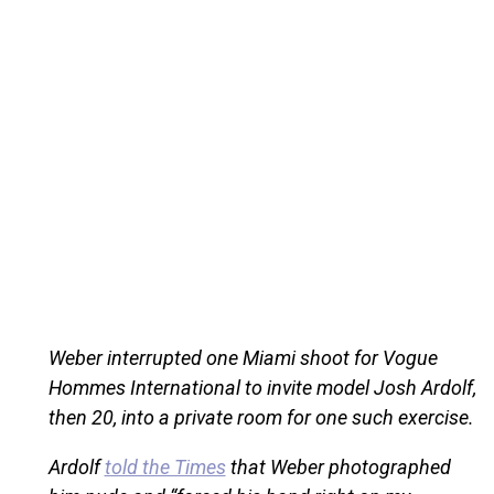
Weber interrupted one Miami shoot for Vogue
Hommes International to invite model Josh Ardolf,
then 20, into a private room for one such exercise.
Ardolf
told the Times
that Weber photographed