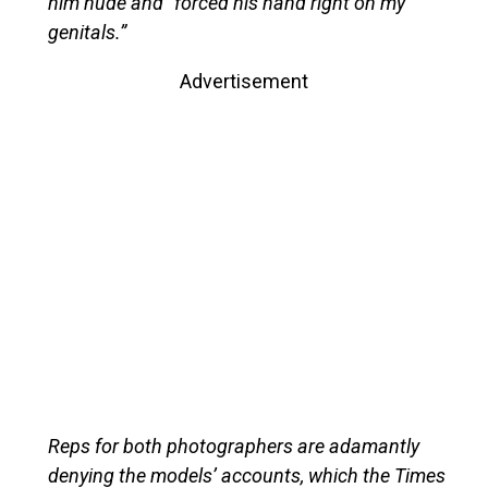
him nude and “forced his hand right on my
genitals.”
Advertisement
Reps for both photographers are adamantly
denying the models’ accounts, which the Times