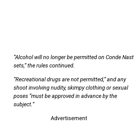
“Alcohol will no longer be permitted on Conde Nast
sets,” the rules continued.
“Recreational drugs are not permitted,” and any
shoot involving nudity, skimpy clothing or sexual
poses “must be approved in advance by the
subject.”
Advertisement