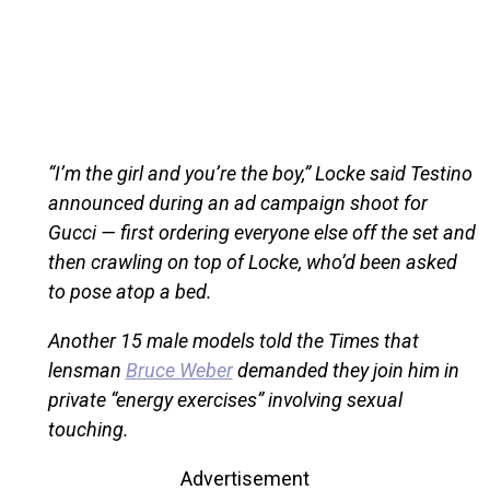
“I’m the girl and you’re the boy,” Locke said Testino
announced during an ad campaign shoot for
Gucci — first ordering everyone else off the set and
then crawling on top of Locke, who’d been asked
to pose atop a bed.
Another 15 male models told the Times that
lensman
Bruce Weber
demanded they join him in
private “energy exercises” involving sexual
touching.
Advertisement