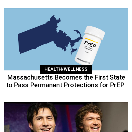
HEALTH/WELLNESS
Massachusetts Becomes the First State
to Pass Permanent Protections for PrEP