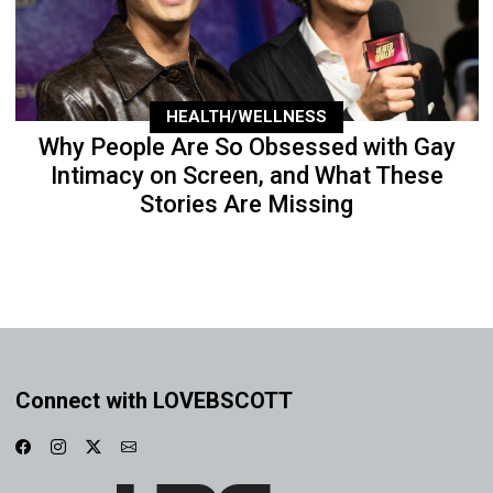
HEALTH/WELLNESS
Why People Are So Obsessed with Gay
Intimacy on Screen, and What These
Stories Are Missing
Connect with LOVEBSCOTT