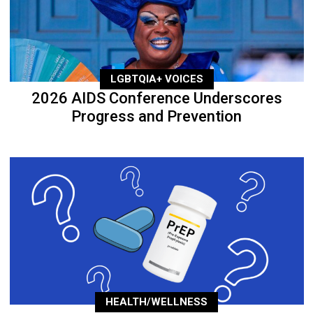
LGBTQIA+ VOICES
2026 AIDS Conference Underscores
Progress and Prevention
HEALTH/WELLNESS