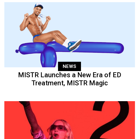
NEWS
MISTR Launches a New Era of ED
Treatment, MISTR Magic