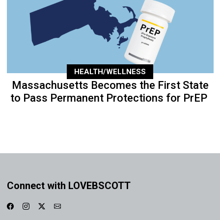
HEALTH/WELLNESS
Massachusetts Becomes the First State
to Pass Permanent Protections for PrEP
Connect with LOVEBSCOTT