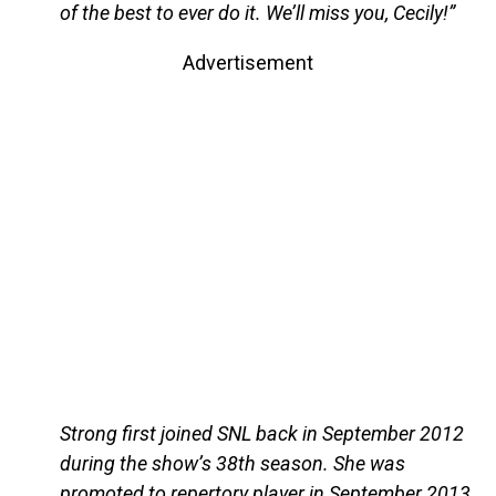
of the best to ever do it. We’ll miss you, Cecily!”
Advertisement
Strong first joined SNL back in September 2012
during the show’s 38th season. She was
promoted to repertory player in September 2013