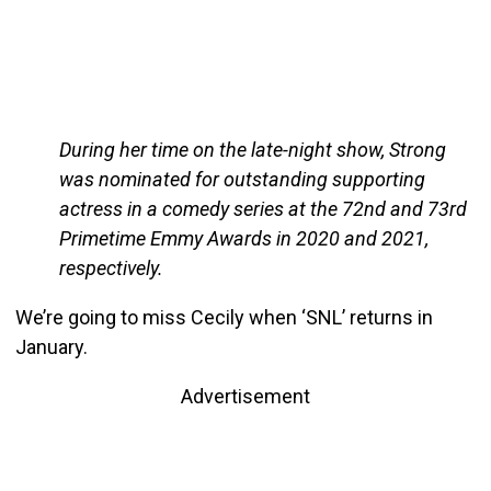
During her time on the late-night show, Strong
was nominated for outstanding supporting
actress in a comedy series at the 72nd and 73rd
Primetime Emmy Awards in 2020 and 2021,
respectively.
We’re going to miss Cecily when ‘SNL’ returns in
January.
Advertisement