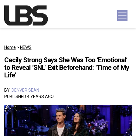
Skip to content
Main Navigation
Home
>
NEWS
Cecily Strong Says She Was Too ‘Emotional’
to Reveal ‘SNL’ Exit Beforehand: ‘Time of My
Life’
BY:
DENVER SEAN
PUBLISHED 4 YEARS AGO