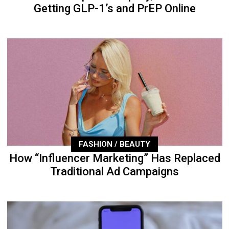
Getting GLP-1’s and PrEP Online
FASHION / BEAUTY
How “Influencer Marketing” Has Replaced
Traditional Ad Campaigns