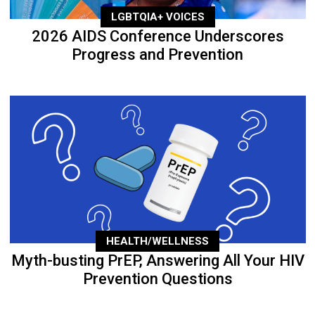
LGBTQIA+ VOICES
2026 AIDS Conference Underscores
Progress and Prevention
HEALTH/WELLNESS
Myth-busting PrEP, Answering All Your HIV
Prevention Questions