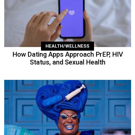
HEALTH/WELLNESS
How Dating Apps Approach PrEP, HIV
Status, and Sexual Health