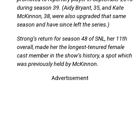
during season 39. (Aidy Bryant, 35, and Kate
McKinnon, 38, were also upgraded that same
season and have since left the series.)
Strong’s return for season 48 of SNL, her 11th
overall, made her the longest-tenured female
cast member in the show’s history, a spot which
was previously held by McKinnon.
Advertisement