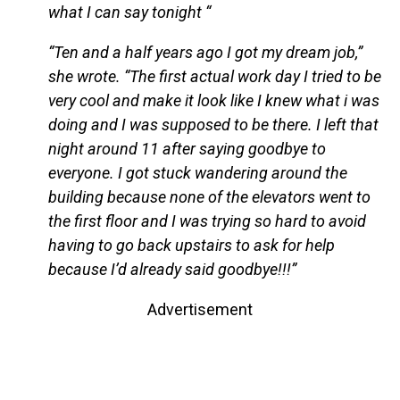
what I can say tonight “
“Ten and a half years ago I got my dream job,”
she wrote. “The first actual work day I tried to be
very cool and make it look like I knew what i was
doing and I was supposed to be there. I left that
night around 11 after saying goodbye to
everyone. I got stuck wandering around the
building because none of the elevators went to
the first floor and I was trying so hard to avoid
having to go back upstairs to ask for help
because I’d already said goodbye!!!”
Advertisement