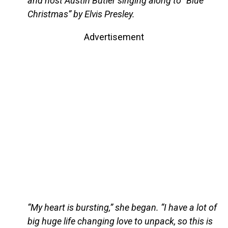
and host Austin Butler singing along to “Blue
Christmas” by Elvis Presley.
Advertisement
“My heart is bursting,” she began. “I have a lot of
big huge life changing love to unpack, so this is