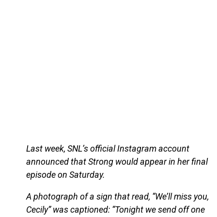
Last week, SNL’s official Instagram account
announced that Strong would appear in her final
episode on Saturday.
A photograph of a sign that read, “We’ll miss you,
Cecily” was captioned: “Tonight we send off one