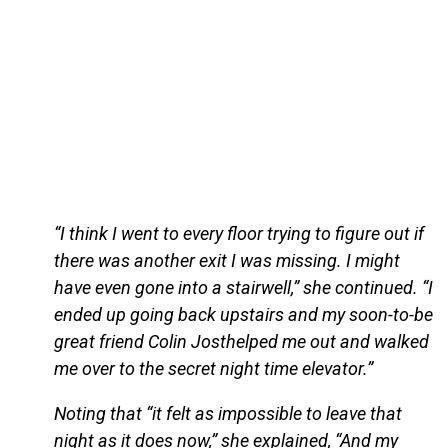
“I think I went to every floor trying to figure out if
there was another exit I was missing. I might
have even gone into a stairwell,” she continued. “I
ended up going back upstairs and my soon-to-be
great friend Colin Josthelped me out and walked
me over to the secret night time elevator.”
Noting that “it felt as impossible to leave that
night as it does now,” she explained, “And my