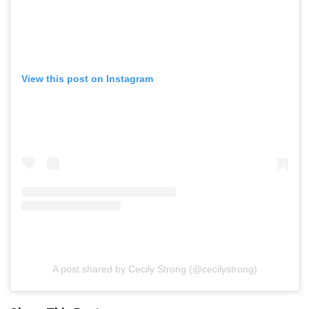
View this post on Instagram
A post shared by Cecily Strong (@cecilystrong)