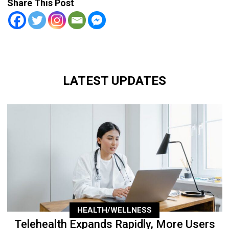
Share This Post
LATEST UPDATES
HEALTH/WELLNESS
Telehealth Expands Rapidly, More Users