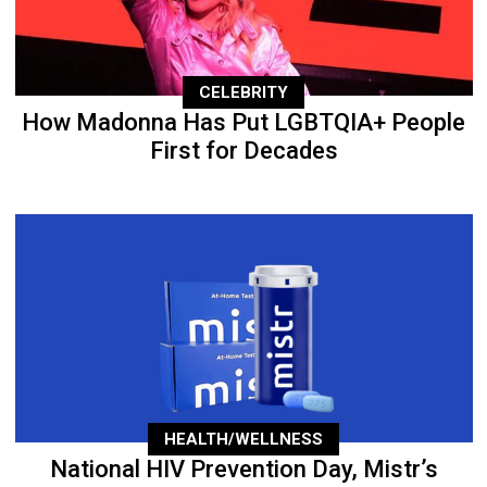
CELEBRITY
How Madonna Has Put LGBTQIA+ People
First for Decades
HEALTH/WELLNESS
National HIV Prevention Day, Mistr’s