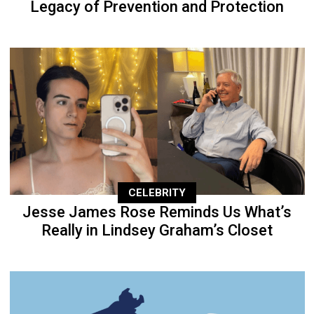
Legacy of Prevention and Protection
CELEBRITY
Jesse James Rose Reminds Us What’s
Really in Lindsey Graham’s Closet