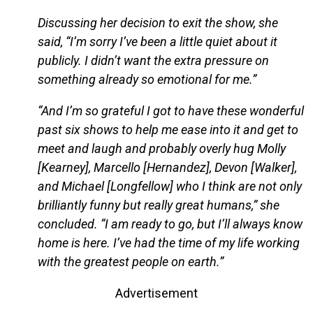
Discussing her decision to exit the show, she
said, “I’m sorry I’ve been a little quiet about it
publicly. I didn’t want the extra pressure on
something already so emotional for me.”
“And I’m so grateful I got to have these wonderful
past six shows to help me ease into it and get to
meet and laugh and probably overly hug Molly
[Kearney], Marcello [Hernandez], Devon [Walker],
and Michael [Longfellow] who I think are not only
brilliantly funny but really great humans,” she
concluded. “I am ready to go, but I’ll always know
home is here. I’ve had the time of my life working
with the greatest people on earth.”
Advertisement