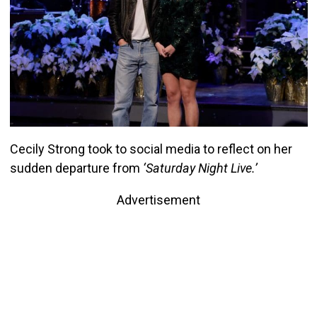
Cecily Strong took to social media to reflect on her
sudden departure from
‘Saturday Night Live.’
Advertisement