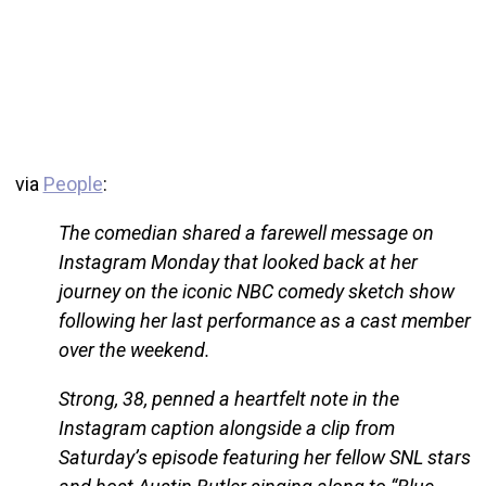
via
People
:
The comedian shared a farewell message on
Instagram Monday that looked back at her
journey on the iconic NBC comedy sketch show
following her last performance as a cast member
over the weekend.
Strong, 38, penned a heartfelt note in the
Instagram caption alongside a clip from
Saturday’s episode featuring her fellow SNL stars