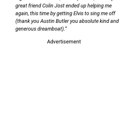
great friend Colin Jost ended up helping me
again, this time by getting Elvis to sing me off
(thank you Austin Butler you absolute kind and
generous dreamboat).”
Advertisement