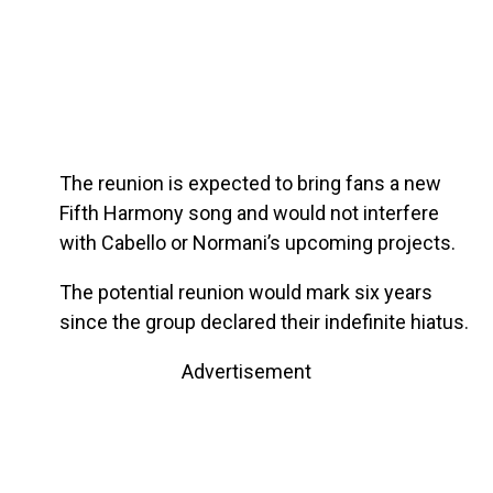
The reunion is expected to bring fans a new
Fifth Harmony song and would not interfere
with Cabello or Normani’s upcoming projects.
The potential reunion would mark six years
since the group declared their indefinite hiatus.
Advertisement