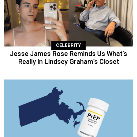
CELEBRITY
Jesse James Rose Reminds Us What’s
Really in Lindsey Graham’s Closet