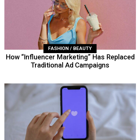
FASHION / BEAUTY
How “Influencer Marketing” Has Replaced
Traditional Ad Campaigns