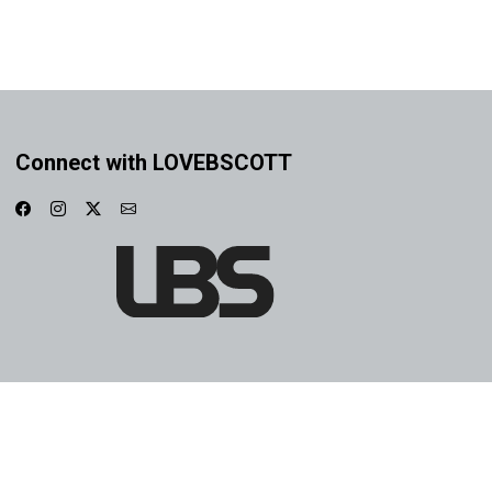
Connect with LOVEBSCOTT