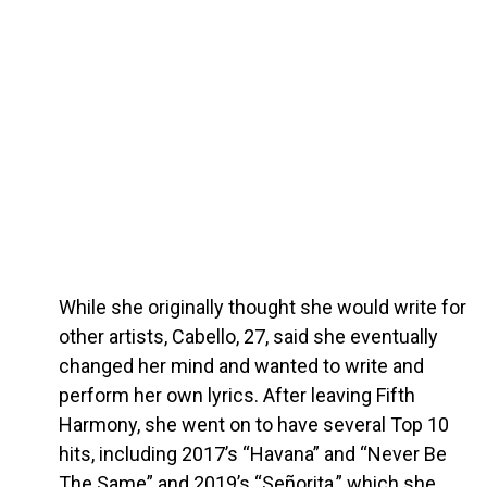
While she originally thought she would write for
other artists, Cabello, 27, said she eventually
changed her mind and wanted to write and
perform her own lyrics. After leaving Fifth
Harmony, she went on to have several Top 10
hits, including 2017’s “Havana” and “Never Be
The Same” and 2019’s “Señorita,” which she