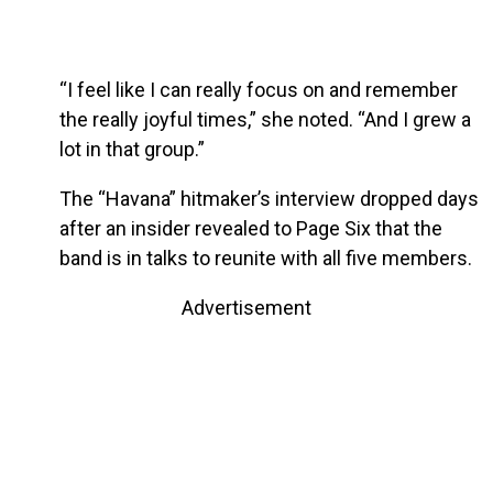
“I feel like I can really focus on and remember
the really joyful times,” she noted. “And I grew a
lot in that group.”
The “Havana” hitmaker’s interview dropped days
after an insider revealed to Page Six that the
band is in talks to reunite with all five members.
Advertisement