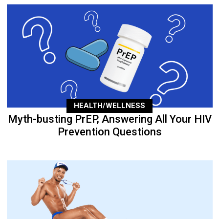
HEALTH/WELLNESS
Myth-busting PrEP, Answering All Your HIV
Prevention Questions