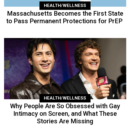
HEALTH/WELLNESS
Massachusetts Becomes the First State
to Pass Permanent Protections for PrEP
HEALTH/WELLNESS
Why People Are So Obsessed with Gay
Intimacy on Screen, and What These
Stories Are Missing