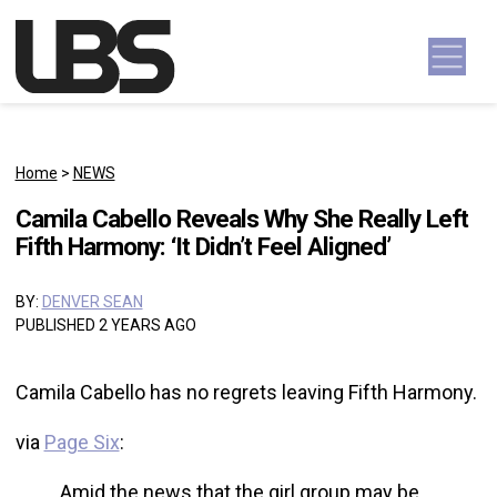
Skip to content
Main Navigation
Home
>
NEWS
Camila Cabello Reveals Why She Really Left
Fifth Harmony: ‘It Didn’t Feel Aligned’
BY:
DENVER SEAN
PUBLISHED 2 YEARS AGO
Camila Cabello has no regrets leaving Fifth Harmony.
via
Page Six
:
Amid the news that the girl group may be