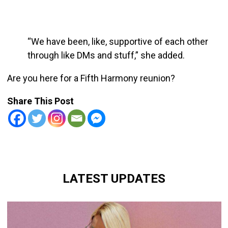
“We have been, like, supportive of each other
through like DMs and stuff,” she added.
Are you here for a Fifth Harmony reunion?
Share This Post
LATEST UPDATES