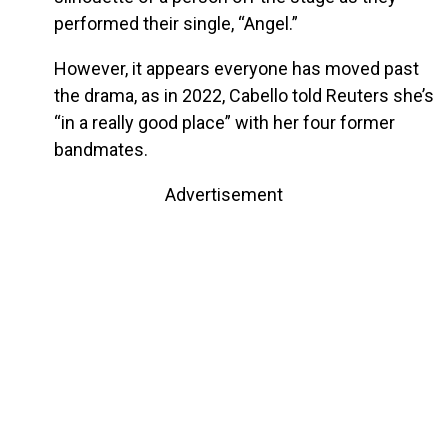
performed their single, “Angel.”
However, it appears everyone has moved past
the drama, as in 2022, Cabello told Reuters she’s
“in a really good place” with her four former
bandmates.
Advertisement