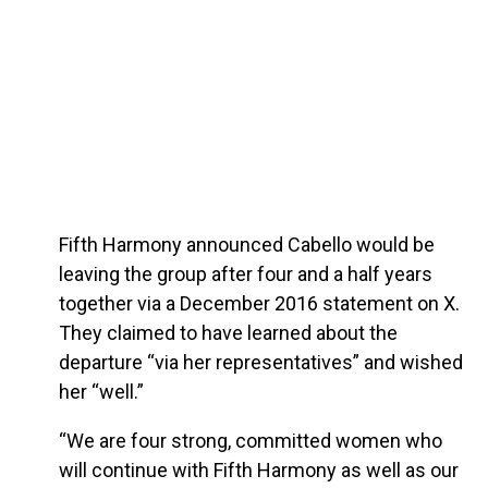
Fifth Harmony announced Cabello would be
leaving the group after four and a half years
together via a December 2016 statement on X.
They claimed to have learned about the
departure “via her representatives” and wished
her “well.”
“We are four strong, committed women who
will continue with Fifth Harmony as well as our