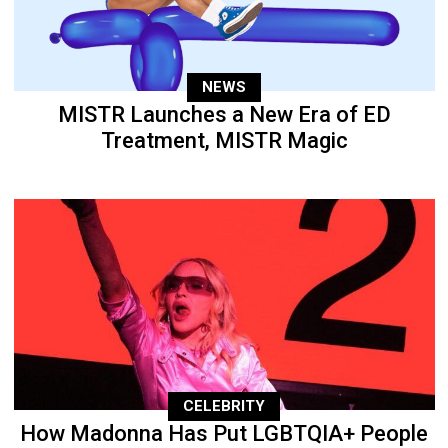
NEWS
MISTR Launches a New Era of ED
Treatment, MISTR Magic
CELEBRITY
How Madonna Has Put LGBTQIA+ People