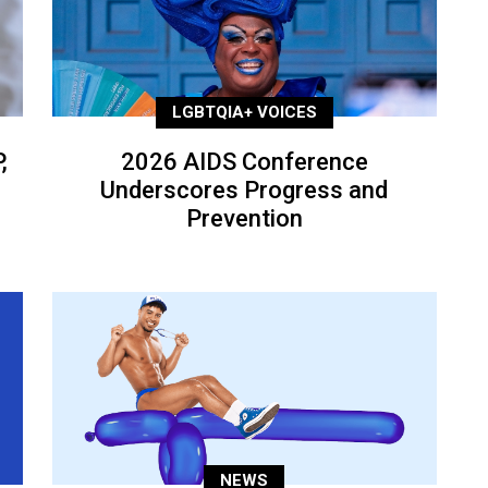
LGBTQIA+ VOICES
,
2026 AIDS Conference
Underscores Progress and
Prevention
NEWS