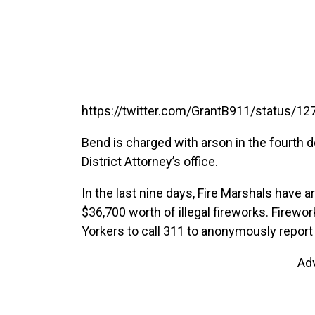
https://twitter.com/GrantB911/status/
Bend is charged with arson in the fourth 
District Attorney’s office.
In the last nine days, Fire Marshals have
$36,700 worth of illegal fireworks. Firewor
Yorkers to call 311 to anonymously report t
Ad