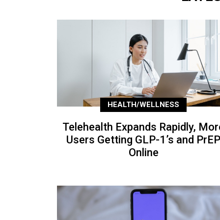
HEALTH/WELLNESS
Telehealth Expands Rapidly, Mor
Users Getting GLP-1’s and PrE
Online