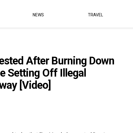
NEWS
TRAVEL
rested After Burning Down
Setting Off Illegal
eway [Video]