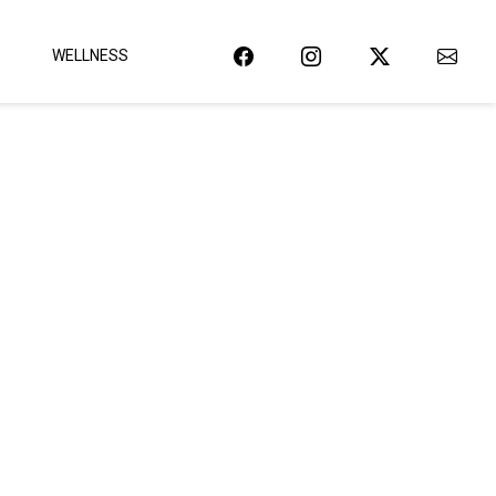
WELLNESS