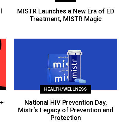
l
MISTR Launches a New Era of ED
Treatment, MISTR Magic
HEALTH/WELLNESS
+
National HIV Prevention Day,
Mistr’s Legacy of Prevention and
Protection