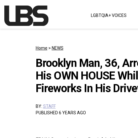
Skip to content
LGBTQIA+ VOICES
Main Navigation
Home
>
NEWS
Brooklyn Man, 36, Ar
His OWN HOUSE While 
Fireworks In His Driv
BY:
STAFF
PUBLISHED 6 YEARS AGO