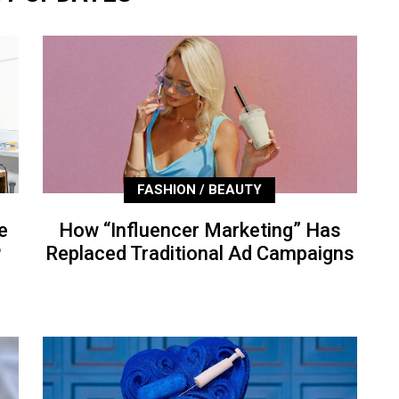
FASHION / BEAUTY
e
How “Influencer Marketing” Has
P
Replaced Traditional Ad Campaigns