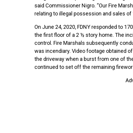
said Commissioner Nigro. “Our Fire Marsha
relating to illegal possession and sales of
On June 24, 2020, FDNY responded to 1709 E
the first floor of a 2 ½ story home. The i
control. Fire Marshals subsequently condu
was incendiary. Video footage obtained of
the driveway when a burst from one of the
continued to set off the remaining firewor
Ad