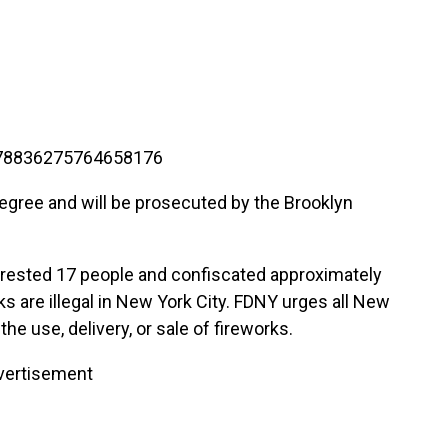
1278836275764658176
degree and will be prosecuted by the Brooklyn
 arrested 17 people and confiscated approximately
ks are illegal in New York City. FDNY urges all New
he use, delivery, or sale of fireworks.
vertisement