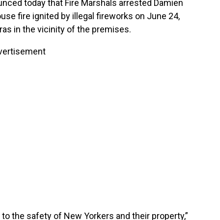
nced today that Fire Marshals arrested Damien
use fire ignited by illegal fireworks on June 24,
s in the vicinity of the premises.
vertisement
 to the safety of New Yorkers and their property,”