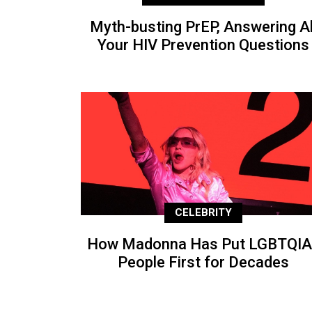
Myth-busting PrEP, Answering Al
Your HIV Prevention Questions
CELEBRITY
How Madonna Has Put LGBTQIA
People First for Decades