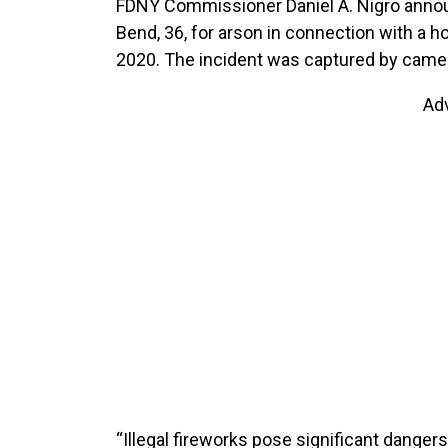
FDNY Commissioner Daniel A. Nigro annou
Bend, 36, for arson in connection with a ho
2020. The incident was captured by camera
Ad
“Illegal fireworks pose significant dangers