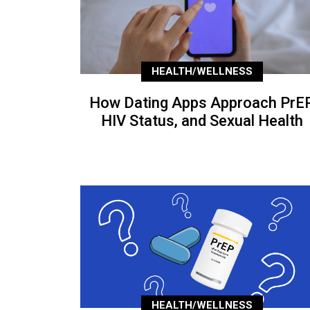
HEALTH/WELLNESS
How Dating Apps Approach PrEP
HIV Status, and Sexual Health
HEALTH/WELLNESS