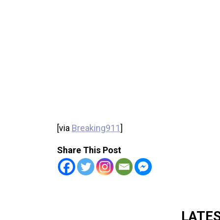
[via
Breaking911
]
Share This Post
LATE