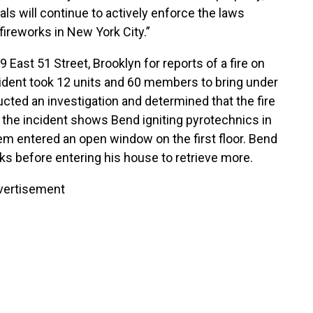
ls will continue to actively enforce the laws
 fireworks in New York City.”
ast 51 Street, Brooklyn for reports of a fire on
ncident took 12 units and 60 members to bring under
cted an investigation and determined that the fire
 the incident shows Bend igniting pyrotechnics in
m entered an open window on the first floor. Bend
ks before entering his house to retrieve more.
vertisement