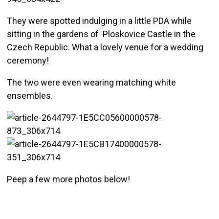
They were spotted indulging in a little PDA while
sitting in the gardens of Ploskovice Castle in the
Czech Republic. What a lovely venue for a wedding
ceremony!
The two were even wearing matching white
ensembles.
Peep a few more photos below!