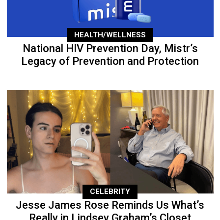
HEALTH/WELLNESS
National HIV Prevention Day, Mistr’s
Legacy of Prevention and Protection
CELEBRITY
Jesse James Rose Reminds Us What’s
Really in Lindsey Graham’s Closet