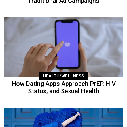
Traditional Ad Campaigns
HEALTH/WELLNESS
How Dating Apps Approach PrEP, HIV
Status, and Sexual Health