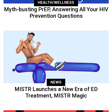
HEALTH/WELLNESS
Myth-busting PrEP, Answering All Your HIV
Prevention Questions
NEWS
MISTR Launches a New Era of ED
Treatment, MISTR Magic