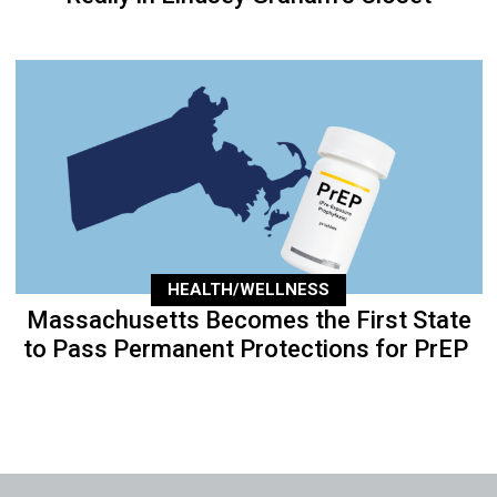
HEALTH/WELLNESS
Massachusetts Becomes the First State
to Pass Permanent Protections for PrEP