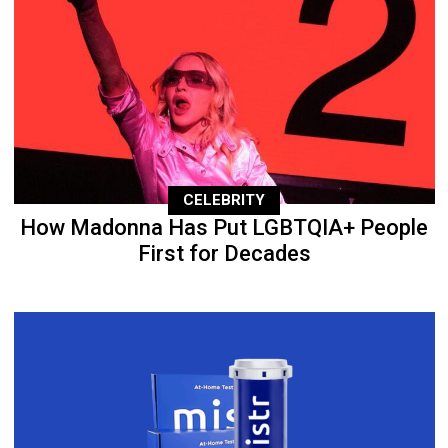
CELEBRITY
How Madonna Has Put LGBTQIA+ People
First for Decades