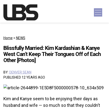
Skip to content
Main Navigation
Home
>
NEWS
Blissfully Married: Kim Kardashian & Kanye
West Can’t Keep Their Tongues Off of Each
Other [Photos]
BY:
DENVER SEAN
PUBLISHED 12 YEARS AGO
Kim and Kanye seem to be enjoying their days as
husband and wife — so much so that they couldn’t