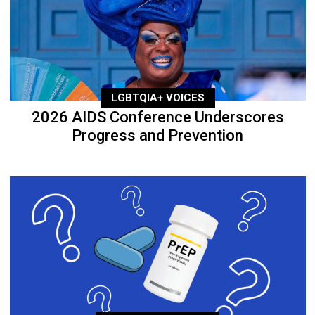
LGBTQIA+ VOICES
2026 AIDS Conference Underscores
Progress and Prevention