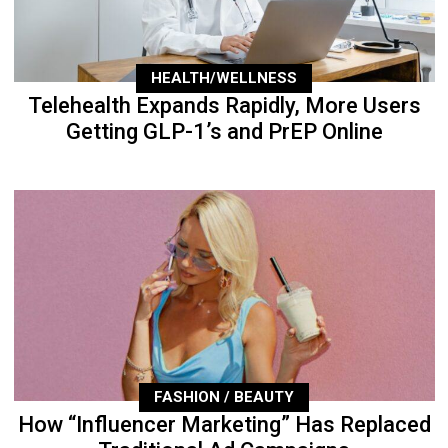
HEALTH/WELLNESS
Telehealth Expands Rapidly, More Users
Getting GLP-1’s and PrEP Online
FASHION / BEAUTY
How “Influencer Marketing” Has Replaced