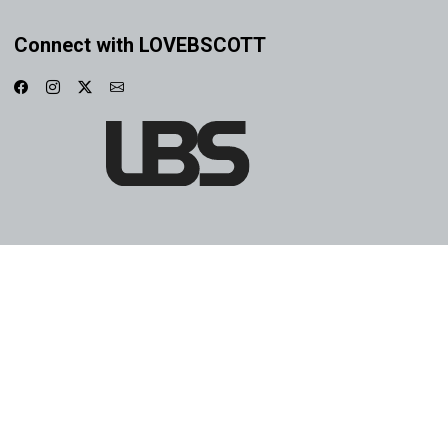
Connect with LOVEBSCOTT