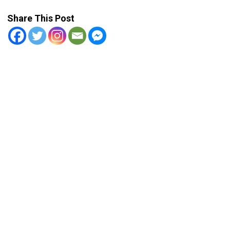
Share This Post