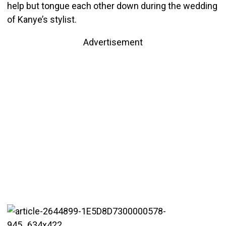
help but tongue each other down during the wedding
of Kanye’s stylist.
Advertisement