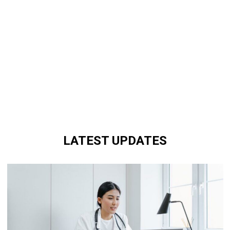
LATEST UPDATES