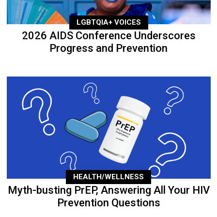
LGBTQIA+ VOICES
2026 AIDS Conference Underscores
Progress and Prevention
HEALTH/WELLNESS
Myth-busting PrEP, Answering All Your HIV
Prevention Questions