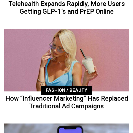
Telehealth Expands Rapidly, More Users
Getting GLP-1’s and PrEP Online
FASHION / BEAUTY
How “Influencer Marketing” Has Replaced
Traditional Ad Campaigns