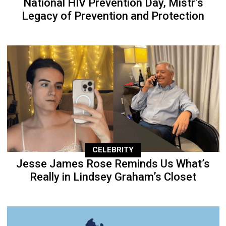
National HIV Prevention Day, Mistr’s
Legacy of Prevention and Protection
CELEBRITY
Jesse James Rose Reminds Us What’s
Really in Lindsey Graham’s Closet