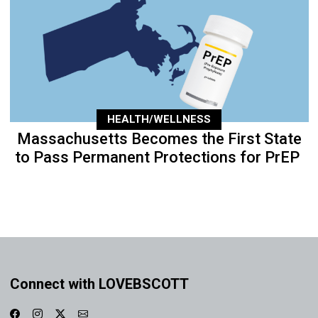
HEALTH/WELLNESS
Massachusetts Becomes the First State
to Pass Permanent Protections for PrEP
Connect with LOVEBSCOTT