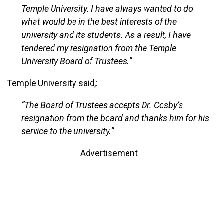
Temple University. I have always wanted to do
what would be in the best interests of the
university and its students. As a result, I have
tendered my resignation from the Temple
University Board of Trustees.”
Temple University said,:
“The Board of Trustees accepts Dr. Cosby’s
resignation from the board and thanks him for his
service to the university.”
Advertisement