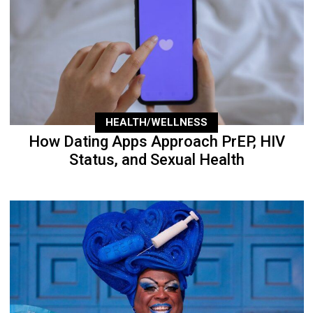
HEALTH/WELLNESS
How Dating Apps Approach PrEP, HIV
Status, and Sexual Health