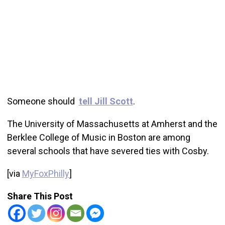
Someone should
tell Jill Scott
.
The University of Massachusetts at Amherst and the
Berklee College of Music in Boston are among
several schools that have severed ties with Cosby.
[via
MyFoxPhilly
]
Share This Post