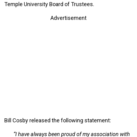
Temple University Board of Trustees.
Advertisement
Bill Cosby released the following statement:
“I have always been proud of my association with