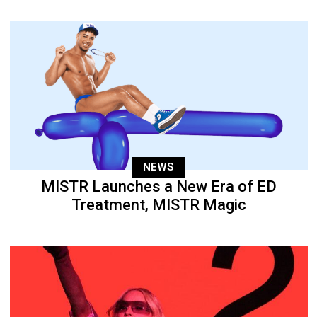
NEWS
MISTR Launches a New Era of ED
Treatment, MISTR Magic