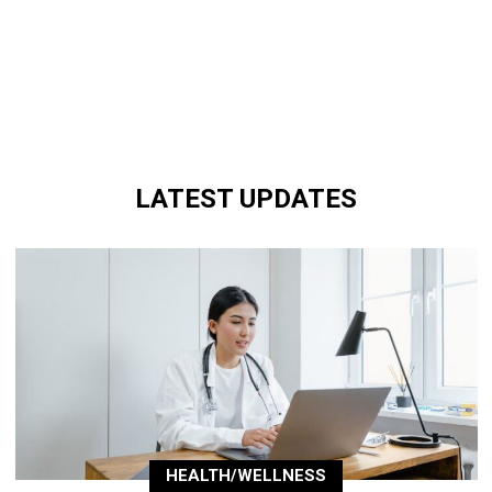
LATEST UPDATES
HEALTH/WELLNESS