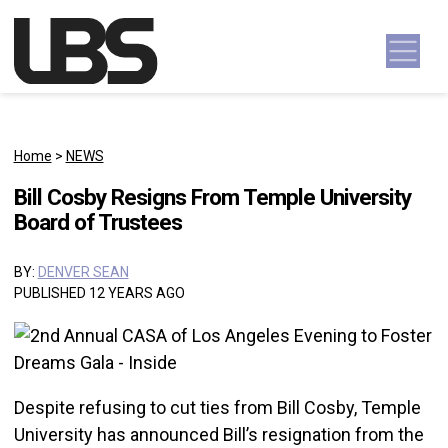
Skip to content
Main Navigation
Home
>
NEWS
Bill Cosby Resigns From Temple University
Board of Trustees
BY:
DENVER SEAN
PUBLISHED 12 YEARS AGO
Despite refusing to cut ties from Bill Cosby, Temple
University has announced Bill’s resignation from the