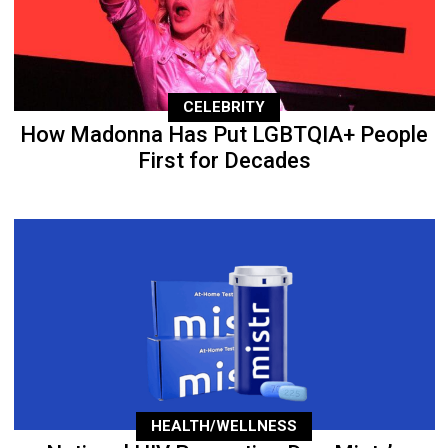
CELEBRITY
How Madonna Has Put LGBTQIA+ People
First for Decades
HEALTH/WELLNESS