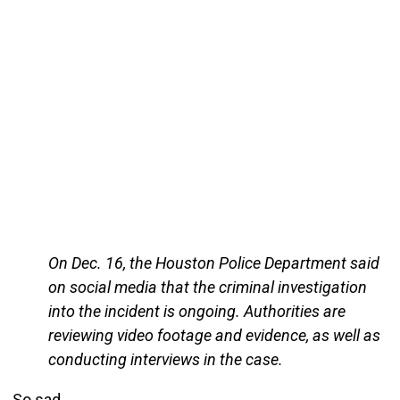
On Dec. 16, the Houston Police Department said
on social media that the criminal investigation
into the incident is ongoing. Authorities are
reviewing video footage and evidence, as well as
conducting interviews in the case.
So sad.