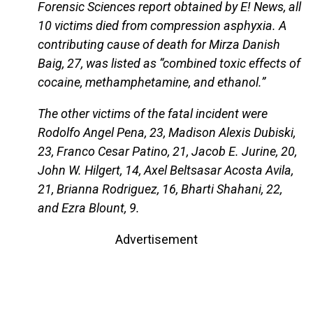
Forensic Sciences report obtained by E! News, all
10 victims died from compression asphyxia. A
contributing cause of death for Mirza Danish
Baig, 27, was listed as “combined toxic effects of
cocaine, methamphetamine, and ethanol.”
The other victims of the fatal incident were
Rodolfo Angel Pena, 23, Madison Alexis Dubiski,
23, Franco Cesar Patino, 21, Jacob E. Jurine, 20,
John W. Hilgert, 14, Axel Beltsasar Acosta Avila,
21, Brianna Rodriguez, 16, Bharti Shahani, 22,
and Ezra Blount, 9.
Advertisement