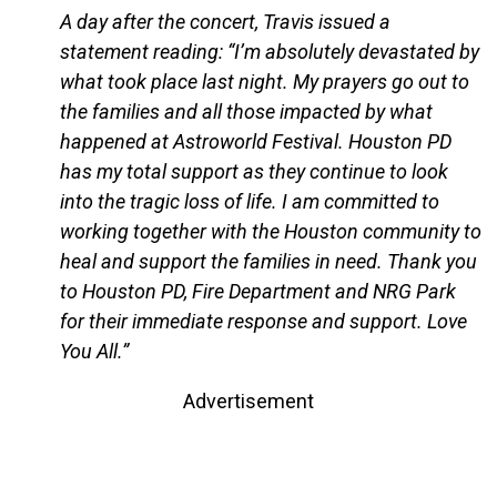
A day after the concert, Travis issued a
statement reading: “I’m absolutely devastated by
what took place last night. My prayers go out to
the families and all those impacted by what
happened at Astroworld Festival. Houston PD
has my total support as they continue to look
into the tragic loss of life. I am committed to
working together with the Houston community to
heal and support the families in need. Thank you
to Houston PD, Fire Department and NRG Park
for their immediate response and support. Love
You All.”
Advertisement