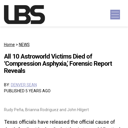
Skip to content
Main Navigation
Home
>
NEWS
All 10 Astroworld Victims Died of
‘Compression Asphyxia,’ Forensic Report
Reveals
BY:
DENVER SEAN
PUBLISHED 5 YEARS AGO
Rudy Peña, Brianna Rodriguez and John Hilgert
Texas officials have released the official cause of