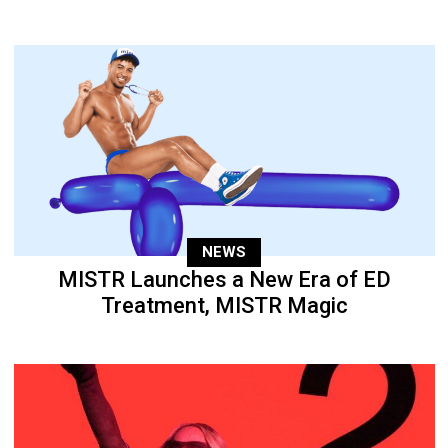
NEWS
MISTR Launches a New Era of ED
Treatment, MISTR Magic