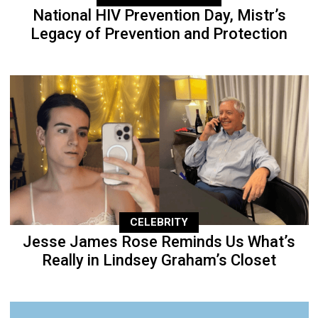
National HIV Prevention Day, Mistr’s
Legacy of Prevention and Protection
CELEBRITY
Jesse James Rose Reminds Us What’s
Really in Lindsey Graham’s Closet