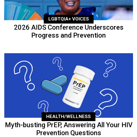
LGBTQIA+ VOICES
2026 AIDS Conference Underscores
Progress and Prevention
HEALTH/WELLNESS
Myth-busting PrEP, Answering All Your HIV
Prevention Questions