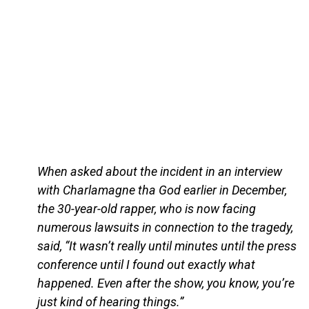
When asked about the incident in an interview
with Charlamagne tha God earlier in December,
the 30-year-old rapper, who is now facing
numerous lawsuits in connection to the tragedy,
said, “It wasn’t really until minutes until the press
conference until I found out exactly what
happened. Even after the show, you know, you’re
just kind of hearing things.”