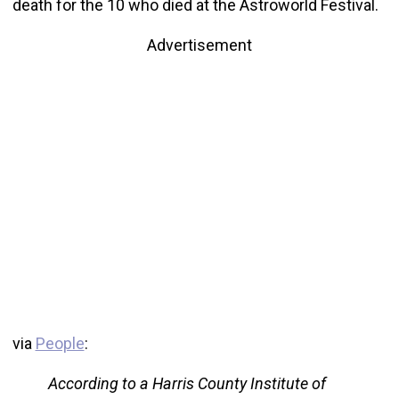
death for the 10 who died at the Astroworld Festival.
Advertisement
via
People
:
According to a Harris County Institute of