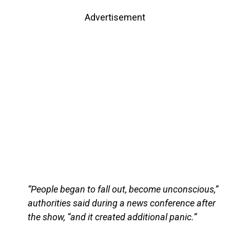
Advertisement
“People began to fall out, become unconscious,”
authorities said during a news conference after
the show, “and it created additional panic.”