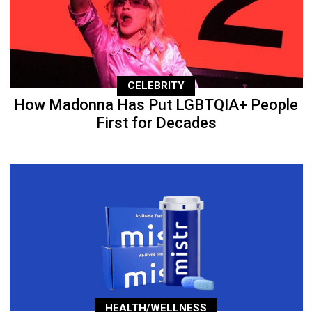
CELEBRITY
How Madonna Has Put LGBTQIA+ People
First for Decades
HEALTH/WELLNESS