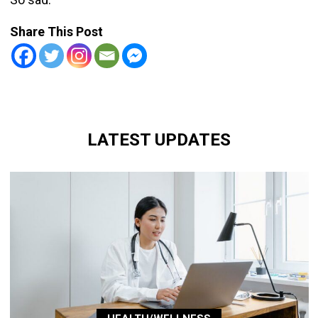
Share This Post
LATEST UPDATES