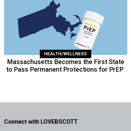
HEALTH/WELLNESS
Massachusetts Becomes the First State
to Pass Permanent Protections for PrEP
Connect with LOVEBSCOTT