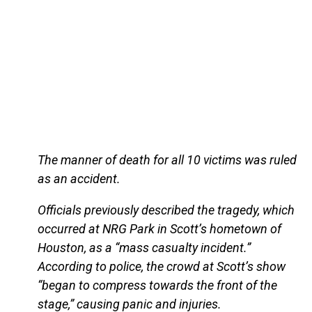
The manner of death for all 10 victims was ruled
as an accident.
Officials previously described the tragedy, which
occurred at NRG Park in Scott’s hometown of
Houston, as a “mass casualty incident.”
According to police, the crowd at Scott’s show
“began to compress towards the front of the
stage,” causing panic and injuries.