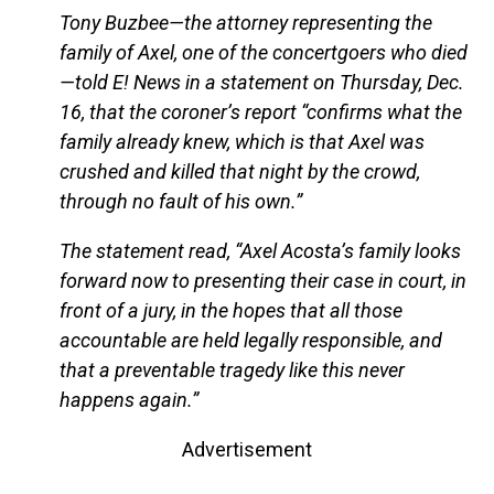
Tony Buzbee—the attorney representing the
family of Axel, one of the concertgoers who died
—told E! News in a statement on Thursday, Dec.
16, that the coroner’s report “confirms what the
family already knew, which is that Axel was
crushed and killed that night by the crowd,
through no fault of his own.”
The statement read, “Axel Acosta’s family looks
forward now to presenting their case in court, in
front of a jury, in the hopes that all those
accountable are held legally responsible, and
that a preventable tragedy like this never
happens again.”
Advertisement