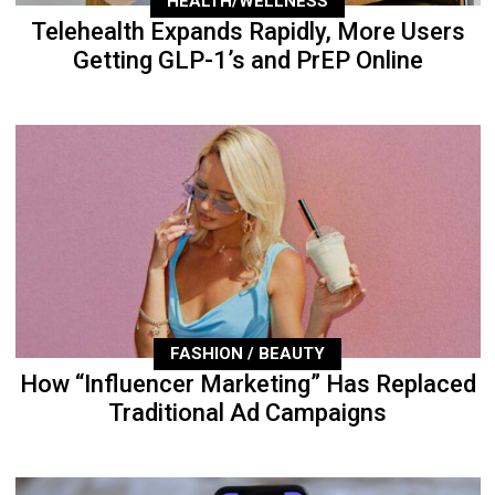
HEALTH/WELLNESS
Telehealth Expands Rapidly, More Users
Getting GLP-1’s and PrEP Online
FASHION / BEAUTY
How “Influencer Marketing” Has Replaced
Traditional Ad Campaigns