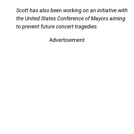
Scott has also been working on an initiative with
the United States Conference of Mayors aiming
to prevent future concert tragedies.
Advertisement