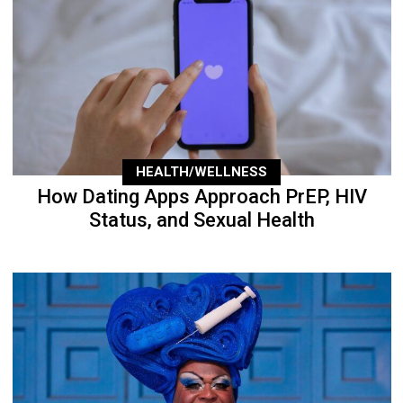
HEALTH/WELLNESS
How Dating Apps Approach PrEP, HIV
Status, and Sexual Health