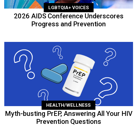
LGBTQIA+ VOICES
2026 AIDS Conference Underscores
Progress and Prevention
HEALTH/WELLNESS
Myth-busting PrEP, Answering All Your HIV
Prevention Questions