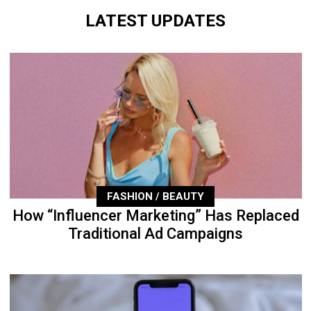
LATEST UPDATES
FASHION / BEAUTY
How “Influencer Marketing” Has Replaced
Traditional Ad Campaigns