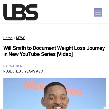
Skip to content
Main Navigation
Home
>
NEWS
Will Smith to Document Weight Loss Journey
in New YouTube Series [Video]
BY:
WALKER
PUBLISHED 5 YEARS AGO