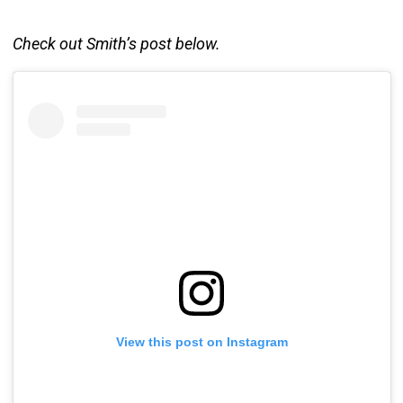
Check out Smith’s post below.
View this post on Instagram