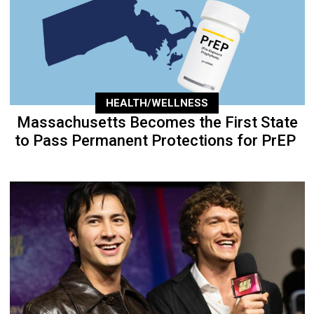
HEALTH/WELLNESS
Massachusetts Becomes the First State
to Pass Permanent Protections for PrEP