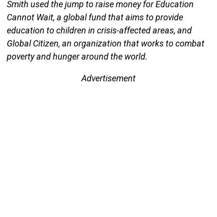
Smith used the jump to raise money for Education
Cannot Wait, a global fund that aims to provide
education to children in crisis-affected areas, and
Global Citizen, an organization that works to combat
poverty and hunger around the world.
Advertisement