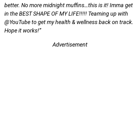
better. No more midnight muffins…this is it! Imma get
in the BEST SHAPE OF MY LIFE!!!!! Teaming up with
@YouTube to get my health & wellness back on track.
Hope it works!”
Advertisement