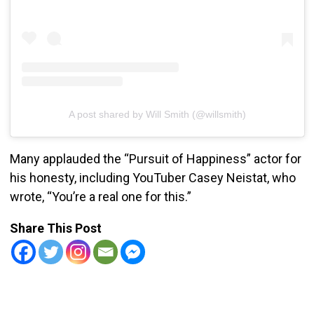
A post shared by Will Smith (@willsmith)
Many applauded the “Pursuit of Happiness” actor for
his honesty, including YouTuber Casey Neistat, who
wrote, “You’re a real one for this.”
Share This Post