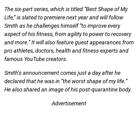
The six-part series, which is titled “Best Shape of My
Life,” is slated to premiere next year and will follow
Smith as he challenges himself “to improve every
aspect of his fitness, from agility to power to recovery
and more.” It will also feature guest appearances from
pro athletes, doctors, health and fitness experts and
famous YouTube creators.
Smith’s announcement comes just a day after he
declared that he was in “the worst shape of my life.”
He also shared an image of his post-quarantine body.
Advertisement