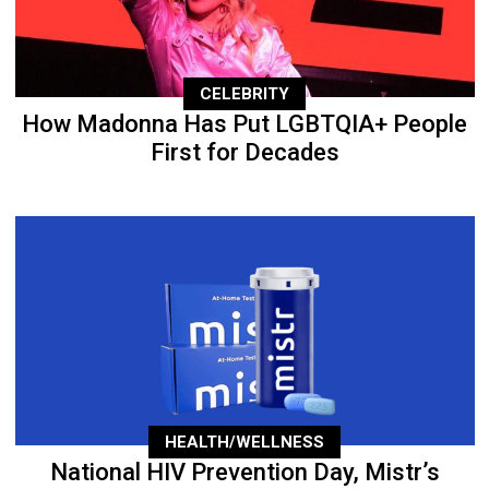
CELEBRITY
How Madonna Has Put LGBTQIA+ People
First for Decades
HEALTH/WELLNESS
National HIV Prevention Day, Mistr’s