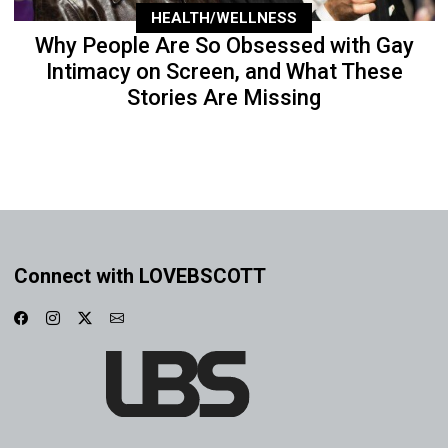
HEALTH/WELLNESS
Why People Are So Obsessed with Gay
Intimacy on Screen, and What These
Stories Are Missing
Connect with LOVEBSCOTT