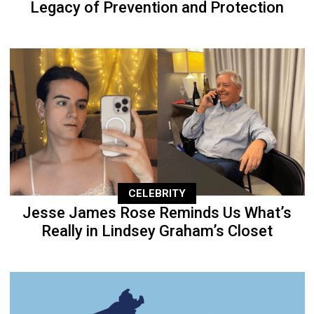
Legacy of Prevention and Protection
CELEBRITY
Jesse James Rose Reminds Us What’s
Really in Lindsey Graham’s Closet