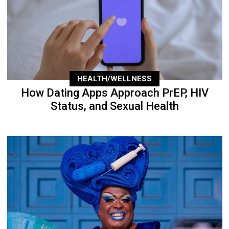
HEALTH/WELLNESS
How Dating Apps Approach PrEP, HIV
Status, and Sexual Health