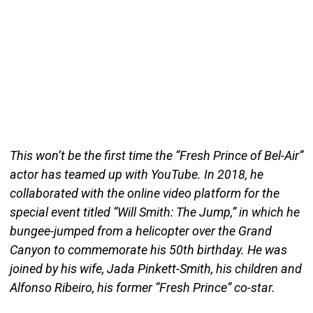
This won’t be the first time the “Fresh Prince of Bel-Air”
actor has teamed up with YouTube. In 2018, he
collaborated with the online video platform for the
special event titled “Will Smith: The Jump,” in which he
bungee-jumped from a helicopter over the Grand
Canyon to commemorate his 50th birthday. He was
joined by his wife, Jada Pinkett-Smith, his children and
Alfonso Ribeiro, his former “Fresh Prince” co-star.