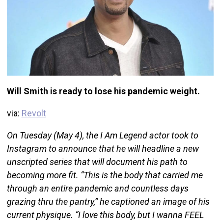
Will Smith is ready to lose his pandemic weight.
via:
Revolt
On Tuesday (May 4), the I Am Legend actor took to
Instagram to announce that he will headline a new
unscripted series that will document his path to
becoming more fit. “This is the body that carried me
through an entire pandemic and countless days
grazing thru the pantry,” he captioned an image of his
current physique. “I love this body, but I wanna FEEL