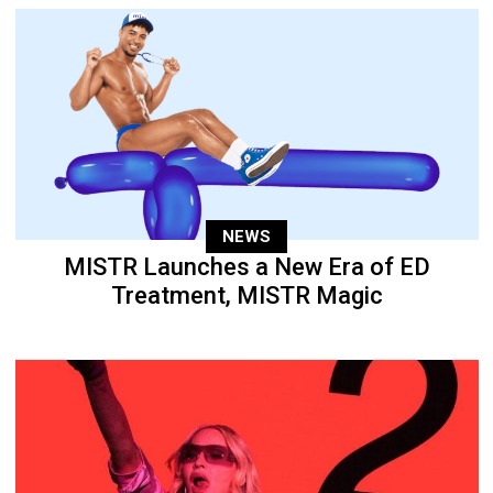
NEWS
MISTR Launches a New Era of ED
Treatment, MISTR Magic