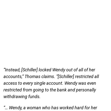
“Instead, [Schiller] locked Wendy out of all of her
accounts,” Thomas claims. “[Schiller] restricted all
access to every single account. Wendy was even
restricted from going to the bank and personally
withdrawing funds.
“… Wendy, a woman who has worked hard for her