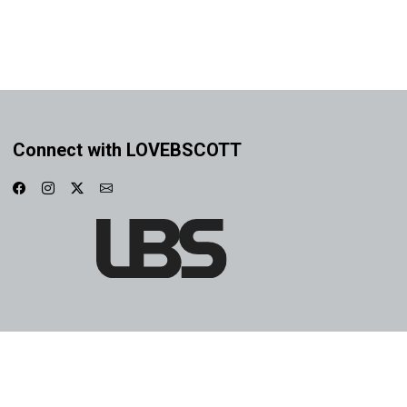
Connect with LOVEBSCOTT