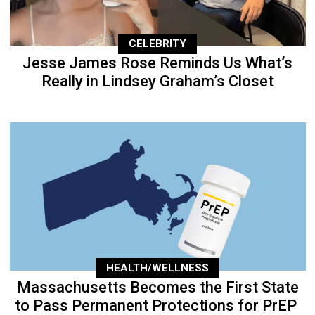
CELEBRITY
Jesse James Rose Reminds Us What’s
Really in Lindsey Graham’s Closet
HEALTH/WELLNESS
Massachusetts Becomes the First State
to Pass Permanent Protections for PrEP