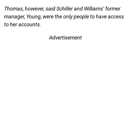
Thomas, however, said Schiller and Williams’ former
manager, Young, were the only people to have access
to her accounts.
Advertisement