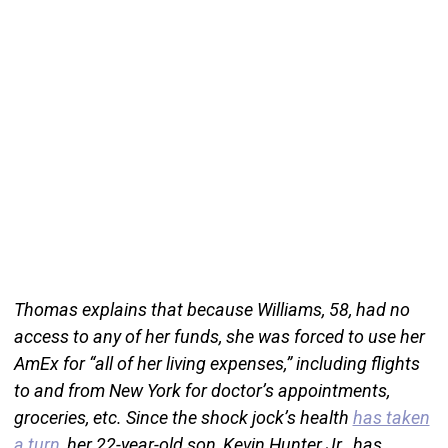
Thomas explains that because Williams, 58, had no
access to any of her funds, she was forced to use her
AmEx for “all of her living expenses,” including flights
to and from New York for doctor’s appointments,
groceries, etc. Since the shock jock’s health
has taken
a turn
, her 22-year-old son, Kevin Hunter Jr., has