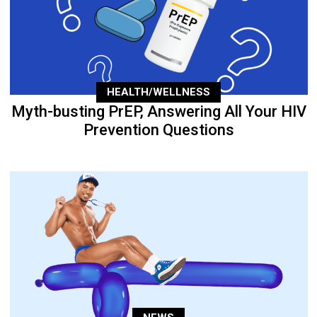
HEALTH/WELLNESS
Myth-busting PrEP, Answering All Your HIV
Prevention Questions