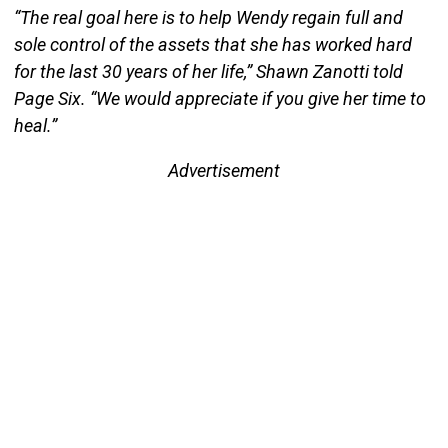
“The real goal here is to help Wendy regain full and
sole control of the assets that she has worked hard
for the last 30 years of her life,” Shawn Zanotti told
Page Six. “We would appreciate if you give her time to
heal.”
Advertisement