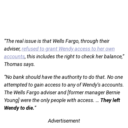
“The real issue is that Wells Fargo, through their
adviser,
refused to grant Wendy access to her own
accounts
, this includes the right to check her balance,”
Thomas says.
“No bank should have the authority to do that. No one
attempted to gain access to any of Wendy’s accounts.
The Wells Fargo adviser and [former manager Bernie
Young] were the only people with access. …
They left
Wendy to die.
”
Advertisement