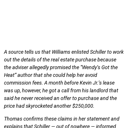
A source tells us that Williams enlisted Schiller to work
out the details of the real estate purchase because
the adviser allegedly promised the “Wendy’s Got the
Heat” author that she could help her avoid
commission fees. A month before Kevin Jr.’s lease
was up, however, he got a call from his landlord that
said he never received an offer to purchase and the
price had skyrocketed another $250,000.
Thomas confirms these claims in her statement and
explains that Schiller — out of nowhere — informed