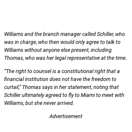
Williams and the branch manager called Schiller, who
was in charge, who then would only agree to talk to
Williams without anyone else present, including
Thomas, who was her legal representative at the time.
“The right to counsel is a constitutional right that a
financial institution does not have the freedom to
curtail,” Thomas says in her statement, noting that
Schiller ultimately agreed to fly to Miami to meet with
Williams, but she never arrived.
Advertisement