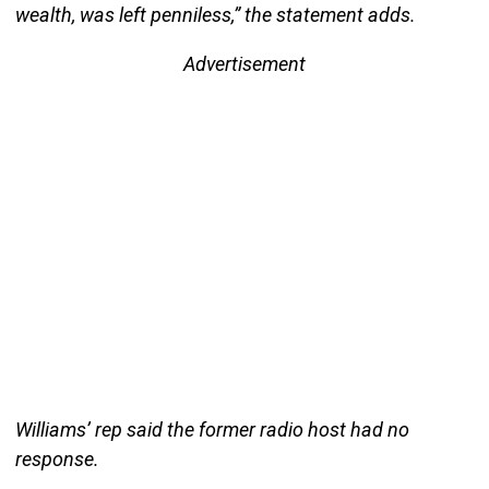
wealth, was left penniless,” the statement adds.
Advertisement
Williams’ rep said the former radio host had no
response.