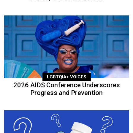
LGBTQIA+ VOICES
2026 AIDS Conference Underscores
Progress and Prevention