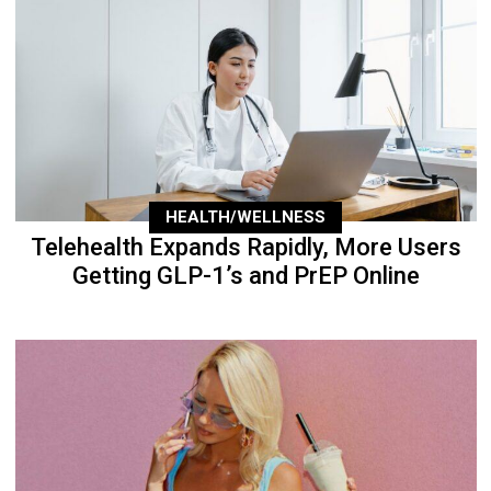
HEALTH/WELLNESS
Telehealth Expands Rapidly, More Users
Getting GLP-1’s and PrEP Online