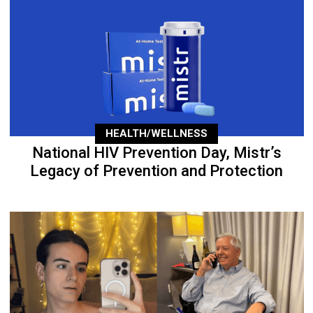
HEALTH/WELLNESS
National HIV Prevention Day, Mistr’s
Legacy of Prevention and Protection