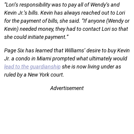
“Lori’s responsibility was to pay all of Wendy’s and
Kevin Jr.’s bills. Kevin has always reached out to Lori
for the payment of bills, she said. “If anyone (Wendy or
Kevin) needed money, they had to contact Lori so that
she could initiate payment.”
Page Six has learned that Williams’ desire to buy Kevin
Jr. a condo in Miami prompted what ultimately would
lead to the guardianship
she is now living under as
ruled by a New York court.
Advertisement