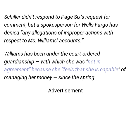
Schiller didn’t respond to Page Six’s request for
comment, but a spokesperson for Wells Fargo has
denied “any allegations of improper actions with
respect to Ms. Williams’ accounts.”
Williams has been under the court-ordered
guardianship — with which she was “
not in
agreement” because she “feels that she is capable
” of
managing her money — since the spring.
Advertisement