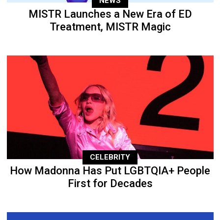
NEWS
MISTR Launches a New Era of ED
Treatment, MISTR Magic
CELEBRITY
How Madonna Has Put LGBTQIA+ People
First for Decades