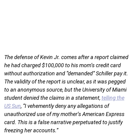
The defense of Kevin Jr. comes after a report claimed
he had charged $100,000 to his mom’s credit card
without authorization and “demanded” Schiller pay it.
The validity of the report is unclear, as it was pegged
to an anonymous source, but the University of Miami
student denied the claims in a statement,
telling the
US Sun
, “I vehemently deny any allegations of
unauthorized use of my mother’s American Express
card. This is a false narrative perpetuated to justify
freezing her accounts.”