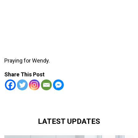
Praying for Wendy.
Share This Post
LATEST UPDATES