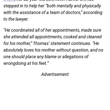
stepped in to help her “both mentally and physically
with the assistance of a team of doctors,” according
to the lawyer.
“He coordinated all of her appointments, made sure
she attended all appointments, cooked and cleaned
for his mother,” Thomas’ statement continues. “He
absolutely loves his mother without question, and no
one should place any blame or allegations of
wrongdoing at his feet.”
Advertisement