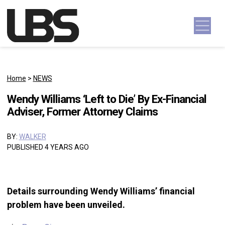
Skip to content
Main Navigation
Home
>
NEWS
Wendy Williams ‘Left to Die’ By Ex-Financial
Adviser, Former Attorney Claims
BY:
WALKER
PUBLISHED 4 YEARS AGO
Details surrounding Wendy Williams’ financial
problem have been unveiled.