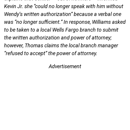
Kevin Jr. she “could no longer speak with him without
Wendy’s written authorization” because a verbal one
was “no longer sufficient.” In response, Williams asked
to be taken to a local Wells Fargo branch to submit
the written authorization and power of attorney;
however, Thomas claims the local branch manager
“refused to accept” the power of attorney.
Advertisement