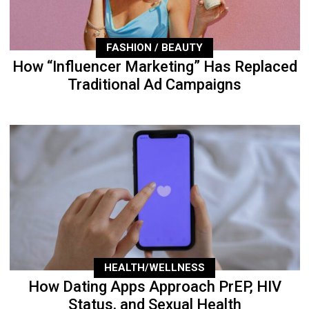
FASHION / BEAUTY
How “Influencer Marketing” Has Replaced
Traditional Ad Campaigns
HEALTH/WELLNESS
How Dating Apps Approach PrEP, HIV
Status, and Sexual Health