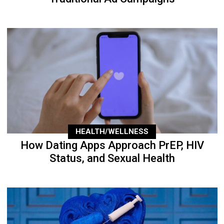
HEALTH/WELLNESS
How Dating Apps Approach PrEP, HIV
Status, and Sexual Health