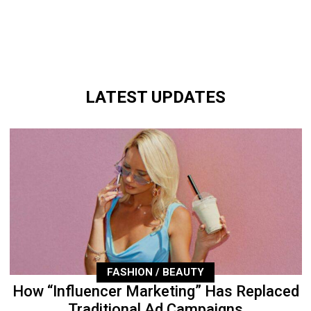
LATEST UPDATES
FASHION / BEAUTY
How “Influencer Marketing” Has Replaced
Traditional Ad Campaigns