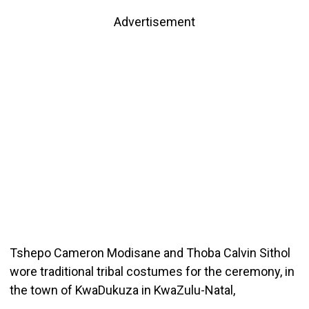
Advertisement
Tshepo Cameron Modisane and Thoba Calvin Sithol
wore traditional tribal costumes for the ceremony, in
the town of KwaDukuza in KwaZulu-Natal,