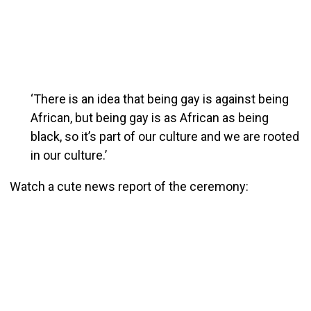
‘There is an idea that being gay is against being
African, but being gay is as African as being
black, so it’s part of our culture and we are rooted
in our culture.’
Watch a cute news report of the ceremony: