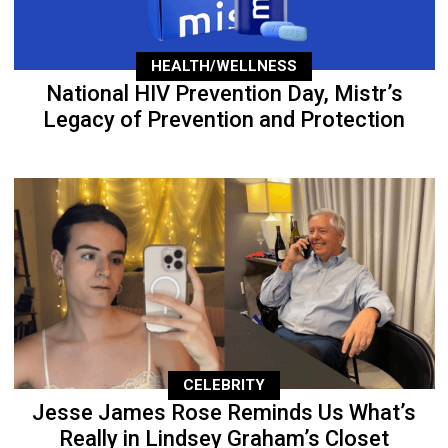
HEALTH/WELLNESS
National HIV Prevention Day, Mistr’s
Legacy of Prevention and Protection
CELEBRITY
Jesse James Rose Reminds Us What’s
Really in Lindsey Graham’s Closet