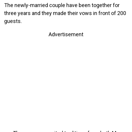
The newly-married couple have been together for
three years and they made their
vows in front of 200
guests.
Advertisement