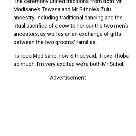
The ceremony united traditions from both Mr
Modisane’s Tswana and Mr Sithole’s Zulu
ancestry, including traditional dancing and the
ritual sacrifice of a cow to honour the two men’s
ancestors, as well as an an exchange of gifts
between the two grooms’ families.
Tshepo Modisane, now Sithol, said: ‘I love Thoba
so much, I’m very excited we’re both Mr Sithol.
Advertisement