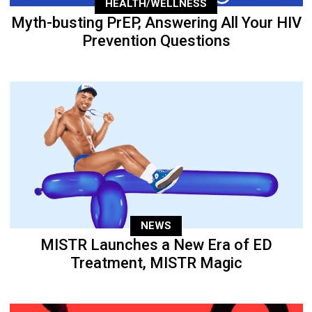
HEALTH/WELLNESS
Myth-busting PrEP, Answering All Your HIV
Prevention Questions
NEWS
MISTR Launches a New Era of ED
Treatment, MISTR Magic