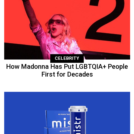
CELEBRITY
How Madonna Has Put LGBTQIA+ People
First for Decades