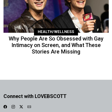
HEALTH/WELLNESS
Why People Are So Obsessed with Gay
Intimacy on Screen, and What These
Stories Are Missing
Connect with LOVEBSCOTT