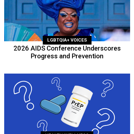
LGBTQIA+ VOICES
2026 AIDS Conference Underscores
Progress and Prevention