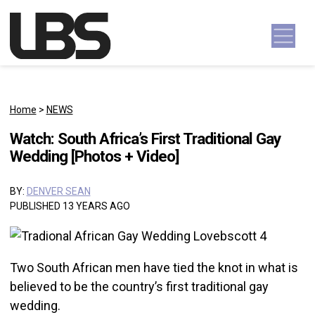
Skip to content
Main Navigation
Home
>
NEWS
Watch: South Africa’s First Traditional Gay
Wedding [Photos + Video]
BY:
DENVER SEAN
PUBLISHED 13 YEARS AGO
Two South African men have tied the knot in what is
believed to be the country’s first traditional gay
wedding.