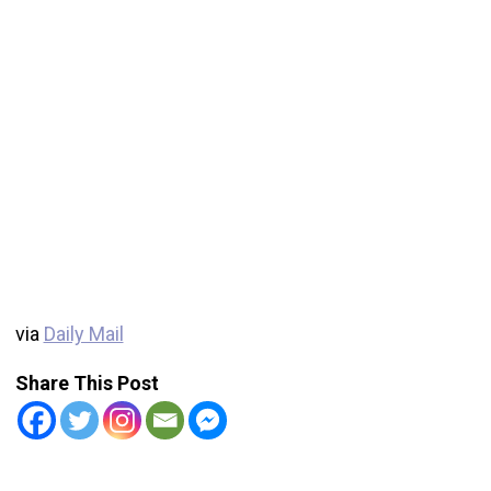
via
Daily Mail
Share This Post