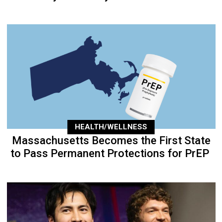
HEALTH/WELLNESS
Massachusetts Becomes the First State
to Pass Permanent Protections for PrEP