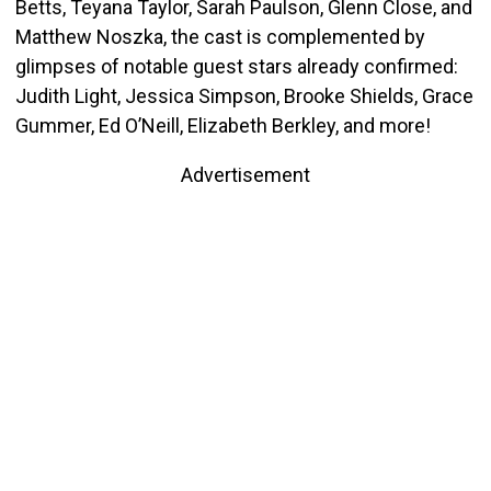
Betts, Teyana Taylor, Sarah Paulson, Glenn Close, and
Matthew Noszka, the cast is complemented by
glimpses of notable guest stars already confirmed:
Judith Light, Jessica Simpson, Brooke Shields, Grace
Gummer, Ed O’Neill, Elizabeth Berkley, and more!
Advertisement