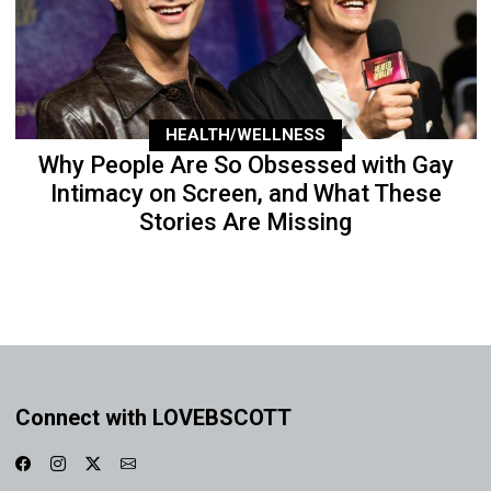
HEALTH/WELLNESS
Why People Are So Obsessed with Gay
Intimacy on Screen, and What These
Stories Are Missing
Connect with LOVEBSCOTT