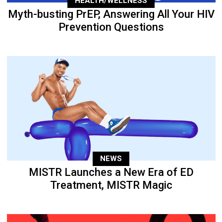
HEALTH/WELLNESS
Myth-busting PrEP, Answering All Your HIV
Prevention Questions
NEWS
MISTR Launches a New Era of ED
Treatment, MISTR Magic