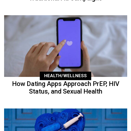
HEALTH/WELLNESS
How Dating Apps Approach PrEP, HIV
Status, and Sexual Health