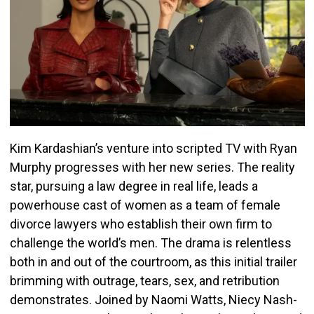
Kim Kardashian’s venture into scripted TV with Ryan
Murphy progresses with her new series. The reality
star, pursuing a law degree in real life, leads a
powerhouse cast of women as a team of female
divorce lawyers who establish their own firm to
challenge the world’s men. The drama is relentless
both in and out of the courtroom, as this initial trailer
brimming with outrage, tears, sex, and retribution
demonstrates. Joined by Naomi Watts, Niecy Nash-