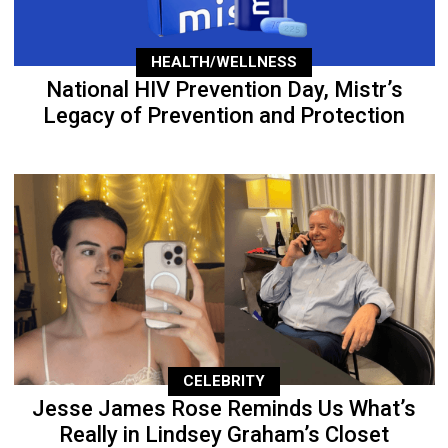
HEALTH/WELLNESS
National HIV Prevention Day, Mistr’s
Legacy of Prevention and Protection
CELEBRITY
Jesse James Rose Reminds Us What’s
Really in Lindsey Graham’s Closet