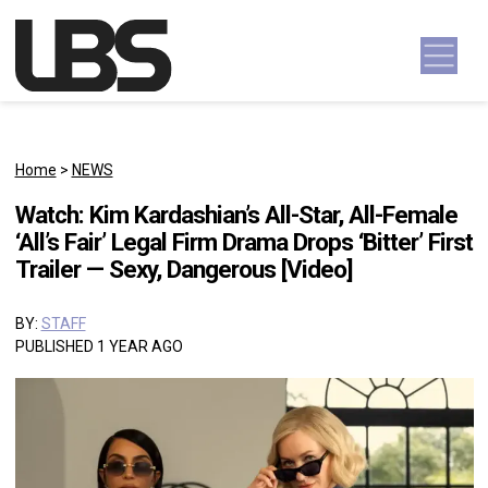
Skip to content
Main Navigation
Home
>
NEWS
Watch: Kim Kardashian’s All-Star, All-Female
‘All’s Fair’ Legal Firm Drama Drops ‘Bitter’ First
Trailer — Sexy, Dangerous [Video]
BY:
STAFF
PUBLISHED 1 YEAR AGO