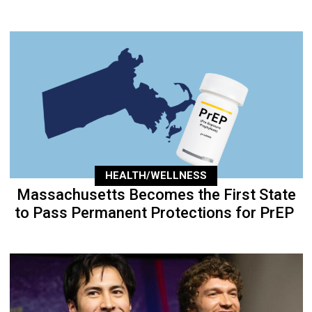
HEALTH/WELLNESS
Massachusetts Becomes the First State
to Pass Permanent Protections for PrEP