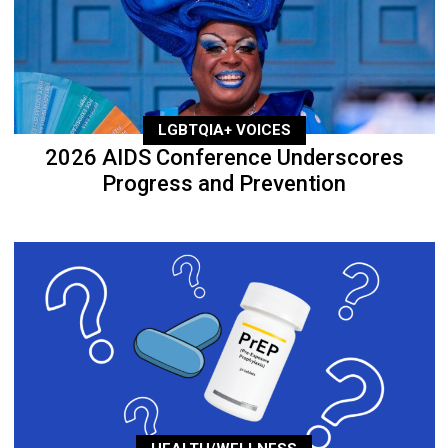
LGBTQIA+ VOICES
2026 AIDS Conference Underscores
Progress and Prevention