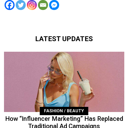
LATEST UPDATES
FASHION / BEAUTY
How “Influencer Marketing” Has Replaced
Traditional Ad Campaigns