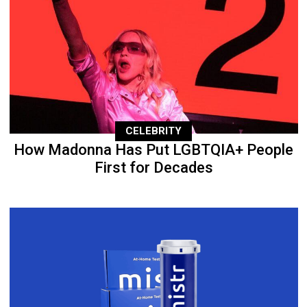
CELEBRITY
How Madonna Has Put LGBTQIA+ People
First for Decades