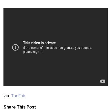
via:
TooFab
Share This Post