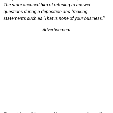
The store accused him of refusing to answer
questions during a deposition and “making
statements such as ‘That is none of your business.'”
Advertisement