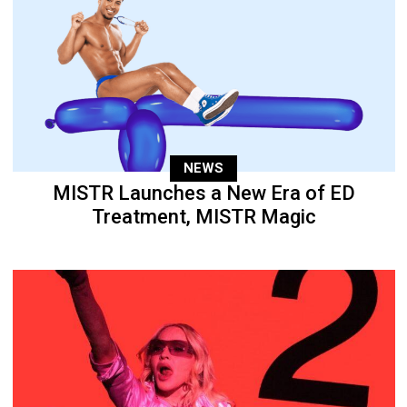
NEWS
MISTR Launches a New Era of ED
Treatment, MISTR Magic