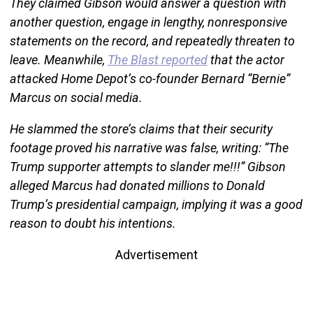
They claimed Gibson would answer a question with
another question, engage in lengthy, nonresponsive
statements on the record, and repeatedly threaten to
leave. Meanwhile,
The Blast reported
that the actor
attacked Home Depot’s co-founder Bernard “Bernie”
Marcus on social media.
He slammed the store’s claims that their security
footage proved his narrative was false, writing: “The
Trump supporter attempts to slander me!!!” Gibson
alleged Marcus had donated millions to Donald
Trump’s presidential campaign, implying it was a good
reason to doubt his intentions.
Advertisement