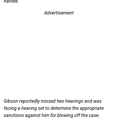
handle.
Advertisement
Gibson reportedly missed two hearings and was
facing a hearing set to determine the appropriate
sanctions against him for blowing off the case.