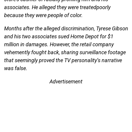
associates. He alleged they were treatedpoorly
because they were people of color.
Months after the alleged discrimination, Tyrese Gibson
and his two associates sued Home Depot for $1
million in damages. However, the retail company
vehemently fought back, sharing surveillance footage
that seemingly proved the TV personality’s narrative
was false.
Advertisement