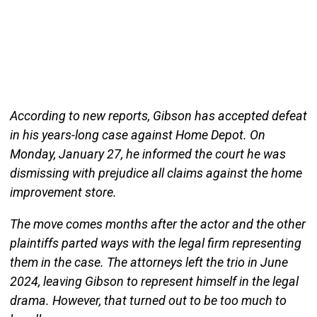
According to new reports, Gibson has accepted defeat
in his years-long case against Home Depot. On
Monday, January 27, he informed the court he was
dismissing with prejudice all claims against the home
improvement store.
The move comes months after the actor and the other
plaintiffs parted ways with the legal firm representing
them in the case. The attorneys left the trio in June
2024, leaving Gibson to represent himself in the legal
drama. However, that turned out to be too much to