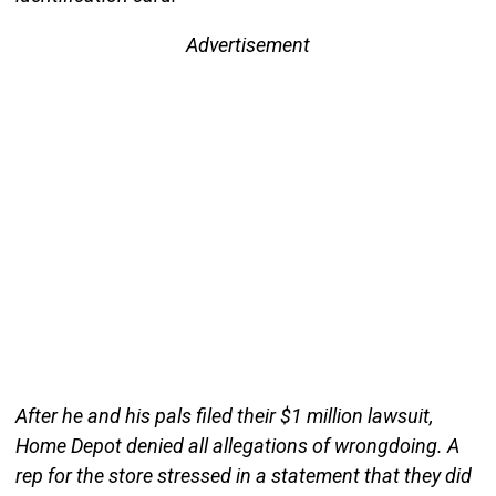
Advertisement
After he and his pals filed their $1 million lawsuit,
Home Depot denied all allegations of wrongdoing. A
rep for the store stressed in a statement that they did