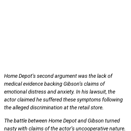
Home Depot’s second argument was the lack of
medical evidence backing Gibson’s claims of
emotional distress and anxiety. In his lawsuit, the
actor claimed he suffered these symptoms following
the alleged discrimination at the retail store.
The battle between Home Depot and Gibson turned
nasty with claims of the actor’s uncooperative nature.