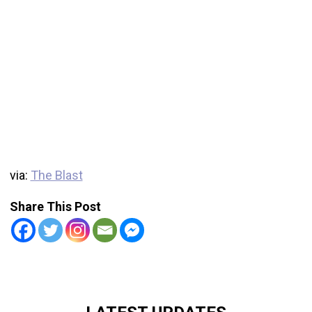
via:
The Blast
Share This Post