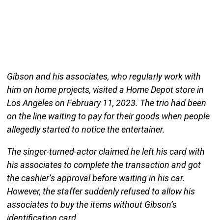
Gibson and his associates, who regularly work with
him on home projects, visited a Home Depot store in
Los Angeles on February 11, 2023. The trio had been
on the line waiting to pay for their goods when people
allegedly started to notice the entertainer.
The singer-turned-actor claimed he left his card with
his associates to complete the transaction and got
the cashier’s approval before waiting in his car.
However, the staffer suddenly refused to allow his
associates to buy the items without Gibson’s
identification card.