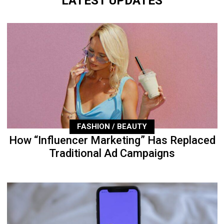
LATEST UPDATES
FASHION / BEAUTY
How “Influencer Marketing” Has Replaced
Traditional Ad Campaigns