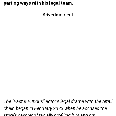
parting ways with his legal team.
Advertisement
The “Fast & Furious” actor’s legal drama with the retail
chain began in February 2023 when he accused the
store’s cashier of racially profiling him and his