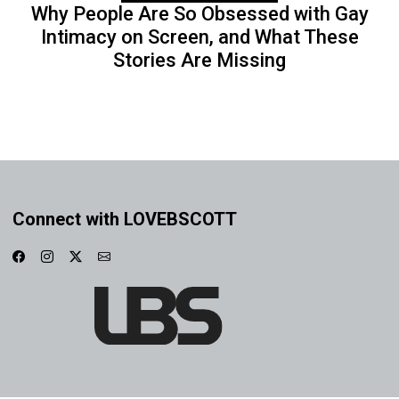
Why People Are So Obsessed with Gay
Intimacy on Screen, and What These
Stories Are Missing
Connect with LOVEBSCOTT