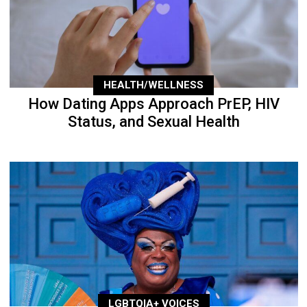
HEALTH/WELLNESS
How Dating Apps Approach PrEP, HIV
Status, and Sexual Health
LGBTQIA+ VOICES