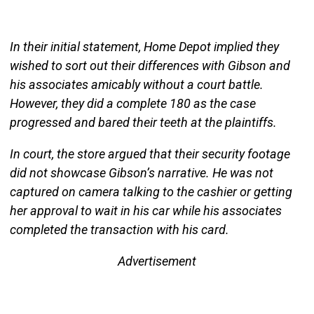
In their initial statement, Home Depot implied they
wished to sort out their differences with Gibson and
his associates amicably without a court battle.
However, they did a complete 180 as the case
progressed and bared their teeth at the plaintiffs.
In court, the store argued that their security footage
did not showcase Gibson’s narrative. He was not
captured on camera talking to the cashier or getting
her approval to wait in his car while his associates
completed the transaction with his card.
Advertisement