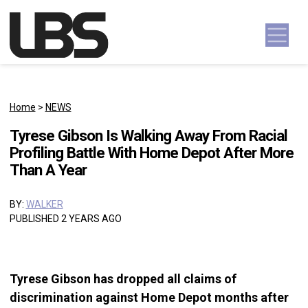
Skip to content
Main Navigation
Home
>
NEWS
Tyrese Gibson Is Walking Away From Racial
Profiling Battle With Home Depot After More
Than A Year
BY:
WALKER
PUBLISHED 2 YEARS AGO
Tyrese Gibson has dropped all claims of
discrimination against Home Depot months after