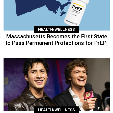
HEALTH/WELLNESS
Massachusetts Becomes the First State
to Pass Permanent Protections for PrEP
HEALTH/WELLNESS