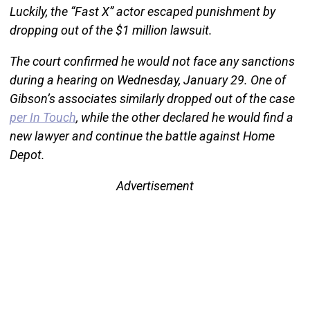
Luckily, the “Fast X” actor escaped punishment by
dropping out of the $1 million lawsuit.
The court confirmed he would not face any sanctions
during a hearing on Wednesday, January 29. One of
Gibson’s associates similarly dropped out of the case
per In Touch
, while the other declared he would find a
new lawyer and continue the battle against Home
Depot.
Advertisement