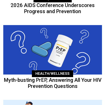
2026 AIDS Conference Underscores
Progress and Prevention
HEALTH/WELLNESS
Myth-busting PrEP, Answering All Your HIV
Prevention Questions