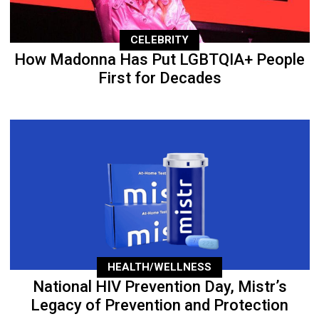
CELEBRITY
How Madonna Has Put LGBTQIA+ People
First for Decades
HEALTH/WELLNESS
National HIV Prevention Day, Mistr’s
Legacy of Prevention and Protection