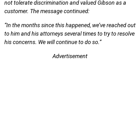
not tolerate discrimination and valued Gibson as a
customer. The message continued:
“In the months since this happened, we’ve reached out
to him and his attorneys several times to try to resolve
his concerns. We will continue to do so.”
Advertisement