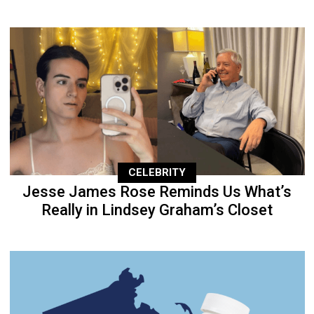
CELEBRITY
Jesse James Rose Reminds Us What’s
Really in Lindsey Graham’s Closet