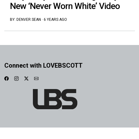
New ‘Never Worn White’ Video
BY:
DENVER SEAN
·
6 YEARS AGO
Connect with LOVEBSCOTT