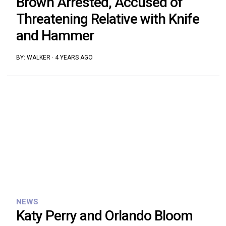
Brown Arrested, Accused of
Threatening Relative with Knife
and Hammer
BY:
WALKER
·
4 YEARS AGO
NEWS
Katy Perry and Orlando Bloom