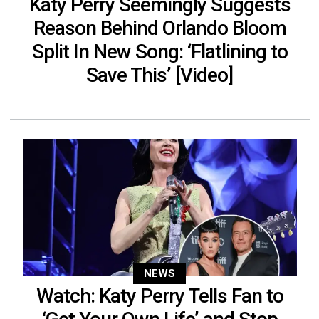
Katy Perry Seemingly Suggests
Reason Behind Orlando Bloom
Split In New Song: ‘Flatlining to
Save This’ [Video]
NEWS
Watch: Katy Perry Tells Fan to