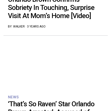
Sobriety In Touching, Surprise
Visit At Mom’s Home [Video]
BY:
WALKER
·
3 YEARS AGO
NEWS
‘That’s So Raven’ Star Orlando