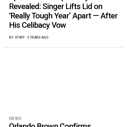
Revealed: Singer Lifts Lid on
‘Really Tough Year’ Apart — After
His Celibacy Vow
BY:
STAFF
·
2 YEARS AGO
NEWS
Orlando Brown Confirms