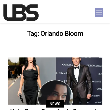
Skip to content
Main Navigation
Tag:
Orlando Bloom
NEWS