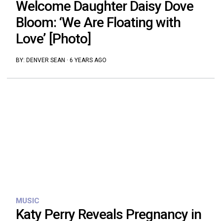
Welcome Daughter Daisy Dove
Bloom: ‘We Are Floating with
Love’ [Photo]
BY:
DENVER SEAN
·
6 YEARS AGO
MUSIC
Katy Perry Reveals Pregnancy in