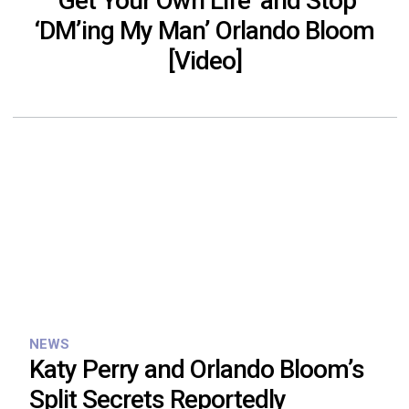
‘Get Your Own Life’ and Stop
‘DM’ing My Man’ Orlando Bloom
[Video]
NEWS
Katy Perry and Orlando Bloom’s
Split Secrets Reportedly