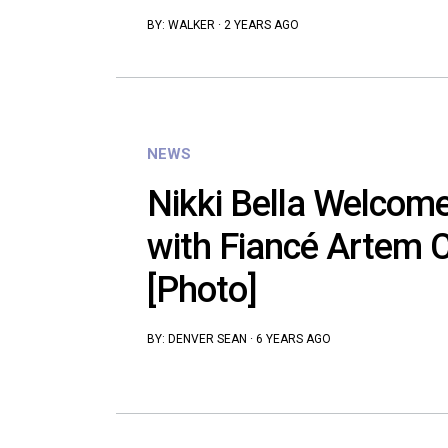
BY:
WALKER
·
2 YEARS AGO
NEWS
Nikki Bella Welcom
with Fiancé Artem C
[Photo]
BY:
DENVER SEAN
·
6 YEARS AGO