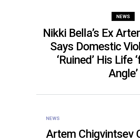
NEWS
Nikki Bella’s Ex Art
Says Domestic Vio
‘Ruined’ His Life 
Angle’
NEWS
Artem Chigvintsev 