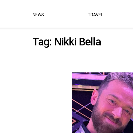
NEWS
TRAVEL
Tag:
Nikki Bella