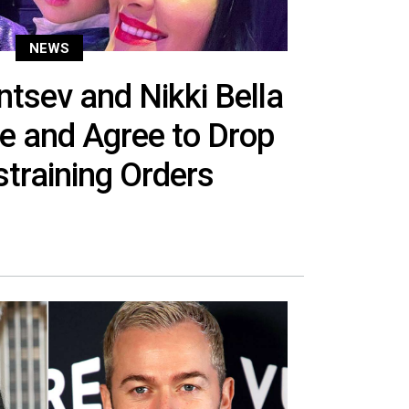
NEWS
ntsev and Nikki Bella
ce and Agree to Drop
training Orders