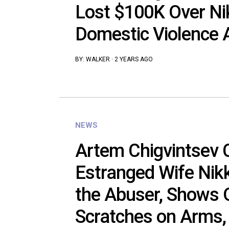
Lost $100K Over Nik
Domestic Violence 
BY:
WALKER
·
2 YEARS AGO
NEWS
Artem Chigvintsev 
Estranged Wife Nikk
the Abuser, Shows 
Scratches on Arms,