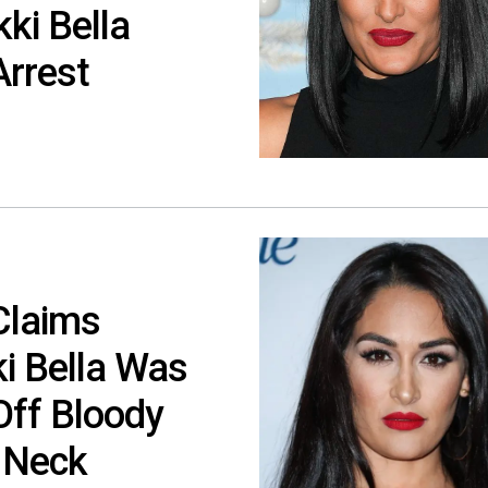
ki Bella
Arrest
Claims
i Bella Was
Off Bloody
 Neck