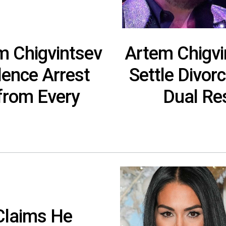
em Chigvintsev
Artem Chigvi
lence Arrest
Settle Divor
‘from Every
Dual Res
Claims He