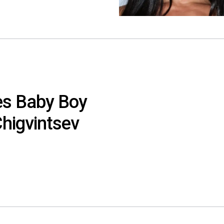
es Baby Boy
higvintsev