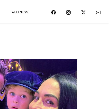
WELLNESS