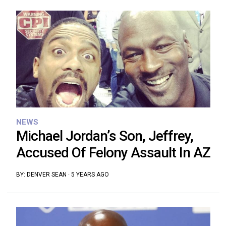
NEWS
Michael Jordan’s Son, Jeffrey,
Accused Of Felony Assault In AZ
BY:
DENVER SEAN
·
5 YEARS AGO