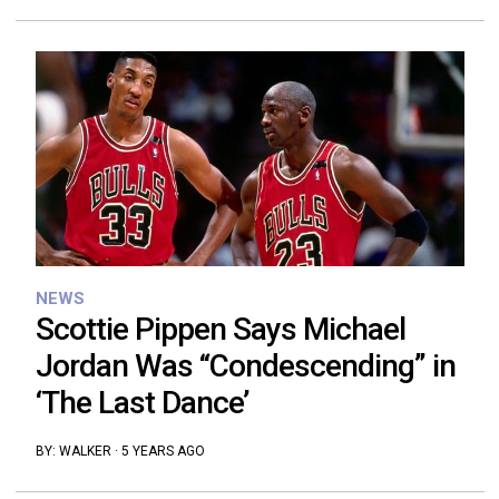
NEWS
Scottie Pippen Says Michael
Jordan Was “Condescending” in
‘The Last Dance’
BY:
WALKER
·
5 YEARS AGO