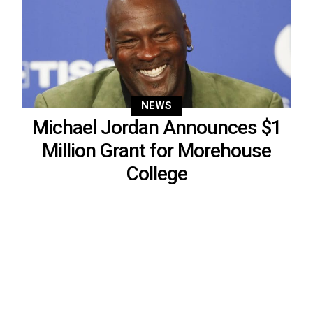
NEWS
Michael Jordan Announces $1
Million Grant for Morehouse
College