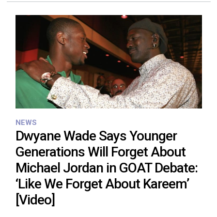
NEWS
Dwyane Wade Says Younger
Generations Will Forget About
Michael Jordan in GOAT Debate:
‘Like We Forget About Kareem’
[Video]