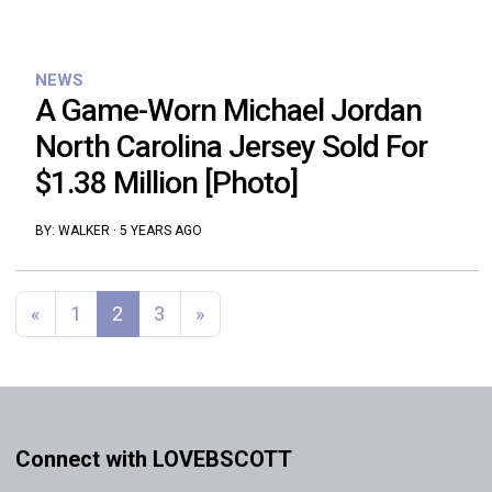
NEWS
A Game-Worn Michael Jordan
North Carolina Jersey Sold For
$1.38 Million [Photo]
BY:
WALKER
·
5 YEARS AGO
Posts navigation
«
1
2
3
»
Connect with LOVEBSCOTT