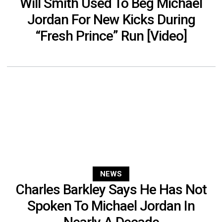
Will Smith Used To Beg Michael
Jordan For New Kicks During
“Fresh Prince” Run [Video]
NEWS
Charles Barkley Says He Has Not
Spoken To Michael Jordan In