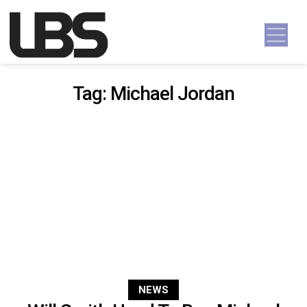
Skip to content
Main Navigation
Tag:
Michael Jordan
NEWS