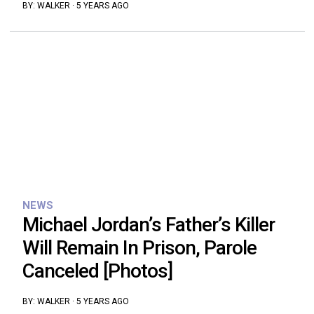
BY:
WALKER
·
5 YEARS AGO
NEWS
Michael Jordan’s Father’s Killer
Will Remain In Prison, Parole
Canceled [Photos]
BY:
WALKER
·
5 YEARS AGO