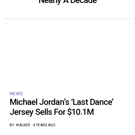
Nearly A Decade
NEWS
Michael Jordan’s ‘Last Dance’
Jersey Sells For $10.1M
BY:
WALKER
·
4 YEARS AGO