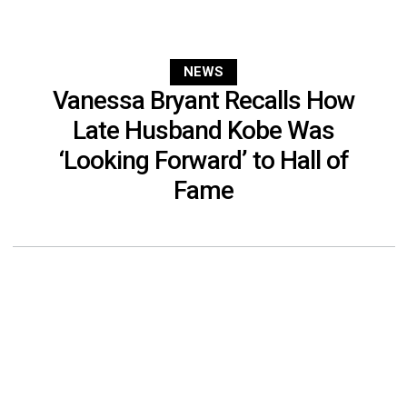
NEWS
Vanessa Bryant Recalls How
Late Husband Kobe Was
‘Looking Forward’ to Hall of
Fame