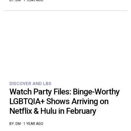
BY:
DM
·
1 YEAR AGO
DISCOVER AND LBS
Watch Party Files: Binge-Worthy
LGBTQIA+ Shows Arriving on
Netflix & Hulu in February
BY:
DM
·
1 YEAR AGO