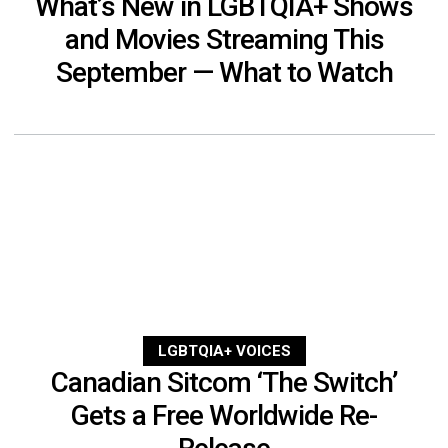
What’s New in LGBTQIA+ Shows
and Movies Streaming This
September — What to Watch
LGBTQIA+ VOICES
Canadian Sitcom ‘The Switch’
Gets a Free Worldwide Re-