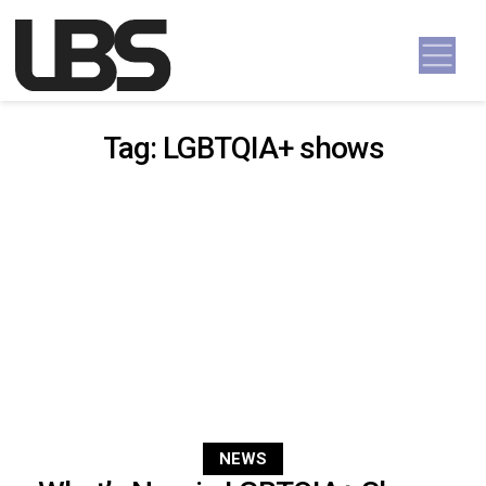
Skip to content
Main Navigation
Tag:
LGBTQIA+ shows
NEWS