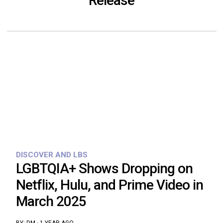
Release
DISCOVER AND LBS
LGBTQIA+ Shows Dropping on
Netflix, Hulu, and Prime Video in
March 2025