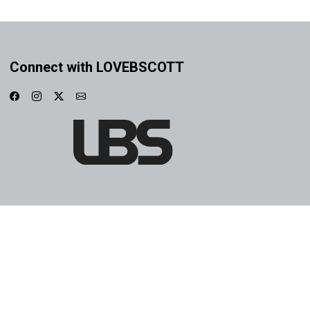
Connect with LOVEBSCOTT