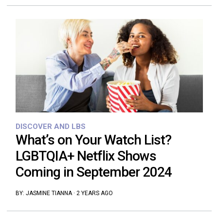
DISCOVER AND LBS
What’s on Your Watch List?
LGBTQIA+ Netflix Shows
Coming in September 2024
BY:
JASMINE TIANNA
·
2 YEARS AGO