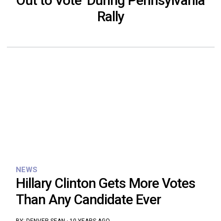
Out to Vote’ During Pennsylvania
Rally
NEWS
Hillary Clinton Gets More Votes
Than Any Candidate Ever