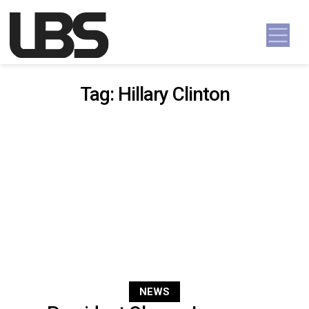
Skip to content
Main Navigation
Tag:
Hillary Clinton
NEWS