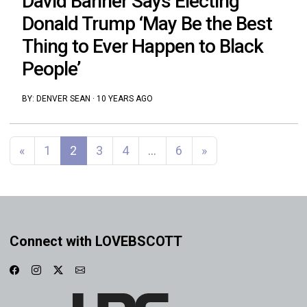
David Banner Says Electing
Donald Trump ‘May Be the Best
Thing to Ever Happen to Black
People’
BY:
DENVER SEAN
·
10 YEARS AGO
Posts navigation
«
1
2
3
4
…
6
»
Connect with LOVEBSCOTT