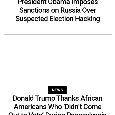
President Obama Imposes
Sanctions on Russia Over
Suspected Election Hacking
NEWS
Donald Trump Thanks African
Americans Who ‘Didn’t Come