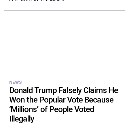
BY:
DENVER SEAN
·
10 YEARS AGO
NEWS
Donald Trump Falsely Claims He
Won the Popular Vote Because
‘Millions’ of People Voted
Illegally