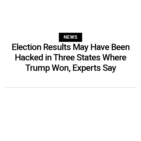
NEWS
Election Results May Have Been
Hacked in Three States Where
Trump Won, Experts Say