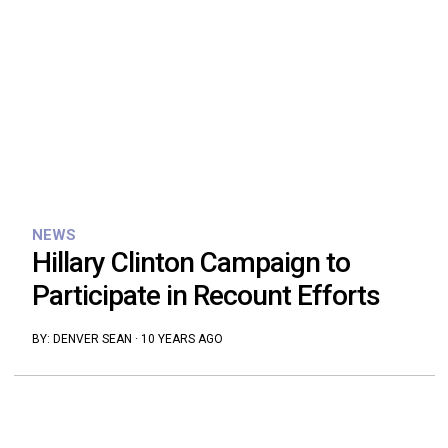
NEWS
Hillary Clinton Campaign to
Participate in Recount Efforts
BY:
DENVER SEAN
·
10 YEARS AGO