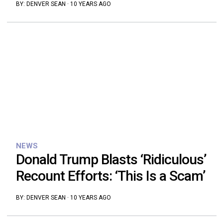
BY:
DENVER SEAN
·
10 YEARS AGO
NEWS
Donald Trump Blasts ‘Ridiculous’
Recount Efforts: ‘This Is a Scam’
BY:
DENVER SEAN
·
10 YEARS AGO