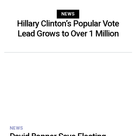
NEWS
Hillary Clinton’s Popular Vote
Lead Grows to Over 1 Million
NEWS