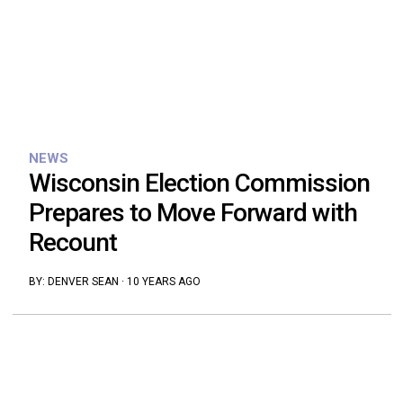
NEWS
Wisconsin Election Commission
Prepares to Move Forward with
Recount
BY:
DENVER SEAN
·
10 YEARS AGO