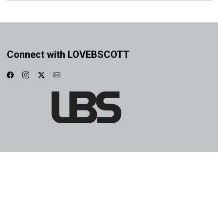
Connect with LOVEBSCOTT