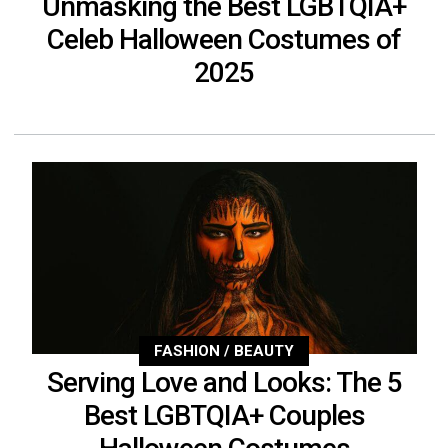
Unmasking the Best LGBTQIA+
Celeb Halloween Costumes of
2025
FASHION / BEAUTY
Serving Love and Looks: The 5
Best LGBTQIA+ Couples