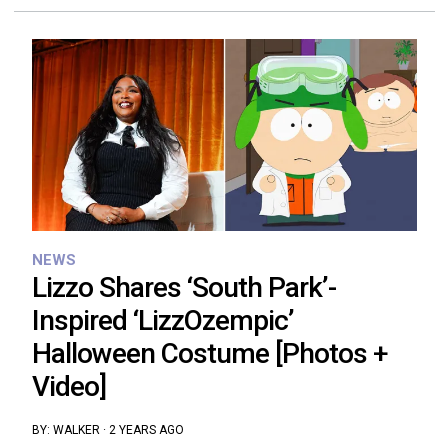
NEWS
Lizzo Shares ‘South Park’-
Inspired ‘LizzOzempic’
Halloween Costume [Photos +
Video]
BY:
WALKER
·
2 YEARS AGO