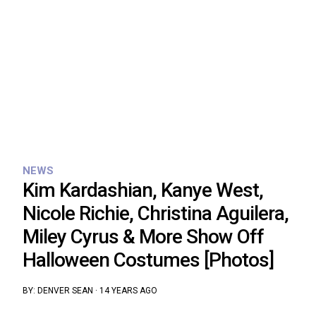
NEWS
Kim Kardashian, Kanye West,
Nicole Richie, Christina Aguilera,
Miley Cyrus & More Show Off
Halloween Costumes [Photos]
BY:
DENVER SEAN
·
14 YEARS AGO