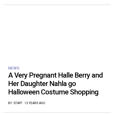
NEWS
A Very Pregnant Halle Berry and
Her Daughter Nahla go
Halloween Costume Shopping
BY:
STAFF
·
13 YEARS AGO