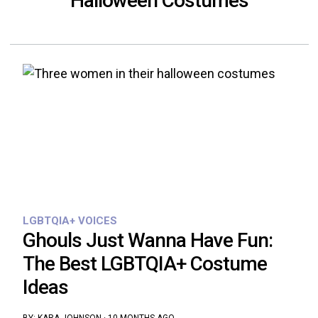
Halloween Costumes
LGBTQIA+ VOICES
Ghouls Just Wanna Have Fun:
The Best LGBTQIA+ Costume
Ideas