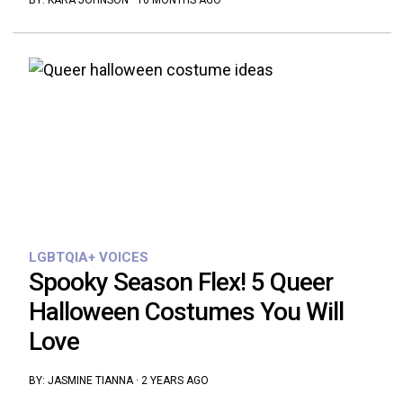
BY:
KARA JOHNSON
·
10 MONTHS AGO
LGBTQIA+ VOICES
Spooky Season Flex! 5 Queer
Halloween Costumes You Will
Love
BY:
JASMINE TIANNA
·
2 YEARS AGO