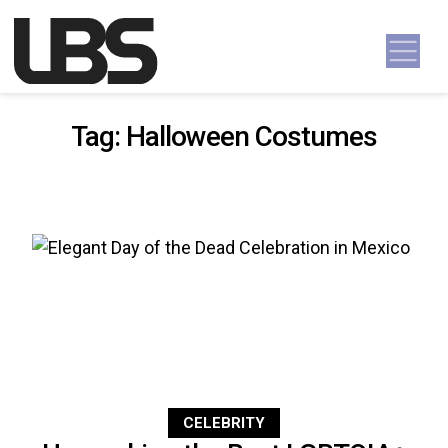
Skip to content
Main Navigation
Tag:
Halloween Costumes
CELEBRITY