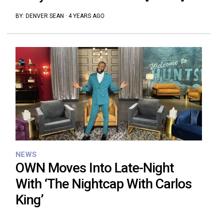
BY:
DENVER SEAN
·
4 YEARS AGO
NEWS
OWN Moves Into Late-Night
With ‘The Nightcap With Carlos
King’