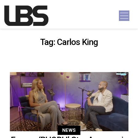
Skip to content
Main Navigation
Tag:
Carlos King
NEWS