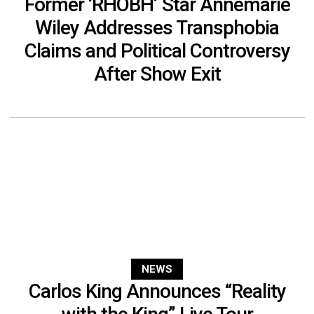
Former ‘RHOBH’ Star Annemarie
Wiley Addresses Transphobia
Claims and Political Controversy
After Show Exit
NEWS
Carlos King Announces “Reality