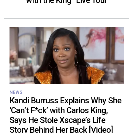
with the King” Live Tour
NEWS
Kandi Burruss Explains Why She
‘Can’t F*ck’ with Carlos King,
Says He Stole Xscape’s Life
Story Behind Her Back [Video]