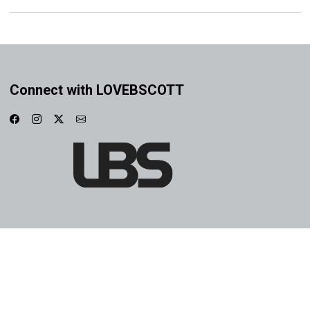
Connect with LOVEBSCOTT