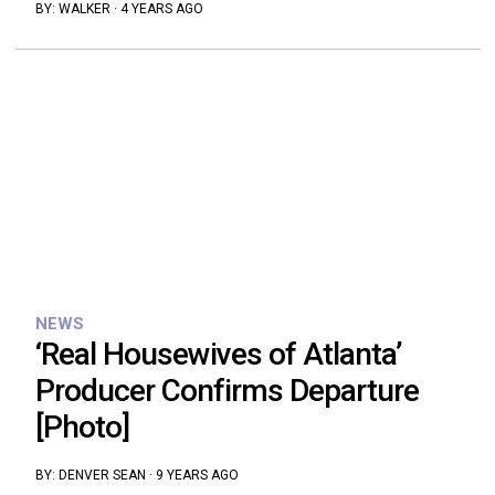
BY:
WALKER
·
4 YEARS AGO
NEWS
‘Real Housewives of Atlanta’
Producer Confirms Departure
[Photo]
BY:
DENVER SEAN
·
9 YEARS AGO